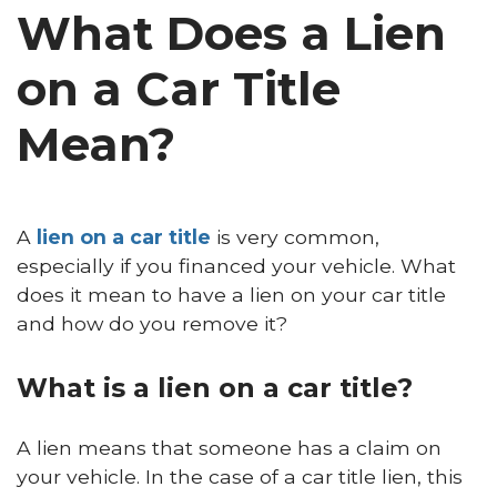
What Does a Lien
on a Car Title
Mean?
A
lien on a car title
is very common,
especially if you financed your vehicle. What
does it mean to have a lien on your car title
and how do you remove it?
What is a lien on a car title?
A lien means that someone has a claim on
your vehicle. In the case of a car title lien, this