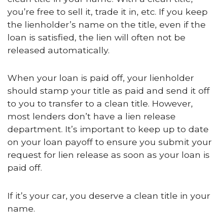
you’re free to sell it, trade it in, etc. If you keep
the lienholder’s name on the title, even if the
loan is satisfied, the lien will often not be
released automatically.
When your loan is paid off, your lienholder
should stamp your title as paid and send it off
to you to transfer to a clean title. However,
most lenders don’t have a lien release
department. It’s important to keep up to date
on your loan payoff to ensure you submit your
request for lien release as soon as your loan is
paid off.
If it’s your car, you deserve a clean title in your
name.