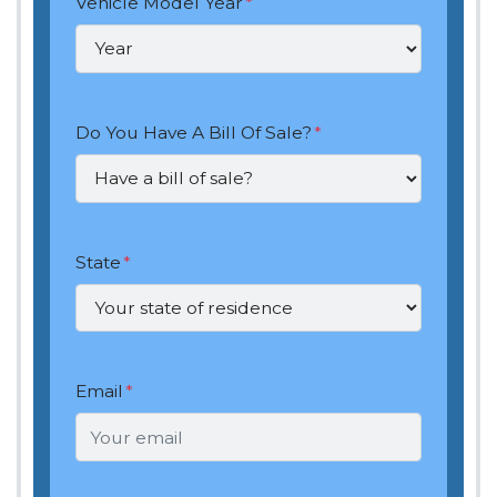
Vehicle Model Year
*
Do You Have A Bill Of Sale?
*
State
*
Email
*