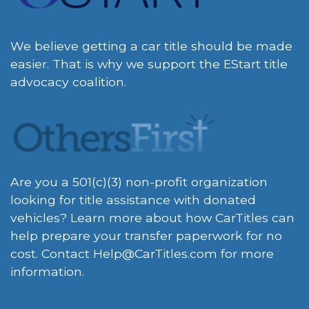
We believe getting a car title should be made
easier. That is why we support the EStart title
advocacy coalition.
Are you a 501(c)(3) non-profit organization
looking for title assistance with donated
vehicles? Learn more about how CarTitles can
help prepare your transfer paperwork for no
cost. Contact
Help@CarTitles.com
for more
information.