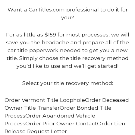
Want a CarTitles.com professional to do it for
you?
For as little as $159 for most processes, we will
save you the headache and prepare all of the
car title paperwork needed to get you a new
title. Simply choose the title recovery method
you’d like to use and we’ll get started!
Select your title recovery method:
Order Vermont Title LoopholeOrder Deceased
Owner Title TransferOrder Bonded Title
ProcessOrder Abandoned Vehicle
ProcessOrder Prior Owner ContactOrder Lien
Release Request Letter