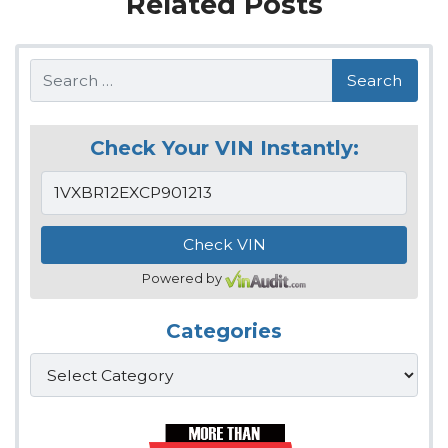
Related Posts
Search
Check Your VIN Instantly:
Powered by
Categories
Categories