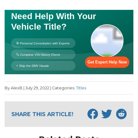
By AlexB | July 29, 2022 | Categories:
Titles
SHARE THIS ARTICLE!