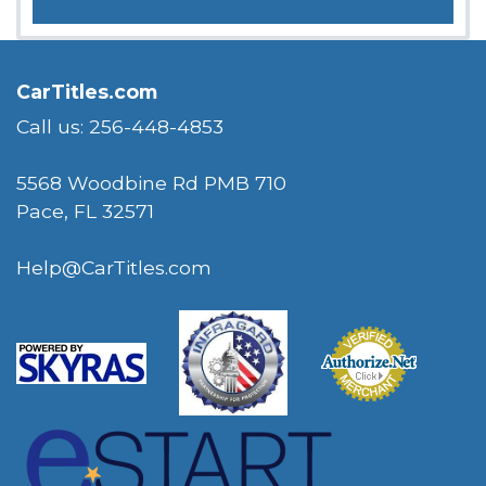
CarTitles.com
Call us: 256-448-4853
5568 Woodbine Rd PMB 710
Pace, FL 32571
Help@CarTitles.com