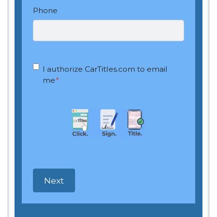
Phone
OptIn
*
I authorize CarTitles.com to email
me
*