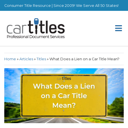
Consumer Title Resource | Since 2009! We Serve All 50 States!
Home
»
Articles
»
Titles
»
What Does a Lien on a Car Title Mean?