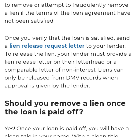
to remove or attempt to fraudulently remove
a lien if the terms of the loan agreement have
not been satisfied.
Once you verify that the loan is satisfied, send
a
lien release request letter
to your lender.
To release the lien, your lender must provide a
lien release letter on their letterhead or a
comparable letter of non-interest. Liens can
only be released from DMV records when
approval is given by the lender.
Should you remove a lien once
the loan is paid off?
Yes! Once your loan is paid off, you will have a
clean title in your name. With a clean title,