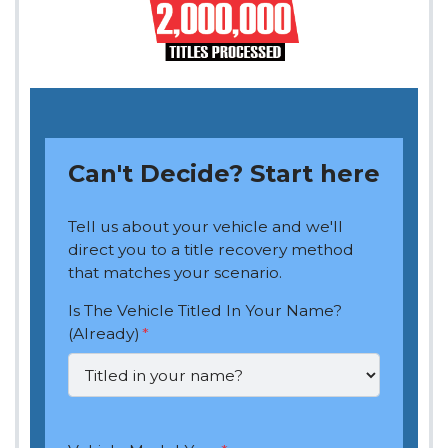
Can't Decide? Start here
Tell us about your vehicle and we'll
direct you to a title recovery method
that matches your scenario.
Is The Vehicle Titled In Your Name?
(Already)
*