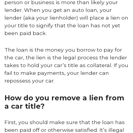
person or business is more than likely your
lender. When you get an auto loan, your
lender (aka your lienholder) will place a lien on
your title to signify that the loan has not yet
been paid back.
The loan is the money you borrow to pay for
the car, the lien is the legal process the lender
takes to hold your car’s title as collateral. If you
fail to make payments, your lender can
repossess your car.
How do you remove a lien from
a car title?
First, you should make sure that the loan has
been paid off or otherwise satisfied. It’s illegal