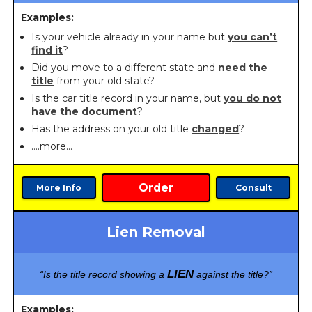
Examples:
Is your vehicle already in your name but
you can’t
find it
?
Did you move to a different state and
need the
title
from your old state?
Is the car title record in your name, but
you do not
have the document
?
Has the address on your old title
changed
?
….more…
Order
More Info
Consult
Lien Removal
LIEN
“Is the title record showing a
against the title?”
Examples: