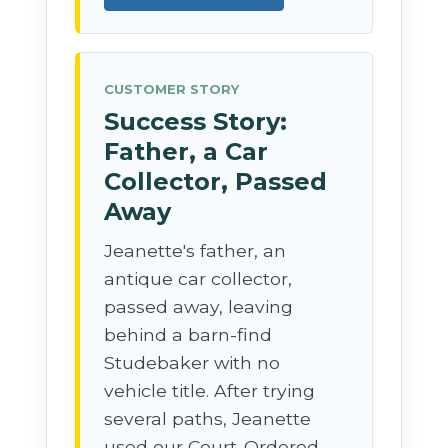
CUSTOMER STORY
Success Story:
Father, a Car
Collector, Passed
Away
Jeanette's father, an
antique car collector,
passed away, leaving
behind a barn-find
Studebaker with no
vehicle title. After trying
several paths, Jeanette
used our Court-Ordered