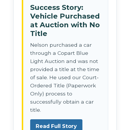
Success Story:
Vehicle Purchased
at Auction with No
Title
Nelson purchased a car
through a Copart Blue
Light Auction and was not
provided a title at the time
of sale. He used our Court-
Ordered Title (Paperwork
Only) process to
successfully obtain a car
title.
Read Full Story