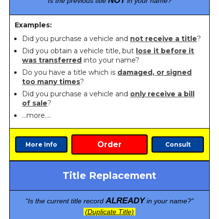
NOT
“Is the previous title
in your name?”
Examples:
Did you purchase a vehicle and
not receive a title
?
Did you obtain a vehicle title, but
lose it before it
was transferred
into your name?
Do you have a title which is
damaged, or signed
too many times
?
Did you purchase a vehicle and
only receive a bill
of sale
?
…more….
Order
More Info
Consult
Title Replacement
ALREADY
“Is the current title record
in your name?”
(Duplicate Title)