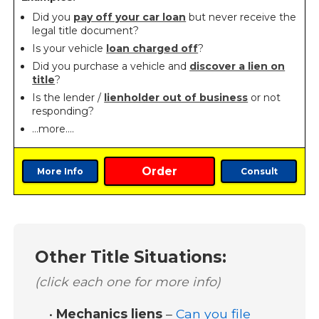
Did you
pay off your car loan
but never receive the
legal title document?
Is your vehicle
loan charged off
?
Did you purchase a vehicle and
discover a lien on
title
?
Is the lender /
lienholder out of business
or not
responding?
…more….
Order
More Info
Consult
Other Title Situations:
(click each one for more info)
•
Mechanics liens
–
Can you file