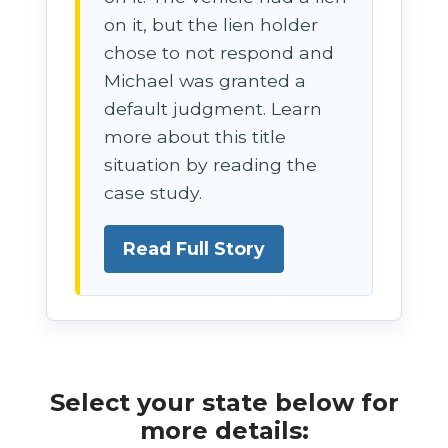
on it, but the lien holder
chose to not respond and
Michael was granted a
default judgment. Learn
more about this title
situation by reading the
case study.
Read Full Story
Select your state below for
more details: