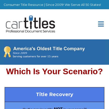
Consumer Title Resource | Since 2009! We Serve All 50 States!
Title Recovery