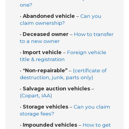
one?
•
Abandoned vehicle
–
Can you
claim ownership?
•
Deceased owner
–
How to transfer
to a new owner
•
Import vehicle
–
Foreign vehicle
title & registration
•
“Non-repairable”
–
(certificate of
destruction, junk, parts only)
•
Salvage auction vehicles
–
(Copart, IAA)
•
Storage vehicles
–
Can you claim
storage fees?
•
Impounded vehicles
–
How to get