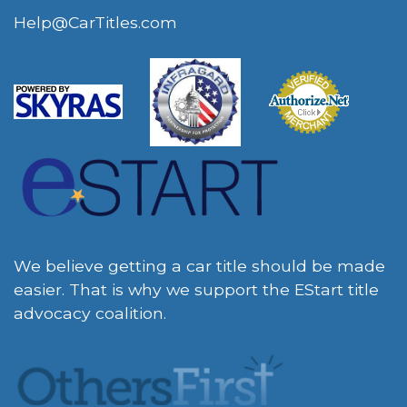
Help@CarTitles.com
We believe getting a car title should be made
easier. That is why we support the EStart title
advocacy coalition.