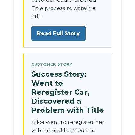
Title process to obtain a
title.
Read Full Story
CUSTOMER STORY
Success Story:
Went to
Reregister Car,
Discovered a
Problem with Title
Alice went to reregister her
vehicle and learned the