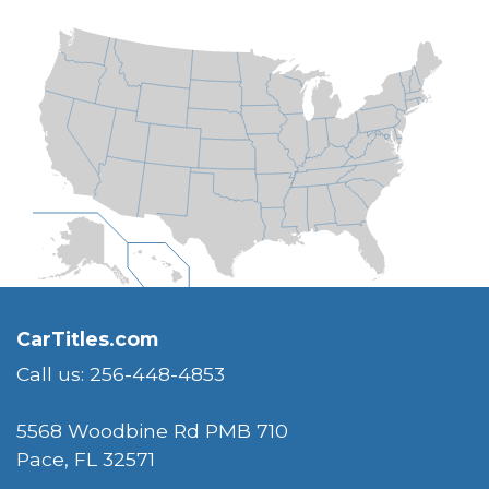
CarTitles.com
Call us: 256-448-4853
5568 Woodbine Rd PMB 710
Pace, FL 32571