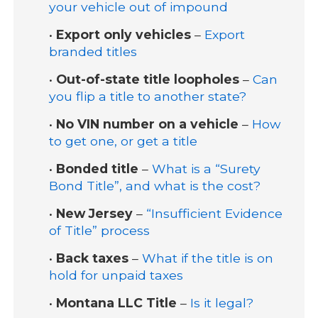
your vehicle out of impound
•
Export only vehicles
–
Export
branded titles
•
Out-of-state title loopholes
–
Can
you flip a title to another state?
•
No VIN number on a vehicle
–
How
to get one, or get a title
•
Bonded title
–
What is a “Surety
Bond Title”, and what is the cost?
•
New Jersey
–
“Insufficient Evidence
of Title” process
•
Back taxes
–
What if the title is on
hold for unpaid taxes
•
Montana LLC Title
–
Is it legal?