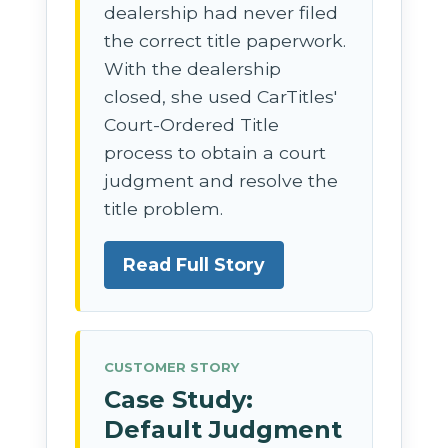
dealership had never filed
the correct title paperwork.
With the dealership
closed, she used CarTitles'
Court-Ordered Title
process to obtain a court
judgment and resolve the
title problem.
Read Full Story
CUSTOMER STORY
Case Study:
Default Judgment