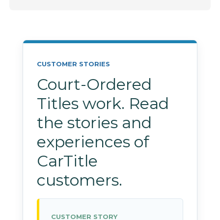
CUSTOMER STORIES
Court-Ordered
Titles work. Read
the stories and
experiences of
CarTitle
customers.
CUSTOMER STORY