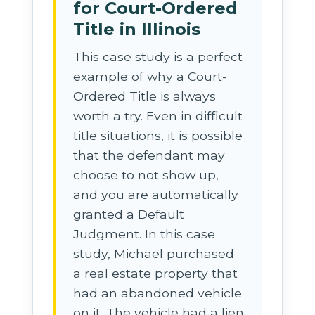
for Court-Ordered
Title in Illinois
This case study is a perfect
example of why a Court-
Ordered Title is always
worth a try. Even in difficult
title situations, it is possible
that the defendant may
choose to not show up,
and you are automatically
granted a Default
Judgment. In this case
study, Michael purchased
a real estate property that
had an abandoned vehicle
on it. The vehicle had a lien