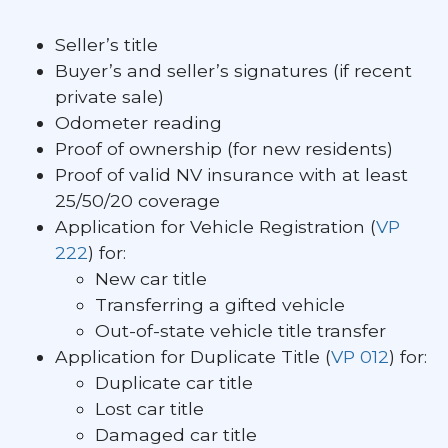
Seller’s title
Buyer’s and seller’s signatures (if recent
private sale)
Odometer reading
Proof of ownership (for new residents)
Proof of valid NV insurance with at least
25/50/20 coverage
Application for Vehicle Registration (
VP
222
) for:
New car title
Transferring a gifted vehicle
Out-of-state vehicle title transfer
Application for Duplicate Title (
VP 012
) for:
Duplicate car title
Lost car title
Damaged car title