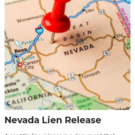
Nevada Lien Release