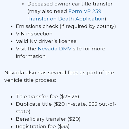
Deceased owner car title transfer
(may also need
Form VP 239,
Transfer on Death Application
)
Emissions check (if required by county)
VIN inspection
Valid NV driver’s license
Visit the
Nevada DMV
site for more
information.
Nevada also has several fees as part of the
vehicle title process:
Title transfer fee ($28.25)
Duplicate title ($20 in-state, $35 out-of-
state)
Beneficiary transfer ($20)
Registration fee ($33)