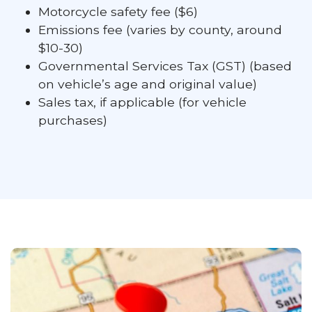
Motorcycle safety fee ($6)
Emissions fee (varies by county, around
$10-30)
Governmental Services Tax (GST) (based
on vehicle’s age and original value)
Sales tax, if applicable (for vehicle
purchases)