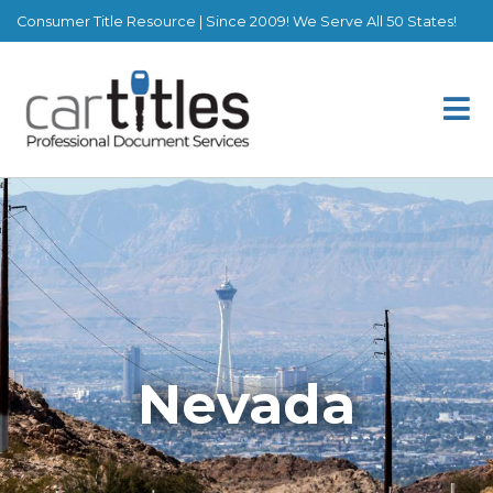
Consumer Title Resource | Since 2009! We Serve All 50 States!
Nevada