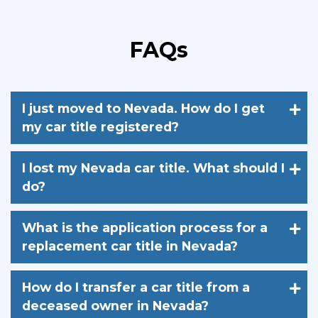
FAQs
I just moved to Nevada. How do I get
my car title registered?
I lost my Nevada car title. What should I
do?
What is the application process for a
replacement car title in Nevada?
How do I transfer a car title from a
deceased owner in Nevada?