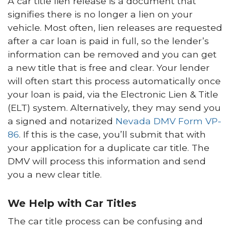
A car title lien release is a document that
signifies there is no longer a lien on your
vehicle. Most often, lien releases are requested
after a car loan is paid in full, so the lender’s
information can be removed and you can get
a new title that is free and clear. Your lender
will often start this process automatically once
your loan is paid, via the Electronic Lien & Title
(ELT) system. Alternatively, they may send you
a signed and notarized
Nevada DMV Form VP-
86
. If this is the case, you’ll submit that with
your application for a duplicate car title. The
DMV will process this information and send
you a new clear title.
We Help with Car Titles
The car title process can be confusing and