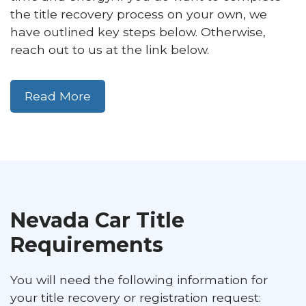
the title recovery process on your own, we
have outlined key steps below. Otherwise,
reach out to us at the link below.
Read More
Nevada Car Title
Requirements
You will need the following information for
your title recovery or registration request: