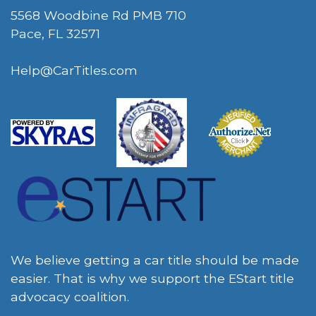
5568 Woodbine Rd PMB 710
Pace, FL 32571
Help@CarTitles.com
We believe getting a car title should be made
easier. That is why we support the EStart title
advocacy coalition.