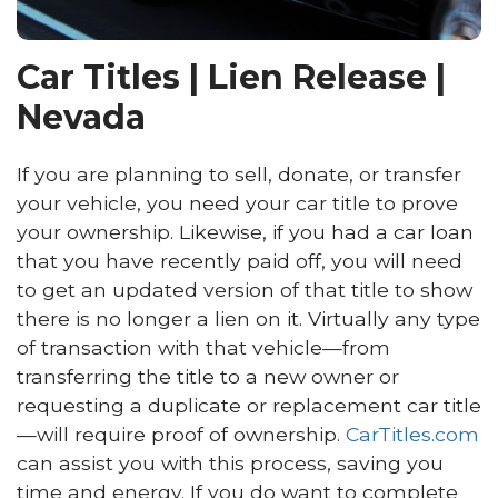
Car Titles | Lien Release |
Nevada
If you are planning to sell, donate, or transfer
your vehicle, you need your car title to prove
your ownership. Likewise, if you had a car loan
that you have recently paid off, you will need
to get an updated version of that title to show
there is no longer a lien on it. Virtually any type
of transaction with that vehicle—from
transferring the title to a new owner or
requesting a duplicate or replacement car title
—will require proof of ownership.
CarTitles.com
can assist you with this process, saving you
time and energy. If you do want to complete