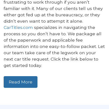
frustrating to work through if you aren’t
familiar with it. Many of our clients tell us they
either got fed up at the bureaucracy, or they
didn’t even want to attempt it alone.
CarTitles.com
specializes in navigating the
process so you don’t have to. We package all
of the paperwork and applicable fee
information into one easy-to-follow packet. Let
our team take care of the legwork on your
next car title request. Click the link below to
get started today.
Read More