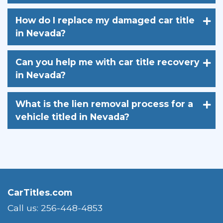
How do I replace my damaged car title
in Nevada?
Can you help me with car title recovery
in Nevada?
What is the lien removal process for a
vehicle titled in Nevada?
CarTitles.com
Call us: 256-448-4853