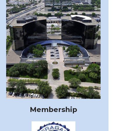
Membership