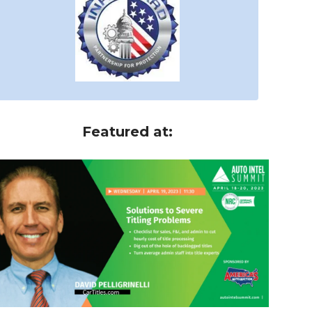
Featured at: