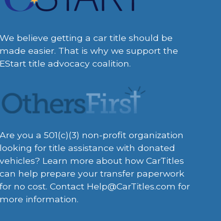
We believe getting a car title should be
made easier. That is why we support the
EStart title advocacy coalition.
Are you a 501(c)(3) non-profit organization
looking for title assistance with donated
vehicles? Learn more about how CarTitles
can help prepare your transfer paperwork
for no cost. Contact
Help@CarTitles.com
for
more information.