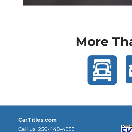
More Tha
CarTitles.com
Call us: 256-448-4853