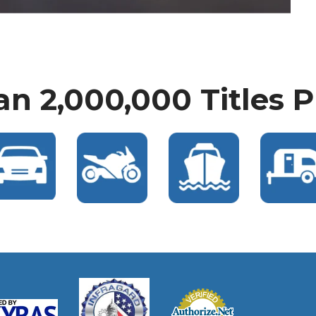
n 2,000,000 Titles 