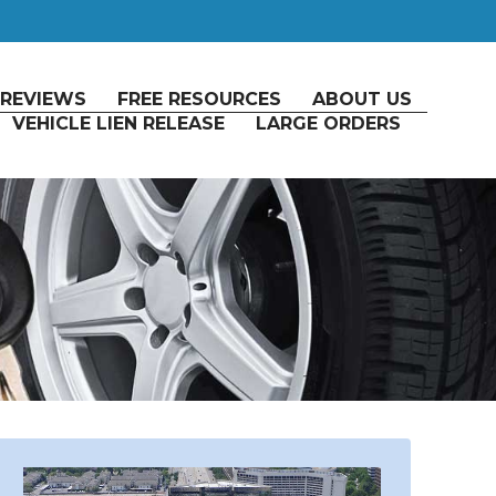
REVIEWS
FREE RESOURCES
ABOUT US
VEHICLE LIEN RELEASE
LARGE ORDERS