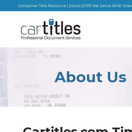
Consumer Title Resource | Since 2009! We Serve All 50 Stat
About Us
Cartitles.com Ti