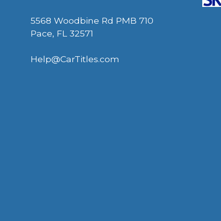
5568 Woodbine Rd PMB 710
Pace, FL 32571
Help@CarTitles.com