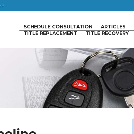
es!
SCHEDULE CONSULTATION
ARTICLES
TITLE REPLACEMENT
TITLE RECOVERY
meline