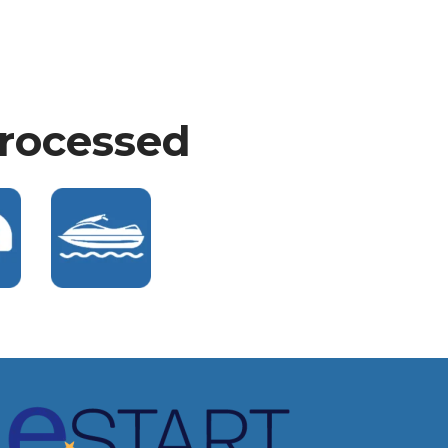
Processed