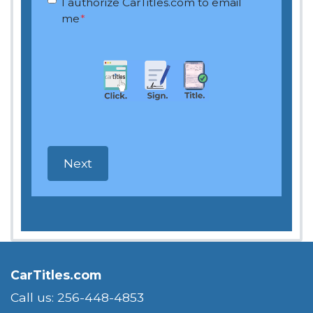
I authorize CarTitles.com to email
me
*
CarTitles.com
Call us: 256-448-4853