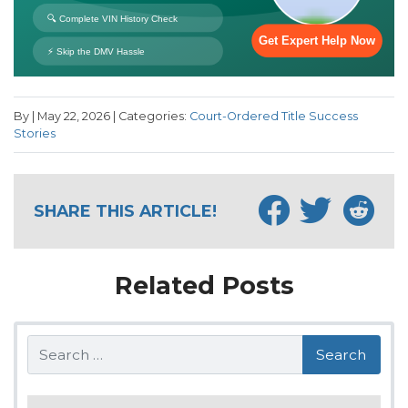
By | May 22, 2026 | Categories:
Court-Ordered Title Success
Stories
SHARE THIS ARTICLE!
Related Posts
Search