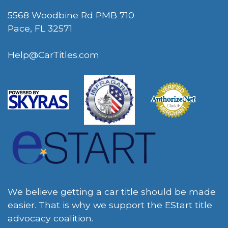
5568 Woodbine Rd PMB 710
Pace, FL 32571
Help@CarTitles.com
We believe getting a car title should be made
easier. That is why we support the EStart title
advocacy coalition.