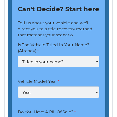
Can't Decide? Start here
Tell us about your vehicle and we'll
direct you to a title recovery method
that matches your scenario.
Is The Vehicle Titled In Your Name?
(Already)
*
Vehicle Model Year
*
Do You Have A Bill Of Sale?
*