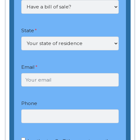
State
*
Email
*
Phone
OptIn
*