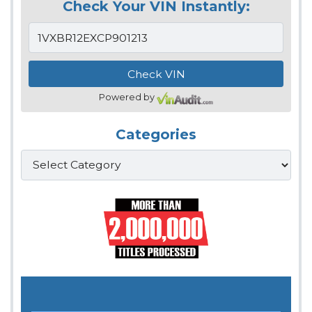
Check Your VIN Instantly:
Powered by
Categories
Categories