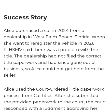
Success Story
Alice purchased a car in 2024 from a
dealership in West Palm Beach, Florida. When
she went to reregister the vehicle in 2026,
FLHSMV said there was a problem with the
title. The dealership had not filed the correct
title paperwork and had since gone out of
business, so Alice could not get help from the
seller.
Alice used the Court-Ordered Title paperwork
process from CarTitles. After she submitted
the provided paperwork to the court, the court
responded with a judgment approving her