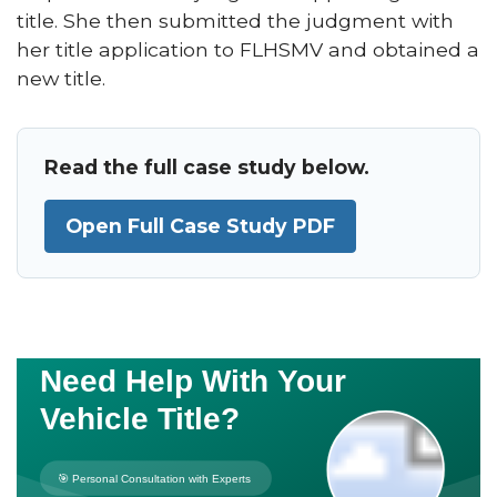
title. She then submitted the judgment with
her title application to FLHSMV and obtained a
new title.
Read the full case study below.
Open Full Case Study PDF