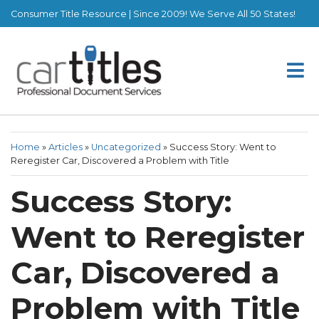
Consumer Title Resource | Since 2009! We Serve All 50 States!
Home
»
Articles
»
Uncategorized
»
Success Story: Went to
Reregister Car, Discovered a Problem with Title
Success Story:
Went to Reregister
Car, Discovered a
Problem with Title