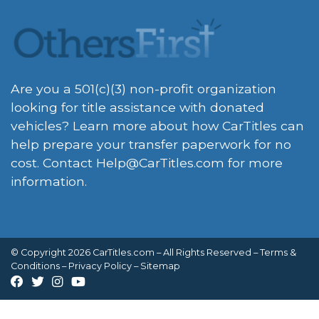
Are you a 501(c)(3) non-profit organization
looking for title assistance with donated
vehicles? Learn more about how CarTitles can
help prepare your transfer paperwork for no
cost. Contact
Help@CarTitles.com
for more
information.
© Copyright 2026 CarTitles.com – All Rights Reserved –
Terms &
Conditions
–
Privacy Policy
–
Sitemap