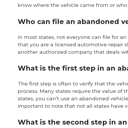
know where the vehicle came from or who it
Who can file an abandoned ve
In most states, not everyone can file for a
that you are a licensed automotive repair s
another authorized company that deals wit
What is the first step in an 
The first step is often to verify that the veh
process. Many states require the value of t
states, you can’t use an abandoned vehicle 
important to note that not all states have ve
What is the second step in a