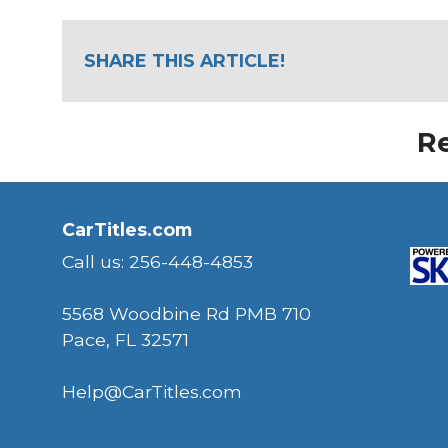
SHARE THIS ARTICLE!
Re
CarTitles.com
Call us: 256-448-4853
5568 Woodbine Rd PMB 710
Pace, FL 32571
Help@CarTitles.com