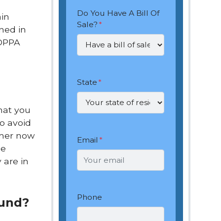
Do You Have A Bill Of
ain
Sale?
*
ned in
 DPPA
State
*
hat you
o avoid
mmer now
Email
*
he
 are in
Phone
ound?