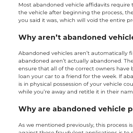
Most abandoned vehicle affidavits require t
the vehicle after beginning the process, th
you said it was, which will void the entire p
Why aren’t abandoned vehicle
Abandoned vehicles aren’t automatically f
abandoned aren’t actually abandoned. The 
ensure that all of the correct owners have
loan your car to a friend for the week. If 
is in physical possession of your vehicle c
while you’re away and retitle it in their nam
Why are abandoned vehicle p
As we mentioned previously, this process is 
against these fraudulent applications is to