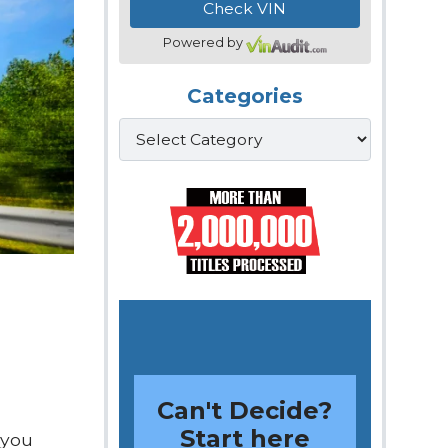
Powered by
Categories
Categories
Can't Decide?
Start here
 you