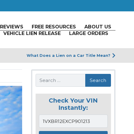
REVIEWS
FREE RESOURCES
ABOUT US
VEHICLE LIEN RELEASE
LARGE ORDERS
What Does a Lien on a Car Title Mean?
Search
Check Your VIN
Instantly: