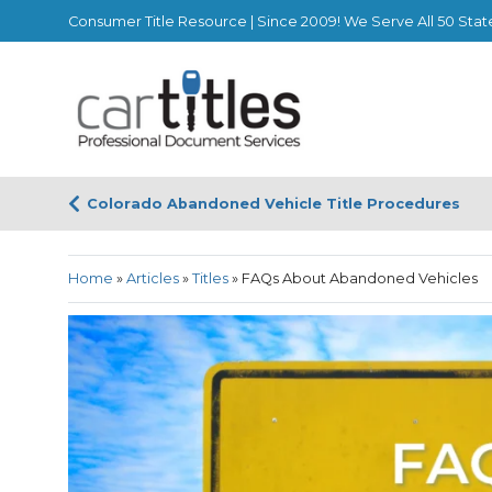
Consumer Title Resource | Since 2009! We Serve All 50 Stat
Colorado Abandoned Vehicle Title Procedures
Home
»
Articles
»
Titles
»
FAQs About Abandoned Vehicles