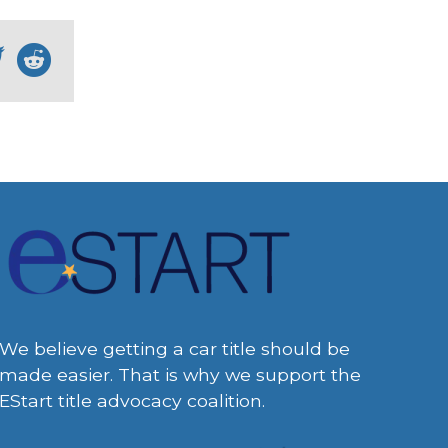
We believe getting a car title should be
made easier. That is why we support the
EStart title advocacy coalition.