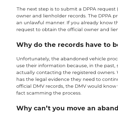
The next step is to submit a DPPA request (
owner and lienholder records. The DPPA pro
an unlawful manner. If you already know th
request to obtain the official owner and lie
Why do the records have to 
Unfortunately, the abandoned vehicle proce
use their information because, in the pas
actually contacting the registered owner
has the legal evidence they need to continu
official DMV records, the DMV would know t
fact scamming the process.
Why can’t you move an aband