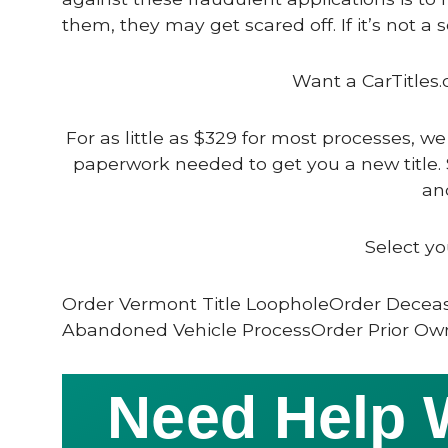
them, they may get scared off. If it’s not a 
Want a CarTitles.
For as little as $329 for most processes, we
paperwork needed to get you a new title. 
and
Select yo
Order Vermont Title LoopholeOrder Deceas
Abandoned Vehicle ProcessOrder Prior Own