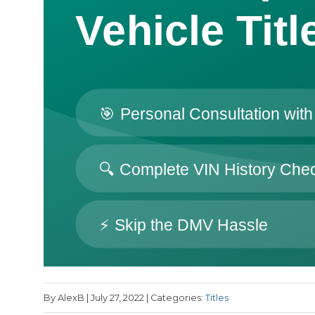
By AlexB | July 27, 2022 | Categories:
Titles