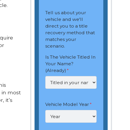
le.
Tell us about your
vehicle and we'll
direct you to a title
recovery method that
equire
matches your
or
scenario.
Is The Vehicle Titled In
Your Name?
(Already)
*
his
, in most
 it’s
Vehicle Model Year
*