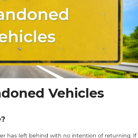
doned Vehicles
e?
r has left behind with no intention of returning. If