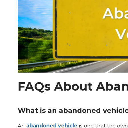
FAQs About Aban
What is an abandoned vehicl
An
abandoned vehicle
is one that the owne