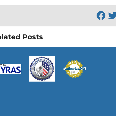
lated Posts