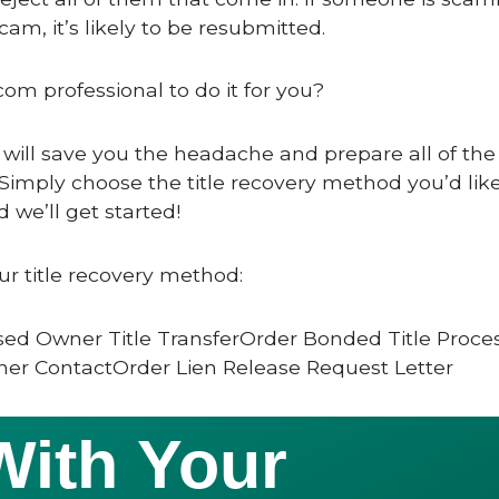
scam, it’s likely to be resubmitted.
com professional to do it for you?
 will save you the headache and prepare all of the 
Simply choose the title recovery method you’d like
 we’ll get started!
ur title recovery method:
ed Owner Title TransferOrder Bonded Title Proce
er ContactOrder Lien Release Request Letter