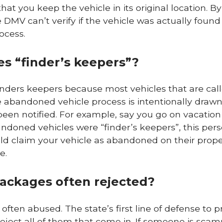
hat you keep the vehicle in its original location. 
e DMV can’t verify if the vehicle was actually foun
rocess.
s “finder’s keepers”?
inders keepers because most vehicles that are cal
abandoned vehicle process is intentionally drawn
 been notified. For example, say you go on vacatio
abandoned vehicles were “finder’s keepers”, this pe
ould claim your vehicle as abandoned on their prope
e.
ackages often rejected?
often abused. The state’s first line of defense to p
 reject all of them that come in. If someone is sca