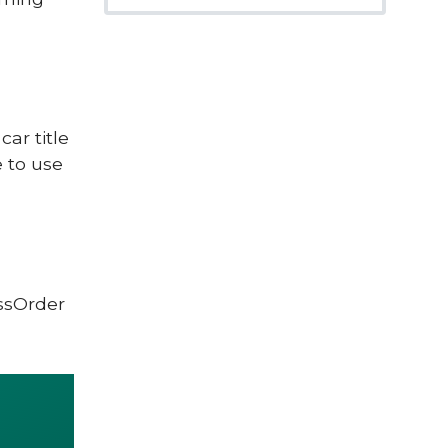
car title
 to use
ssOrder