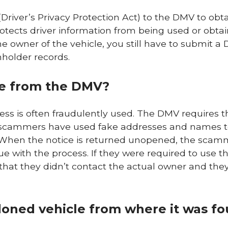
Driver’s Privacy Protection Act) to the DMV to obt
tects driver information from being used or obtai
e owner of the vehicle, you still have to submit a
nholder records.
be from the DMV?
ss is often fraudulently used. The DMV requires t
t, scammers have used fake addresses and names t
s. When the notice is returned unopened, the sca
e with the process. If they were required to use t
hat they didn’t contact the actual owner and they
oned vehicle from where it was f