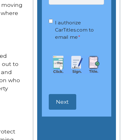
By moving
d where
OptIn
*
I authorize
CarTitles.com to
email me
*
led
 out to
n and
rson who
rty
rotect
mming