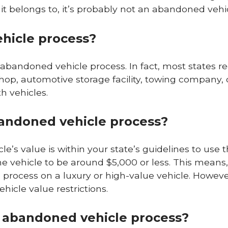
 belongs to, it’s probably not an abandoned vehic
hicle process?
n abandoned vehicle process. In fact, most states r
hop, automotive storage facility, towing company, 
h vehicles.
abandoned vehicle process?
icle’s value is within your state’s guidelines to use t
he vehicle to be around $5,000 or less. This means
process on a luxury or high-value vehicle. However,
hicle value restrictions.
n abandoned vehicle process?