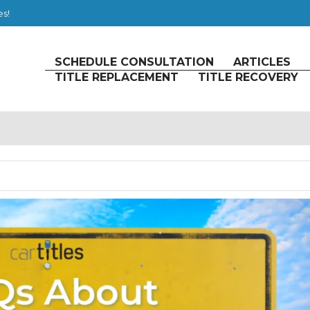
es!
SCHEDULE CONSULTATION
ARTICLES
TITLE REPLACEMENT
TITLE RECOVERY