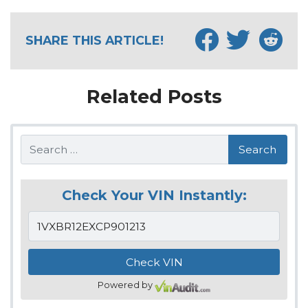
SHARE THIS ARTICLE!
Related Posts
Search
Check Your VIN Instantly:
Powered by