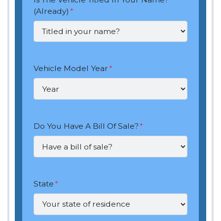
(Already)
*
Vehicle Model Year
*
Do You Have A Bill Of Sale?
*
State
*