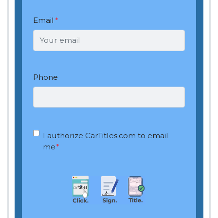
Email
*
Phone
OptIn
*
I authorize CarTitles.com to email
me
*