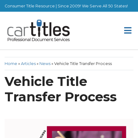
Consumer Title Resource | Since 2009! We Serve All 50 States!
Home
»
Articles
»
News
»
Vehicle Title Transfer Process
Vehicle Title
Transfer Process