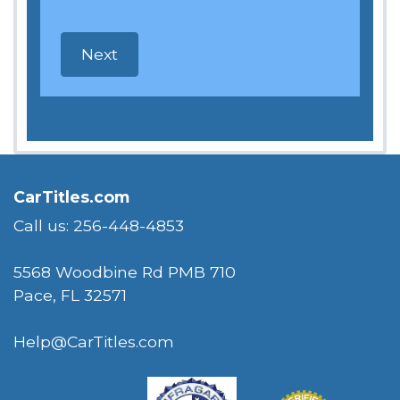
CarTitles.com
Call us: 256-448-4853
5568 Woodbine Rd PMB 710
Pace, FL 32571
Help@CarTitles.com