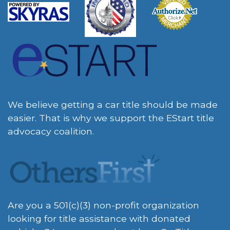
We believe getting a car title should be made
easier. That is why we support the EStart title
advocacy coalition.
Are you a 501(c)(3) non-profit organization
looking for title assistance with donated