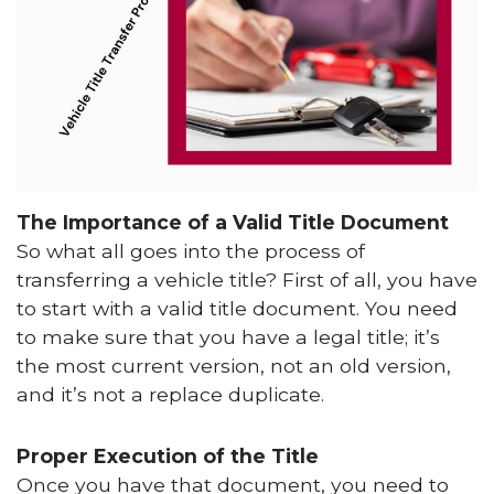
The Importance of a Valid Title Document
So what all goes into the process of
transferring a vehicle title? First of all, you have
to start with a valid title document. You need
to make sure that you have a legal title; it’s
the most current version, not an old version,
and it’s not a replace duplicate.
Proper Execution of the Title
Once you have that document, you need to