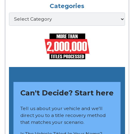
Categories
Categories
Can't Decide? Start here
Tell us about your vehicle and we'll
direct you to a title recovery method
that matches your scenario.
Is The Vehicle Titled In Your Name?