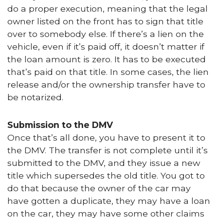
do a proper execution, meaning that the legal
owner listed on the front has to sign that title
over to somebody else. If there’s a lien on the
vehicle, even if it’s paid off, it doesn’t matter if
the loan amount is zero. It has to be executed
that’s paid on that title. In some cases, the lien
release and/or the ownership transfer have to
be notarized.
Submission to the DMV
Once that’s all done, you have to present it to
the DMV. The transfer is not complete until it’s
submitted to the DMV, and they issue a new
title which supersedes the old title. You got to
do that because the owner of the car may
have gotten a duplicate, they may have a loan
on the car, they may have some other claims