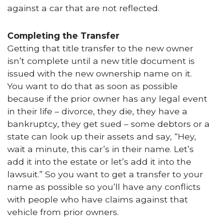
against a car that are not reflected.
Completing the Transfer
Getting that title transfer to the new owner
isn’t complete until a new title document is
issued with the new ownership name on it.
You want to do that as soon as possible
because if the prior owner has any legal event
in their life – divorce, they die, they have a
bankruptcy, they get sued – some debtors or a
state can look up their assets and say, “Hey,
wait a minute, this car’s in their name. Let’s
add it into the estate or let’s add it into the
lawsuit.” So you want to get a transfer to your
name as possible so you’ll have any conflicts
with people who have claims against that
vehicle from prior owners.