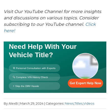
Visit Our YouTube Channel for more insights
and discussions on various topics. Consider
subscribing to our YouTube channel.
Click
here!
By AlexB | March 29, 2024 | Categories:
News
,
Titles
,
Videos