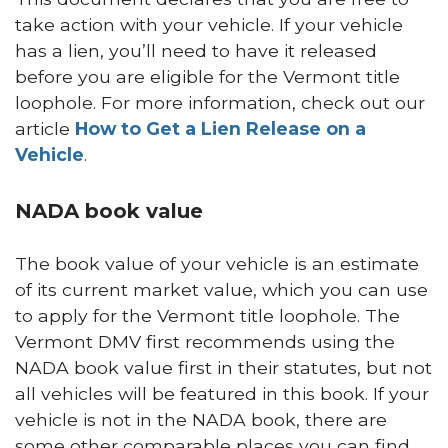
take action with your vehicle. If your vehicle
has a lien, you’ll need to have it released
before you are eligible for the Vermont title
loophole. For more information, check out our
article
How to Get a Lien Release on a
Vehicle
.
NADA book value
The book value of your vehicle is an estimate
of its current market value, which you can use
to apply for the Vermont title loophole. The
Vermont DMV first recommends using the
NADA book value first in their statutes, but not
all vehicles will be featured in this book. If your
vehicle is not in the NADA book, there are
some other comparable places you can find