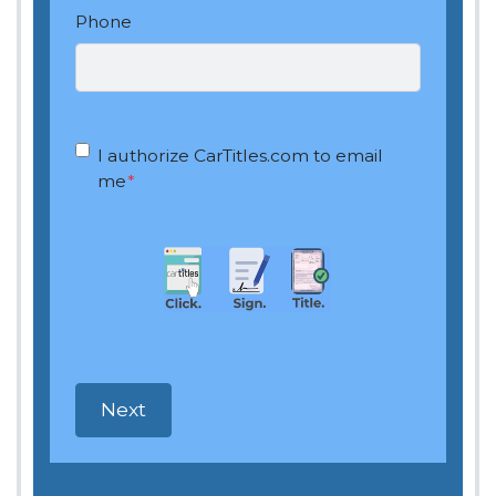
Phone
OptIn
*
I authorize CarTitles.com to email
me
*