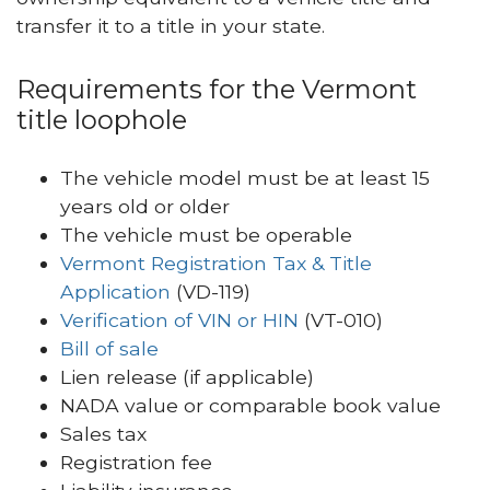
transfer it to a title in your state.
Requirements for the Vermont
title loophole
The vehicle model must be at least 15
years old or older
The vehicle must be operable
Vermont Registration Tax & Title
Application
(VD-119)
Verification of VIN or HIN
(VT-010)
Bill of sale
Lien release (if applicable)
NADA value or comparable book value
Sales tax
Registration fee