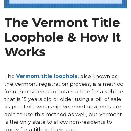
The Vermont Title
Loophole & How It
Works
The
Vermont title loophole
, also known as
the Vermont registration process, is a method
for non-residents to obtain a title for a vehicle
that is 15 years old or older using a bill of sale
as proof of ownership. Vermont residents are
able to use this method as well, but Vermont
is the only state to allow non-residents to
apply for a title in their state.