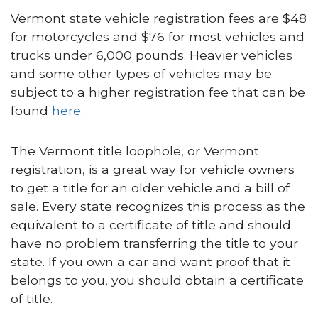
Vermont state vehicle registration fees are $48
for motorcycles and $76 for most vehicles and
trucks under 6,000 pounds. Heavier vehicles
and some other types of vehicles may be
subject to a higher registration fee that can be
found
here
.
The Vermont title loophole, or Vermont
registration, is a great way for vehicle owners
to get a title for an older vehicle and a bill of
sale. Every state recognizes this process as the
equivalent to a certificate of title and should
have no problem transferring the title to your
state. If you own a car and want proof that it
belongs to you, you should obtain a certificate
of title.