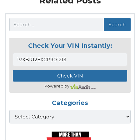
Related Posts
Search
Check Your VIN Instantly:
Powered by
Categories
Categories