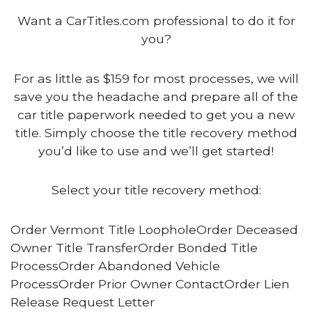
Want a CarTitles.com professional to do it for
you?
For as little as $159 for most processes, we will
save you the headache and prepare all of the
car title paperwork needed to get you a new
title. Simply choose the title recovery method
you’d like to use and we’ll get started!
Select your title recovery method:
Order Vermont Title LoopholeOrder Deceased
Owner Title TransferOrder Bonded Title
ProcessOrder Abandoned Vehicle
ProcessOrder Prior Owner ContactOrder Lien
Release Request Letter