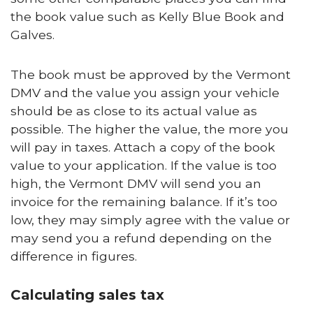
the book value such as Kelly Blue Book and
Galves.
The book must be approved by the Vermont
DMV and the value you assign your vehicle
should be as close to its actual value as
possible. The higher the value, the more you
will pay in taxes. Attach a copy of the book
value to your application. If the value is too
high, the Vermont DMV will send you an
invoice for the remaining balance. If it’s too
low, they may simply agree with the value or
may send you a refund depending on the
difference in figures.
Calculating sales tax