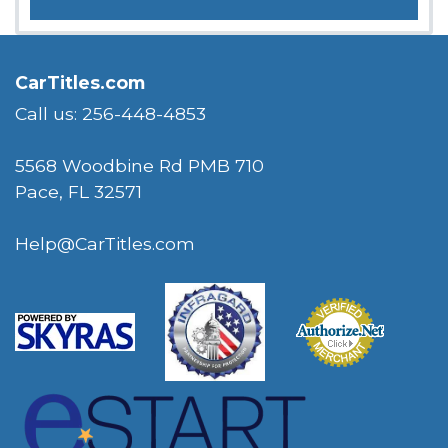
CarTitles.com
Call us: 256-448-4853
5568 Woodbine Rd PMB 710
Pace, FL 32571
Help@CarTitles.com