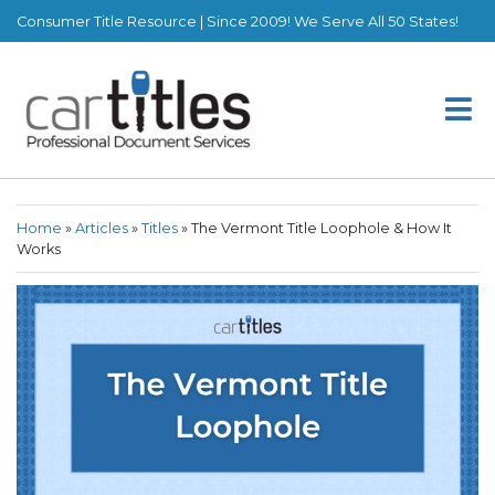
Consumer Title Resource | Since 2009! We Serve All 50 States!
Home
»
Articles
»
Titles
»
The Vermont Title Loophole & How It
Works