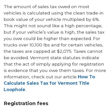
The amount of sales tax owed on most
vehicles is calculated using the clean trade-in
book value of your vehicle multiplied by 6%.
This might not sound like a high percentage,
but if your vehicle’s value is high, the sales tax
you owe could be higher than expected. For
trucks over 10,100 lbs and for certain vehicles,
the taxes are capped at $2,075. Taxes cannot
be avoided. Vermont state statutes indicate
that the act of simply applying for registration
is evidence that you owe them taxes. For more
information, check out our article
How To
Calculate Sales Tax for Vermont Title
Loophole
.
Registration fees