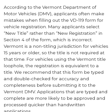
According to the Vermont Department of
Motor Vehicles (DMV), applicants often make
mistakes when filling out the VD-119 form for
vehicle registration. Many applicants select
“New Title” rather than “New Registration” in
Section 4 of the form, which is incorrect.
Vermont is a non-titling jurisdiction for vehicles
15 years or older, so the title is not required at
that time. For vehicles using the Vermont title
loophole, the registration is equivalent to a
title. We recommend that this form be typed
and double-checked for accuracy and
completeness before submitting it to the
Vermont DMV. Applications that are typed and
complete are more likely to be approved and
processed quicker than handwritten
applications.