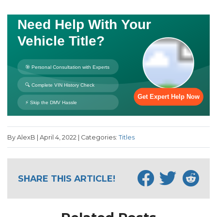
By AlexB | April 4, 2022 | Categories:
Titles
SHARE THIS ARTICLE!