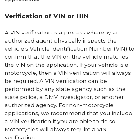
Verification of VIN or HIN
A VIN verification is a process whereby an
authorized agent physically inspects the
vehicle’s Vehicle Identification Number (VIN) to
confirm that the VIN on the vehicle matches
the VIN on the application. If your vehicle is a
motorcycle, then a VIN verification will always
be required. A VIN verification can be
performed by any state agency such as the
state police, a DMV investigator, or another
authorized agency. For non-motorcycle
applications, we recommend that you include
a VIN verification if you are able to do so.
Motorcycles will always require a VIN
verification.