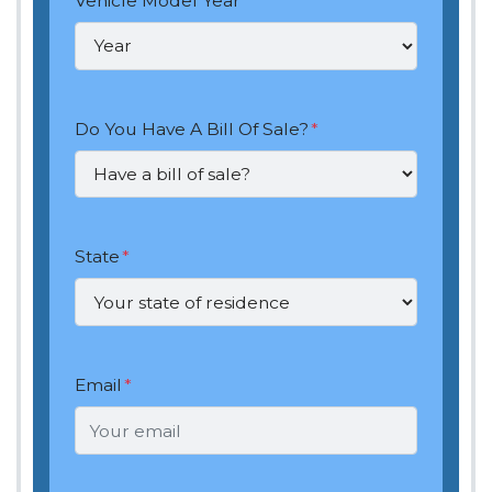
Vehicle Model Year
*
Do You Have A Bill Of Sale?
*
State
*
Email
*