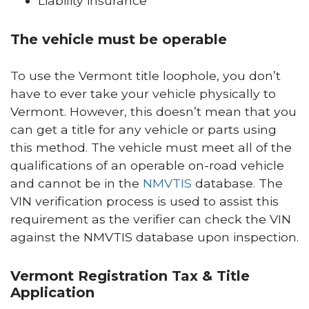
Liability insurance
The vehicle must be operable
To use the Vermont title loophole, you don’t
have to ever take your vehicle physically to
Vermont. However, this doesn’t mean that you
can get a title for any vehicle or parts using
this method. The vehicle must meet all of the
qualifications of an operable on-road vehicle
and cannot be in the
NMVTIS
database. The
VIN verification process is used to assist this
requirement as the verifier can check the VIN
against the NMVTIS database upon inspection.
Vermont Registration Tax & Title
Application