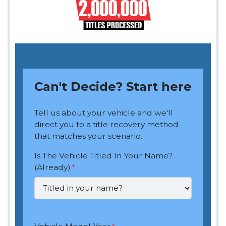
Can't Decide? Start here
Tell us about your vehicle and we'll
direct you to a title recovery method
that matches your scenario.
Is The Vehicle Titled In Your Name?
(Already)
*