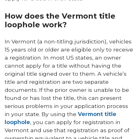
How does the Vermont title
loophole work?
In Vermont (a non-titling jurisdiction), vehicles
15 years old or older are eligible only to receive
a registration. In most US states, an owner
cannot apply for a title without having the
original title signed over to them. A vehicle’s
title and registration are two separate
documents. If the prior owner is unable to be
found or has lost the title, this can present
serious problems in your application process
in your state. By using the
Vermont title
loophole
, you can apply for registration in
Vermont and use that registration as proof of
ownership equivalent to a vehicle title and