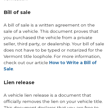
Bill of sale
A bill of sale is a written agreement on the
sale of a vehicle. This document proves that
you purchased the vehicle from a private
seller, third party, or dealership. Your bill of sale
does not have to be typed or notarized for the
Vermont title loophole. For more information,
check out our article
How to Write a Bill of
Sale
.
Lien release
A vehicle lien release is a document that
officially removes the lien on your vehicle title.
This document declares that you are free to