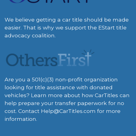
We believe getting a car title should be made
easier. That is why we support the EStart title
advocacy coalition.
Are you a 501(c)(3) non-profit organization
looking for title assistance with donated
vehicles? Learn more about how CarTitles can
help prepare your transfer paperwork for no
cost. Contact
Help@CarTitles.com
for more
information.