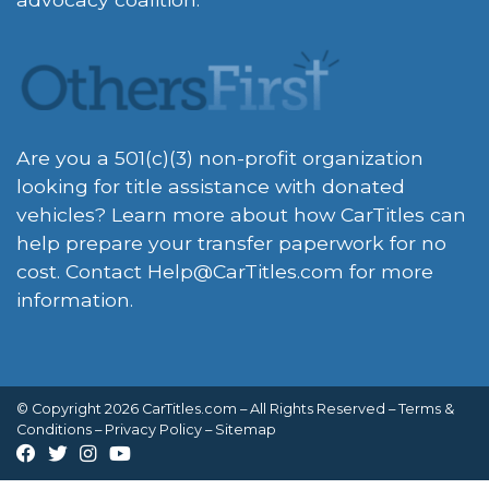
Are you a 501(c)(3) non-profit organization
looking for title assistance with donated
vehicles? Learn more about how CarTitles can
help prepare your transfer paperwork for no
cost. Contact
Help@CarTitles.com
for more
information.
© Copyright 2026 CarTitles.com – All Rights Reserved –
Terms &
Conditions
–
Privacy Policy
–
Sitemap