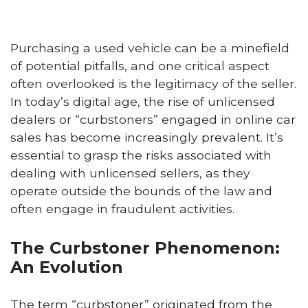
Purchasing a used vehicle can be a minefield
of potential pitfalls, and one critical aspect
often overlooked is the legitimacy of the seller.
In today’s digital age, the rise of unlicensed
dealers or “curbstoners” engaged in online car
sales has become increasingly prevalent. It’s
essential to grasp the risks associated with
dealing with unlicensed sellers, as they
operate outside the bounds of the law and
often engage in fraudulent activities.
The Curbstoner Phenomenon:
An Evolution
The term “curbstoner” originated from the