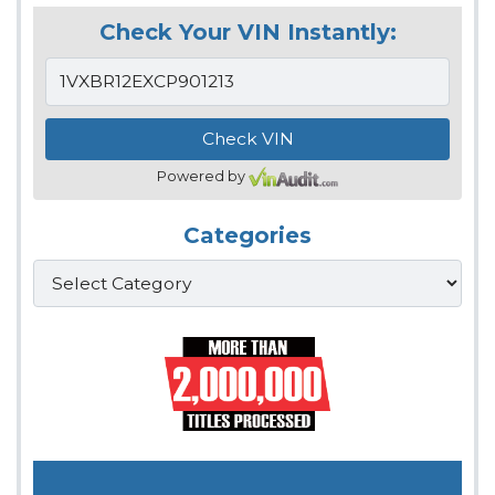
Check Your VIN Instantly:
Powered by
Categories
Categories