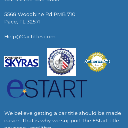
5568 Woodbine Rd PMB 710
Pace, FL 32571
Help@CarTitles.com
We believe getting a car title should be made
easier. That is why we support the EStart title
advocacy coalition.