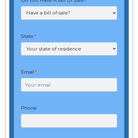
Do You Have A Bill Of Sale?
*
State
*
Email
*
Phone