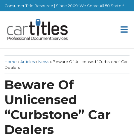
Consumer Title Resource | Since 2009! We Serve All 50 States!
Home
»
Articles
»
News
»
Beware Of Unlicensed “Curbstone” Car
Dealers
Beware Of
Unlicensed
“Curbstone” Car
Dealers