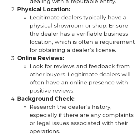
dealing with a reputable entity.
Physical Location:
Legitimate dealers typically have a
physical showroom or shop. Ensure
the dealer has a verifiable business
location, which is often a requirement
for obtaining a dealer’s license.
Online Reviews:
Look for reviews and feedback from
other buyers. Legitimate dealers will
often have an online presence with
positive reviews.
Background Check:
Research the dealer’s history,
especially if there are any complaints
or legal issues associated with their
operations.