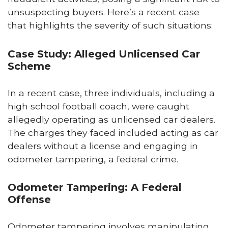
unsuspecting buyers. Here’s a recent case
that highlights the severity of such situations:
Case Study: Alleged Unlicensed Car
Scheme
In a recent case, three individuals, including a
high school football coach, were caught
allegedly operating as unlicensed car dealers.
The charges they faced included acting as car
dealers without a license and engaging in
odometer tampering, a federal crime.
Odometer Tampering: A Federal
Offense
Odometer tampering involves manipulating