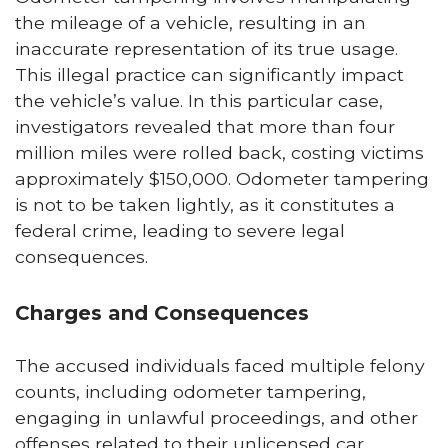
the mileage of a vehicle, resulting in an
inaccurate representation of its true usage.
This illegal practice can significantly impact
the vehicle’s value. In this particular case,
investigators revealed that more than four
million miles were rolled back, costing victims
approximately $150,000. Odometer tampering
is not to be taken lightly, as it constitutes a
federal crime, leading to severe legal
consequences.
Charges and Consequences
The accused individuals faced multiple felony
counts, including odometer tampering,
engaging in unlawful proceedings, and other
offenses related to their unlicensed car