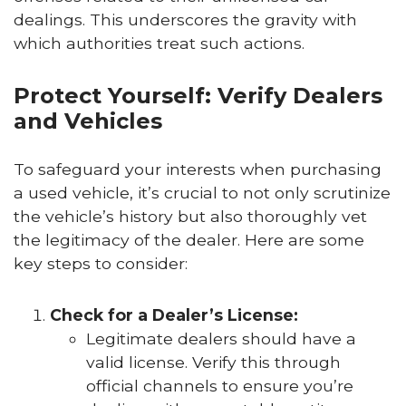
dealings. This underscores the gravity with
which authorities treat such actions.
Protect Yourself: Verify Dealers
and Vehicles
To safeguard your interests when purchasing
a used vehicle, it’s crucial to not only scrutinize
the vehicle’s history but also thoroughly vet
the legitimacy of the dealer. Here are some
key steps to consider:
Check for a Dealer’s License:
Legitimate dealers should have a
valid license. Verify this through
official channels to ensure you’re