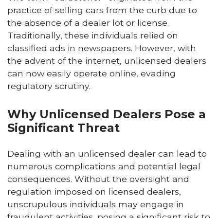
practice of selling cars from the curb due to
the absence of a dealer lot or license.
Traditionally, these individuals relied on
classified ads in newspapers. However, with
the advent of the internet, unlicensed dealers
can now easily operate online, evading
regulatory scrutiny.
Why Unlicensed Dealers Pose a
Significant Threat
Dealing with an unlicensed dealer can lead to
numerous complications and potential legal
consequences. Without the oversight and
regulation imposed on licensed dealers,
unscrupulous individuals may engage in
fraudulent activities, posing a significant risk to