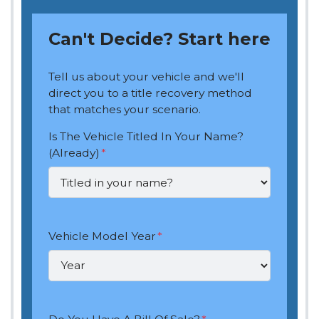
Can't Decide? Start here
Tell us about your vehicle and we'll
direct you to a title recovery method
that matches your scenario.
Is The Vehicle Titled In Your Name?
(Already)
*
Vehicle Model Year
*