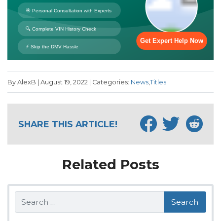
By AlexB | August 19, 2022 | Categories:
News
,
Titles
SHARE THIS ARTICLE!
Related Posts
Search