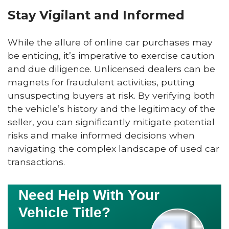
Stay Vigilant and Informed
While the allure of online car purchases may
be enticing, it’s imperative to exercise caution
and due diligence. Unlicensed dealers can be
magnets for fraudulent activities, putting
unsuspecting buyers at risk. By verifying both
the vehicle’s history and the legitimacy of the
seller, you can significantly mitigate potential
risks and make informed decisions when
navigating the complex landscape of used car
transactions.