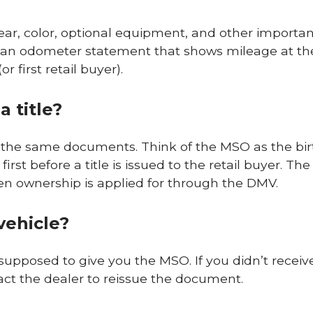
ear, color, optional equipment, and other importa
es an odometer statement that shows mileage at th
 first retail buyer).
 title?
ot the same documents. Think of the MSO as the bir
first before a title is issued to the retail buyer. The
when ownership is applied for through the DMV.
vehicle?
supposed to give you the MSO. If you didn’t receiv
tact the dealer to reissue the document.