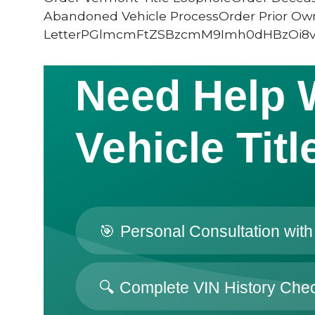
Abandoned Vehicle ProcessOrder Prior Ow
LetterPGlmcmFtZSBzcmM9Imh0dHBzOi8