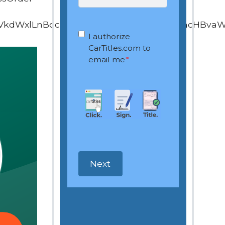
VkdWxlLnBocD9vd25lcj0xOTQ4ODEyNiZhcHBva
OptIn
*
I authorize
CarTitles.com to
email me
*