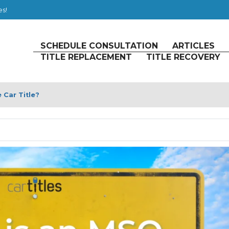
es!
SCHEDULE CONSULTATION
ARTICLES
TITLE REPLACEMENT
TITLE RECOVERY
Car Title?