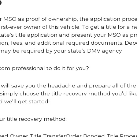
O
ur MSO as proof of ownership, the application proce
rst-ever owner of this vehicle. To get a title for a 
ate’s title application and present your MSO as pr
tion, fees, and additional required documents. De
s may be required by your state’s DMV agency.
com professional to do it for you?
 will save you the headache and prepare all of the 
Simply choose the title recovery method you’d like
 we’ll get started!
ur title recovery method:
ed Owner Title TransferOrder Bonded Title Proce