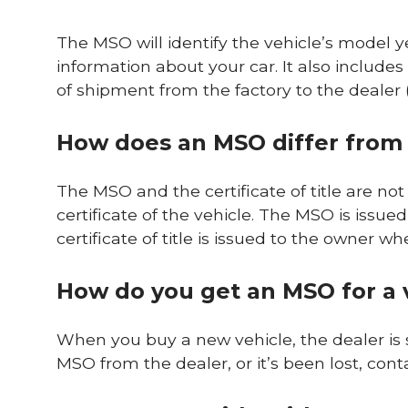
The MSO will identify the vehicle’s model y
information about your car. It also includ
of shipment from the factory to the dealer (or
How does an MSO differ from a
The MSO and the certificate of title are n
certificate of the vehicle. The MSO is issued 
certificate of title is issued to the owner 
How do you get an MSO for a 
When you buy a new vehicle, the dealer is 
MSO from the dealer, or it’s been lost, con