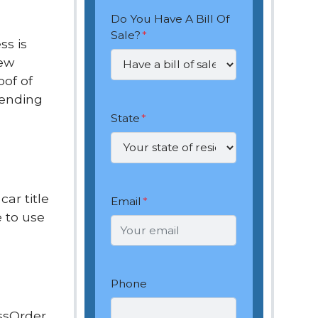
Do You Have A Bill Of
Sale?
*
ss is
new
oof of
pending
State
*
car title
Email
*
 to use
Phone
ssOrder