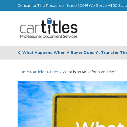
Consumer Title Resource | Since 2009! We Serve All 50 Stat
What Happens When A Buyer Doesn’t Transfer The 
Home
»
Articles
»
Titles
»
What is an MSO for a Vehicle?