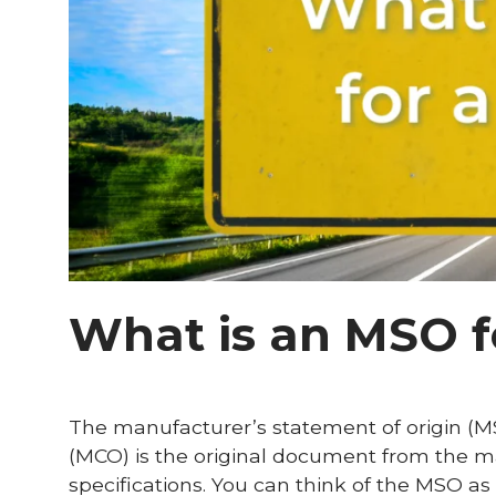
What is an MSO f
The manufacturer’s statement of origin (MS
(MCO) is the original document from the ma
specifications. You can think of the MSO as t