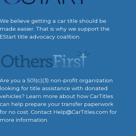
We believe getting a car title should be
made easier. That is why we support the
EStart title advocacy coalition.
Are you a 501(c)(3) non-profit organization
looking for title assistance with donated
vehicles? Learn more about how CarTitles
can help prepare your transfer paperwork
for no cost. Contact
Help@CarTitles.com
for
more information.