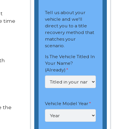
Tell us about your
nt
vehicle and we'll
e time
direct you to a title
recovery method that
matches your
scenario.
Is The Vehicle Titled In
th
Your Name?
(Already)
*
Vehicle Model Year
*
e the