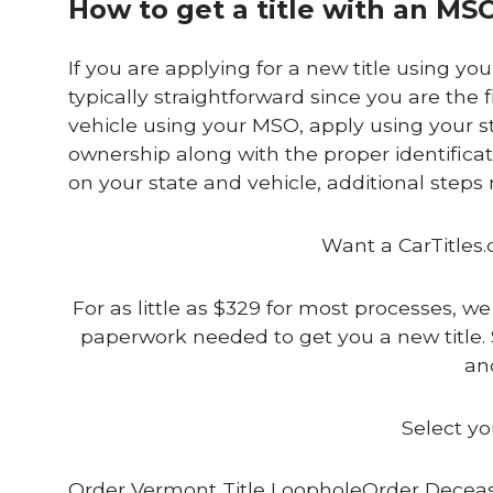
How to get a title with an MS
If you are applying for a new title using yo
typically straightforward since you are the fi
vehicle using your MSO, apply using your st
ownership along with the proper identifica
on your state and vehicle, additional step
Want a CarTitles.
For as little as $329 for most processes, we
paperwork needed to get you a new title. 
and
Select yo
Order Vermont Title LoopholeOrder Deceas