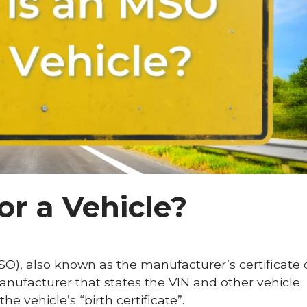
or a Vehicle?
O), also known as the manufacturer’s certificate o
nufacturer that states the VIN and other vehicle
he vehicle’s “birth certificate”.