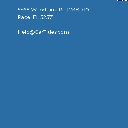
5568 Woodbine Rd PMB 710
Pace, FL 32571
Help@CarTitles.com