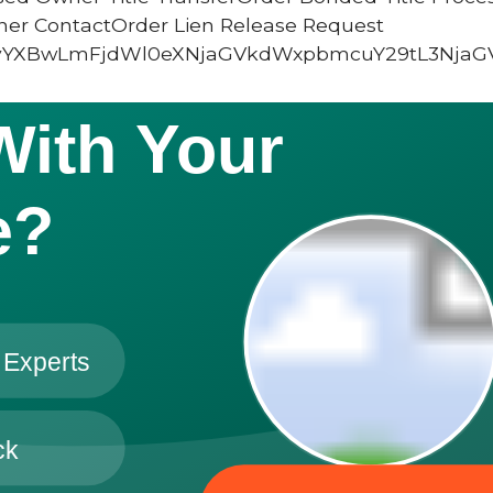
ner ContactOrder Lien Release Request
vYXBwLmFjdWl0eXNjaGVkdWxpbmcuY29tL3NjaG