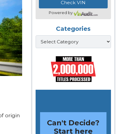
Powered by
Categories
Categories
f origin
Can't Decide?
Start here