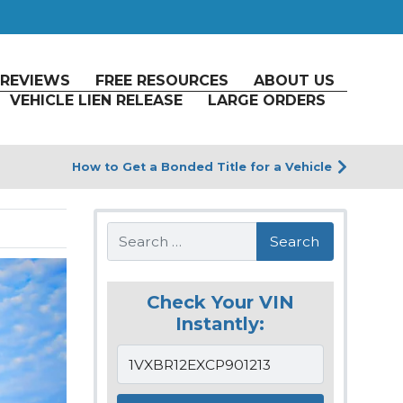
REVIEWS
FREE RESOURCES
ABOUT US
VEHICLE LIEN RELEASE
LARGE ORDERS
How to Get a Bonded Title for a Vehicle
Search
Check Your VIN
Instantly: