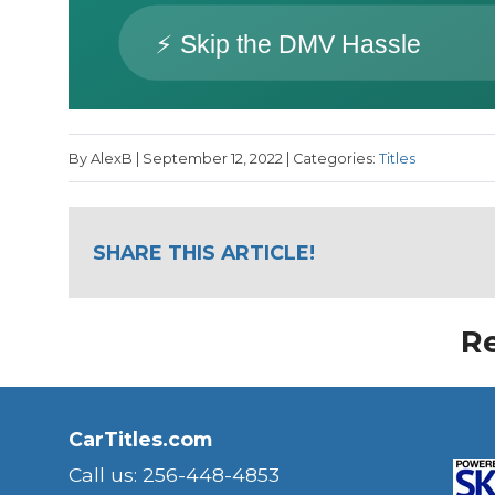
By AlexB | September 12, 2022 | Categories:
Titles
SHARE THIS ARTICLE!
Re
CarTitles.com
Call us: 256-448-4853