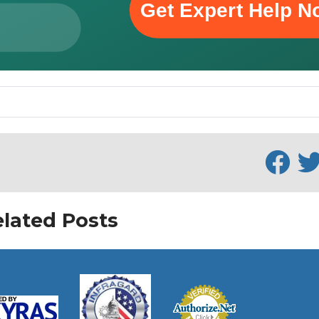
lated Posts