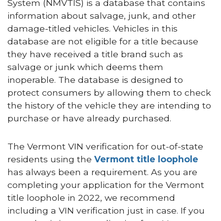
System (NMVTIS) is a database that contains
information about salvage, junk, and other
damage-titled vehicles. Vehicles in this
database are not eligible for a title because
they have received a title brand such as
salvage or junk which deems them
inoperable. The database is designed to
protect consumers by allowing them to check
the history of the vehicle they are intending to
purchase or have already purchased.
The Vermont VIN verification for out-of-state
residents using the
Vermont title loophole
has always been a requirement. As you are
completing your application for the Vermont
title loophole in 2022, we recommend
including a VIN verification just in case. If you