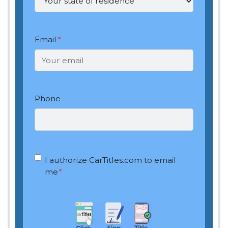
Email
*
Phone
OptIn
*
I authorize CarTitles.com to email
me
*