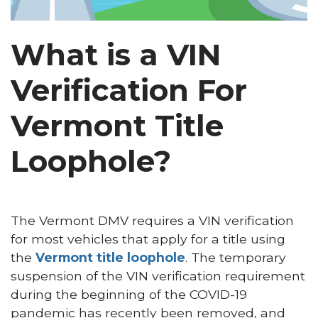
What is a VIN
Verification For
Vermont Title
Loophole?
The Vermont DMV requires a VIN verification
for most vehicles that apply for a title using
the
Vermont title loophole
. The temporary
suspension of the VIN verification requirement
during the beginning of the COVID-19
pandemic has recently been removed, and