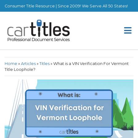
Consumer Title Resource | Since 2009! We Serve All 50 States!
Home
»
Articles
»
Titles
»
What is a VIN Verification For Vermont
Title Loophole?