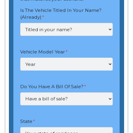
Is The Vehicle Titled In Your Name?
(Already)
*
Vehicle Model Year
*
Do You Have A Bill Of Sale?
*
State
*