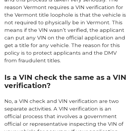
reason Vermont requires a VIN verification for
the Vermont title loophole is that the vehicle is
not required to physically be in Vermont. This
means if the VIN wasn’t verified, the applicant
can put any VIN on the official application and
get a title for any vehicle. The reason for this
policy is to protect applicants and the DMV
from fraudulent titles.
Is a VIN check the same as a VIN
verification?
No, a VIN check and VIN verification are two
separate activities. A VIN verification is an
official process that involves a government
official or representative inspecting the VIN of