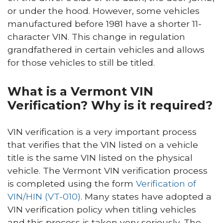
or under the hood. However, some vehicles
manufactured before 1981 have a shorter 11-
character VIN. This change in regulation
grandfathered in certain vehicles and allows
for those vehicles to still be titled.
What is a Vermont VIN
Verification? Why is it required?
VIN verification is a very important process
that verifies that the VIN listed on a vehicle
title is the same VIN listed on the physical
vehicle. The Vermont VIN verification process
is completed using the form
Verification of
VIN/HIN (VT-010)
. Many states have adopted a
VIN verification policy when titling vehicles
and this process is taken very seriously. The