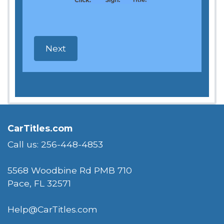
CarTitles.com
Call us: 256-448-4853
5568 Woodbine Rd PMB 710
Pace, FL 32571
Help@CarTitles.com