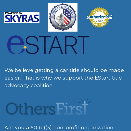
We believe getting a car title should be made
easier. That is why we support the EStart title
advocacy coalition.
Are you a 501(c)(3) non-profit organization