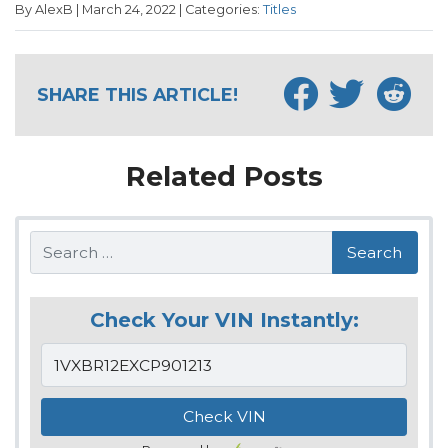
By AlexB | March 24, 2022 | Categories:
Titles
SHARE THIS ARTICLE!
Related Posts
Search
Check Your VIN Instantly: