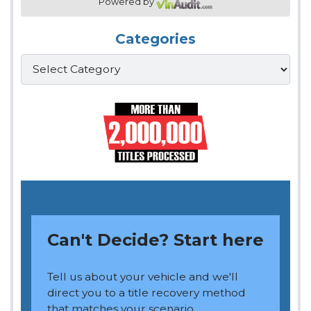
Powered by
Categories
Categories
Can't Decide? Start here
Tell us about your vehicle and we'll
direct you to a title recovery method
that matches your scenario.