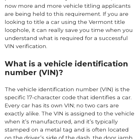
now more and more vehicle titling applicants
are being held to this requirement. If you are
looking to title a car using the Vermont title
loophole, it can really save you time when you
understand what is required for a successful
VIN verification.
What is a vehicle identification
number (VIN)?
The vehicle identification number (VIN) is the
specific 17-character code that identifies a car.
Every car has its own VIN; no two cars are
exactly alike. The VIN is assigned to the vehicle
when it’s manufactured, and it’s typically
stamped on a metal tag and is often located
on the driver’s side of the dash, the door jamb,