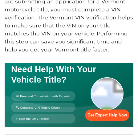
are submitting an application for a Vermont
motorcycle title, you must complete a VIN
verification. The Vermont VIN verification helps
to make sure that the VIN on your title
matches the VIN on your vehicle. Performing
this step can save you significant time and
help you get your Vermont title faster.