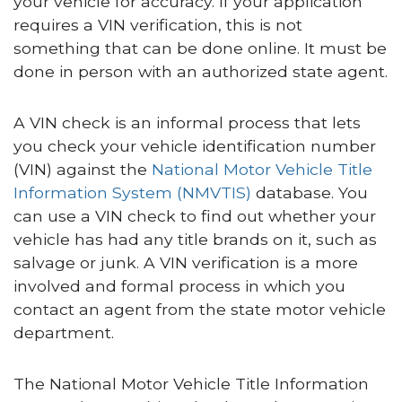
your vehicle for accuracy. If your application
requires a VIN verification, this is not
something that can be done online. It must be
done in person with an authorized state agent.
A VIN check is an informal process that lets
you check your vehicle identification number
(VIN) against the
National Motor Vehicle Title
Information System (NMVTIS)
database. You
can use a VIN check to find out whether your
vehicle has had any title brands on it, such as
salvage or junk. A VIN verification is a more
involved and formal process in which you
contact an agent from the state motor vehicle
department.
The National Motor Vehicle Title Information