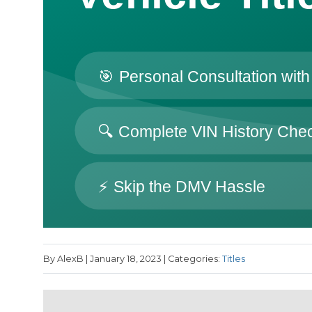
By AlexB | January 18, 2023 | Categories:
Titles