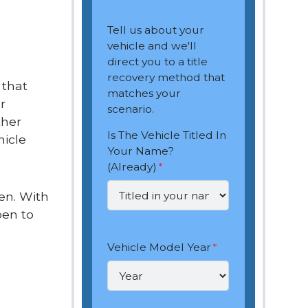
Tell us about your
vehicle and we'll
direct you to a title
recovery method that
 that
matches your
r
scenario.
ther
Is The Vehicle Titled In
hicle
Your Name?
(Already)
*
len. With
pen to
Vehicle Model Year
*