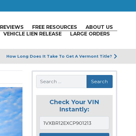
REVIEWS
FREE RESOURCES
ABOUT US
VEHICLE LIEN RELEASE
LARGE ORDERS
How Long Does It Take To Get A Vermont Title?
Search
Check Your VIN
Instantly: