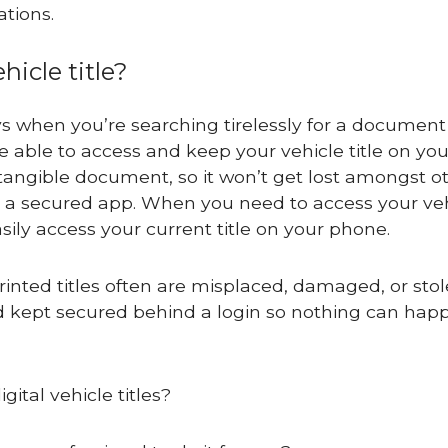
ations.
hicle title?
ays when you’re searching tirelessly for a document
e able to access and keep your vehicle title on you
 a tangible document, so it won’t get lost amongst o
 a secured app. When you need to access your ve
 easily access your current title on your phone.
 printed titles often are misplaced, damaged, or sto
 and kept secured behind a login so nothing can hap
ital vehicle titles?