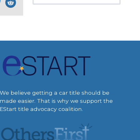
We believe getting a car title should be
made easier. That is why we support the
EStart title advocacy coalition.