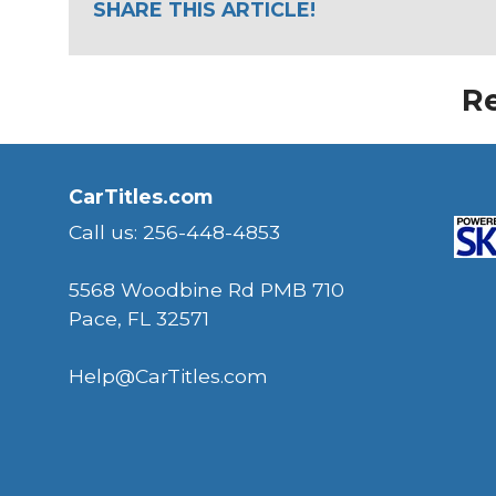
SHARE THIS ARTICLE!
Re
CarTitles.com
Call us: 256-448-4853
5568 Woodbine Rd PMB 710
Pace, FL 32571
Help@CarTitles.com