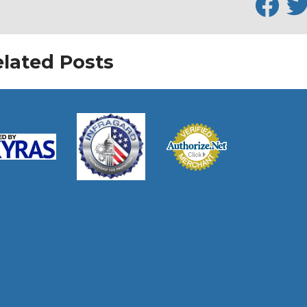
lated Posts