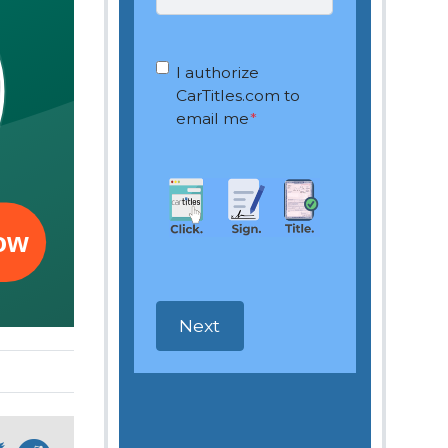
OptIn
*
I authorize
CarTitles.com to
email me
*