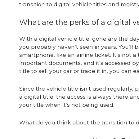
transition to digital vehicle titles and registr
What are the perks of a digital ve
With a digital vehicle title, gone are the d
you probably haven’t seen in years. You’ll b
smartphone, like an airline ticket. It’s not
important documents, and it’s accessed by
title to sell your car or trade it in, you can
Since the vehicle title isn’t used regularly,
a digital title, the access is always there
your title when it’s not being used.
What do you think about the transition to dig