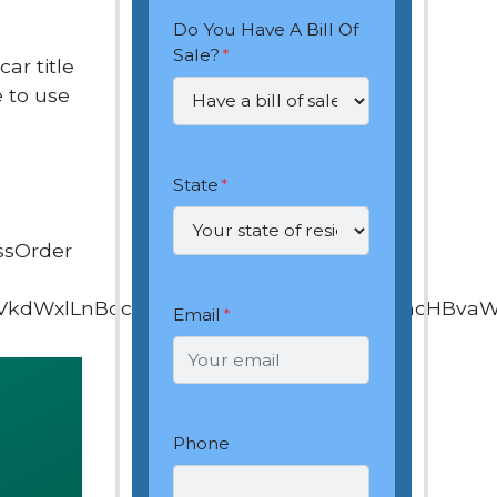
Do You Have A Bill Of
Sale?
*
ar title
 to use
State
*
ssOrder
VkdWxlLnBocD9vd25lcj0xOTQ4ODEyNiZhcHBva
Email
*
Phone