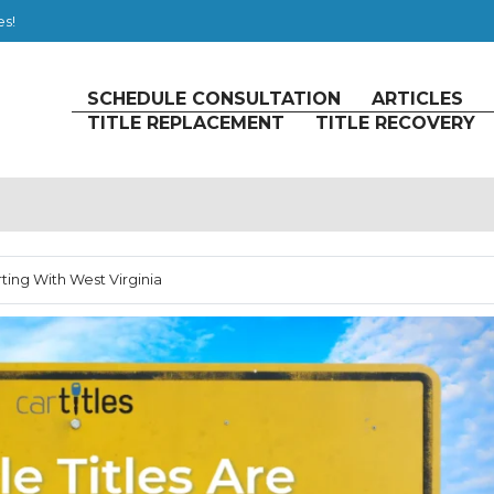
es!
SCHEDULE CONSULTATION
ARTICLES
TITLE REPLACEMENT
TITLE RECOVERY
rting With West Virginia