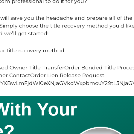
com professional to do it for you?
 will save you the headache and prepare all of the c
Simply choose the title recovery method you’d like
 we’ll get started!
ur title recovery method:
ed Owner Title TransferOrder Bonded Title Proce
ner ContactOrder Lien Release Request
vYXBwLmFjdWl0eXNjaGVkdWxpbmcuY29tL3NjaG