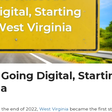
 Going Digital, Start
ia
 At the end of 2022,
West Virginia
became the first st