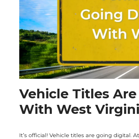
Vehicle Titles Are
With West Virgin
It’s official! Vehicle titles are going digital.