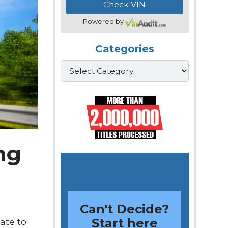
Powered by
Categories
Categories
ing
Can't Decide?
Start here
ate to