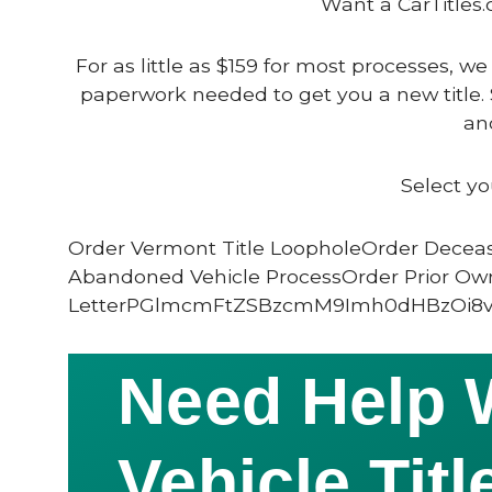
Want a CarTitles.
For as little as $159 for most processes, we
paperwork needed to get you a new title. 
and
Select yo
Order Vermont Title LoopholeOrder Deceas
Abandoned Vehicle ProcessOrder Prior Ow
LetterPGlmcmFtZSBzcmM9Imh0dHBzOi8