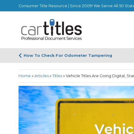
Consumer Title Resource | Since 2009! We Serve All 50 Stat
How To Check For Odometer Tampering
Home
»
Articles
»
Titles
»
Vehicle Titles Are Going Digital, Sta