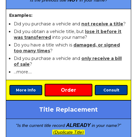
“Is the previous title
in your name?”
Examples:
Did you purchase a vehicle and
not receive a title
?
Did you obtain a vehicle title, but
lose it before it
was transferred
into your name?
Do you have a title which is
damaged, or signed
too many times
?
Did you purchase a vehicle and
only receive a bill
of sale
?
…more….
Order
More Info
Consult
Title Replacement
ALREADY
“Is the current title record
in your name?”
(Duplicate Title)