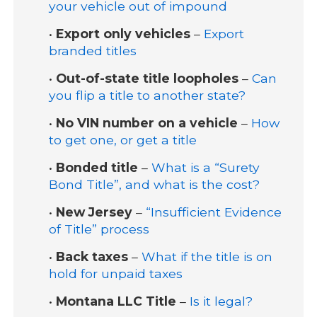
your vehicle out of impound
•
Export only vehicles
–
Export
branded titles
•
Out-of-state title loopholes
–
Can
you flip a title to another state?
•
No VIN number on a vehicle
–
How
to get one, or get a title
•
Bonded title
–
What is a “Surety
Bond Title”, and what is the cost?
•
New Jersey
–
“Insufficient Evidence
of Title” process
•
Back taxes
–
What if the title is on
hold for unpaid taxes
•
Montana LLC Title
–
Is it legal?