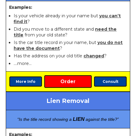
Examples:
Is your vehicle already in your name but
you can’t
find it
?
Did you move to a different state and
need the
title
from your old state?
Is the car title record in your name, but
you do not
have the document
?
Has the address on your old title
changed
?
….more…
Order
More Info
Consult
Lien Removal
LIEN
“Is the title record showing a
against the title?”
Examples: