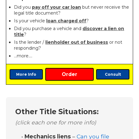
Did you
pay off your car loan
but never receive the
legal title document?
Is your vehicle
loan charged off
?
Did you purchase a vehicle and
discover a lien on
title
?
Is the lender /
lienholder out of business
or not
responding?
…more….
Order
More Info
Consult
Other Title Situations:
(click each one for more info)
•
Mechanics liens
–
Can you file