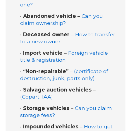
one?
•
Abandoned vehicle
–
Can you
claim ownership?
•
Deceased owner
–
How to transfer
to a new owner
•
Import vehicle
–
Foreign vehicle
title & registration
•
“Non-repairable”
–
(certificate of
destruction, junk, parts only)
•
Salvage auction vehicles
–
(Copart, IAA)
•
Storage vehicles
–
Can you claim
storage fees?
•
Impounded vehicles
–
How to get