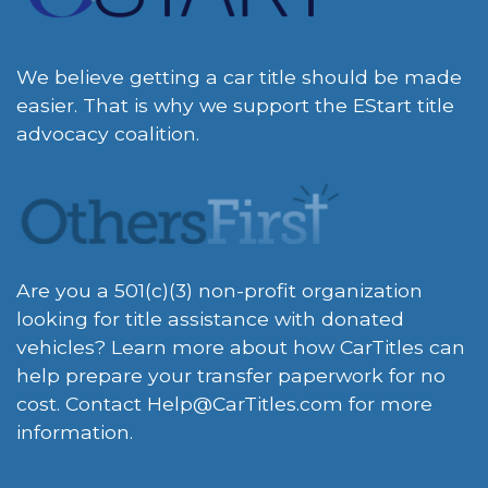
We believe getting a car title should be made
easier. That is why we support the EStart title
advocacy coalition.
Are you a 501(c)(3) non-profit organization
looking for title assistance with donated
vehicles? Learn more about how CarTitles can
help prepare your transfer paperwork for no
cost. Contact
Help@CarTitles.com
for more
information.