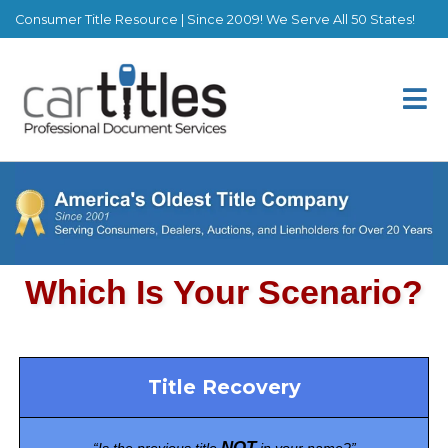
Consumer Title Resource | Since 2009! We Serve All 50 States!
Title Recovery
NOT