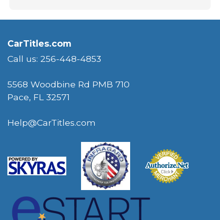
CarTitles.com
Call us: 256-448-4853
5568 Woodbine Rd PMB 710
Pace, FL 32571
Help@CarTitles.com