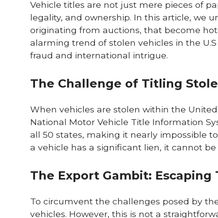
Vehicle titles are not just mere pieces of pa
legality, and ownership. In this article, we 
originating from auctions, that become hotspo
alarming trend of stolen vehicles in the U.S
fraud and international intrigue.
The Challenge of Titling Stole
When vehicles are stolen within the United 
National Motor Vehicle Title Information S
all 50 states, making it nearly impossible to
a vehicle has a significant lien, it cannot be 
The Export Gambit: Escaping T
To circumvent the challenges posed by the U
vehicles. However, this is not a straightfo