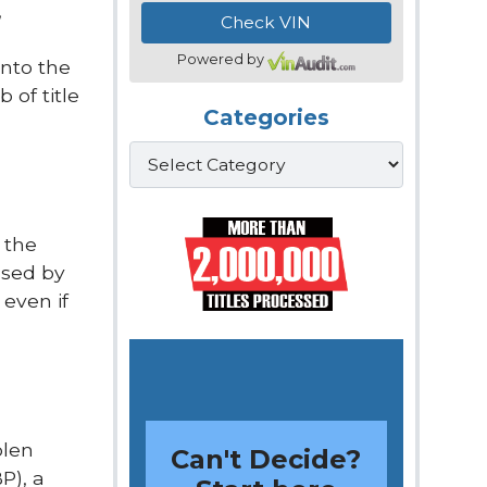
,
Powered by
into the
 of title
Categories
Categories
 the
ssed by
 even if
olen
Can't Decide?
P), a