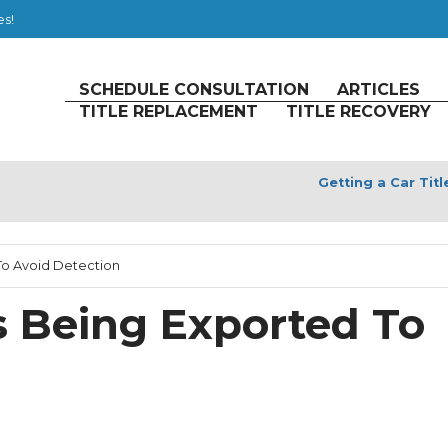
es!
SCHEDULE CONSULTATION
ARTICLES
TITLE REPLACEMENT
TITLE RECOVERY
Getting a Car Tit
 To Avoid Detection
es Being Exported To