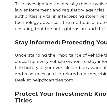
Title investigations, especially those invol
law enforcement and regulatory agencies. 
authorities is vital in intercepting stolen ve
technology advances, the methods of detecti
ensuring that the net tightens around those 
Stay Informed: Protecting Your
Understanding the importance of vehicle titl
crucial for every vehicle owner. To stay in
title history of your vehicle and be aware of
and resources on title-related matters, visi
Desk at
help@cartitles.com
.
Protect Your Investment: Know
Titles