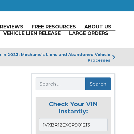
REVIEWS
FREE RESOURCES
ABOUT US
VEHICLE LIEN RELEASE
LARGE ORDERS
le in 2023: Mechanic’s Liens and Abandoned Vehicle
Processes
Search
Check Your VIN
Instantly: