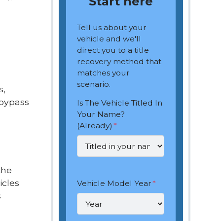
Start here
Tell us about your
vehicle and we'll
direct you to a title
recovery method that
matches your
scenario.
s,
 bypass
Is The Vehicle Titled In
Your Name?
(Already)
*
the
icles
Vehicle Model Year
*
s