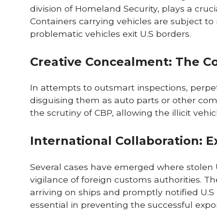
division of Homeland Security, plays a cruci
Containers carrying vehicles are subject to 
problematic vehicles exit U.S borders.
Creative Concealment: The C
In attempts to outsmart inspections, perpet
disguising them as auto parts or other co
the scrutiny of CBP, allowing the illicit veh
International Collaboration: 
Several cases have emerged where stolen U
vigilance of foreign customs authorities. T
arriving on ships and promptly notified U.S 
essential in preventing the successful expor