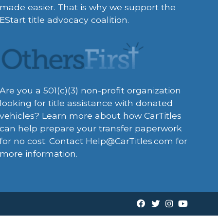
made easier. That is why we support the
EStart title advocacy coalition.
Are you a 501(c)(3) non-profit organization
looking for title assistance with donated
vehicles? Learn more about how CarTitles
can help prepare your transfer paperwork
for no cost. Contact
Help@CarTitles.com
for
more information.