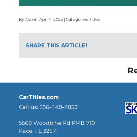
By AlexB | April 4, 2023 | Categories:
Titles
SHARE THIS ARTICLE!
Re
CarTitles.com
Call us: 256-448-4853
5568 Woodbine Rd PMB 710
Pace, FL 32571