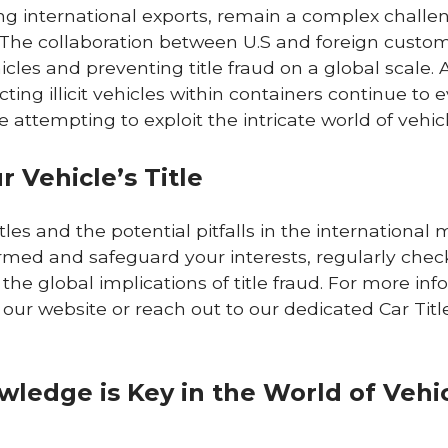
ving international exports, remain a complex challe
The collaboration between U.S and foreign custo
hicles and preventing title fraud on a global scale. 
ng illicit vehicles within containers continue to e
attempting to exploit the intricate world of vehicle
 Vehicle’s Title
es and the potential pitfalls in the international 
formed and safeguard your interests, regularly chec
 the global implications of title fraud. For more in
t our website or reach out to our dedicated Car Tit
ledge is Key in the World of Vehi