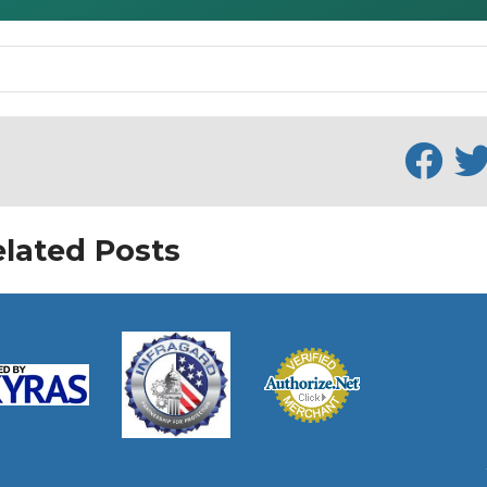
lated Posts