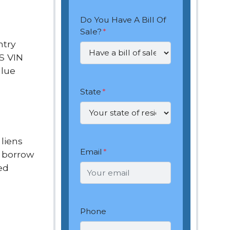
Do You Have A Bill Of
Sale?
*
ntry
.S VIN
alue
State
*
 liens
Email
*
o borrow
ed
Phone