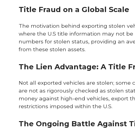
Title Fraud on a Global Scale
The motivation behind exporting stolen vehic
where the U.S title information may not be 
numbers for stolen status, providing an av
from these stolen assets.
The Lien Advantage: A Title 
Not all exported vehicles are stolen; some c
are not as rigorously checked as stolen sta
money against high-end vehicles, export th
restrictions imposed within the U.S.
The Ongoing Battle Against T