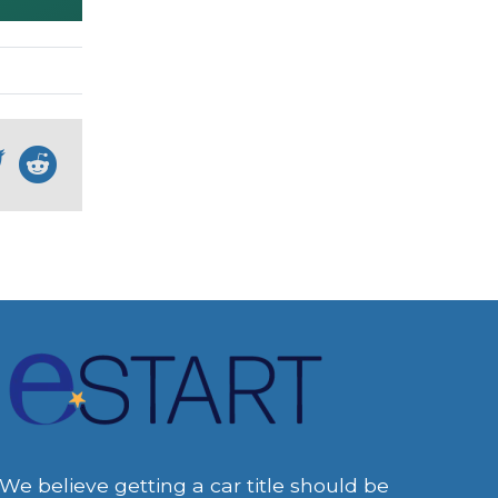
We believe getting a car title should be