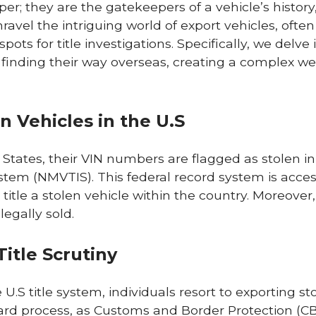
per; they are the gatekeepers of a vehicle’s history
unravel the intriguing world of export vehicles, often
ts for title investigations. Specifically, we delve 
 finding their way overseas, creating a complex web
n Vehicles in the U.S
States, their VIN numbers are flagged as stolen in
ystem (NMVTIS). This federal record system is acce
 title a stolen vehicle within the country. Moreover,
legally sold.
itle Scrutiny
.S title system, individuals resort to exporting st
rward process, as Customs and Border Protection (CB