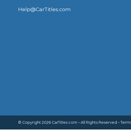
Help@CarTitles.com
© Copyright 2026 CarTitles.com – All Rights Reserved –
Terms