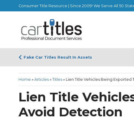
Consumer Title Resource | Since 2009! We Serve All 50 Stat
Fake Car Titles Result In Assets
Home
»
Articles
»
Titles
»
Lien Title Vehicles Being Exported
Lien Title Vehicl
Avoid Detection