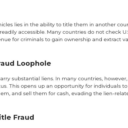
les lies in the ability to title them in another cou
readily accessible. Many countries do not check U
enue for criminals to gain ownership and extract v
Fraud Loophole
arry substantial liens. In many countries, however,
tus. This opens up an opportunity for individuals t
em, and sell them for cash, evading the lien-relat
itle Fraud