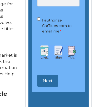
nge for
ms
As
OptIn
*
I authorize
volve,
CarTitles.com to
 titles.
email me
*
market is
k the
formation
les Help
cle