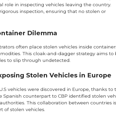
al role in inspecting vehicles leaving the country.
rigorous inspection, ensuring that no stolen or
ontainer Dilemma
rators often place stolen vehicles inside container
mmodities. This cloak-and-dagger strategy aims to
icles to slip through undetected.
Exposing Stolen Vehicles in Europe
.S vehicles were discovered in Europe, thanks to 
he Spanish counterpart to CBP identified stolen veh
authorities. This collaboration between countries i
t of stolen vehicles.