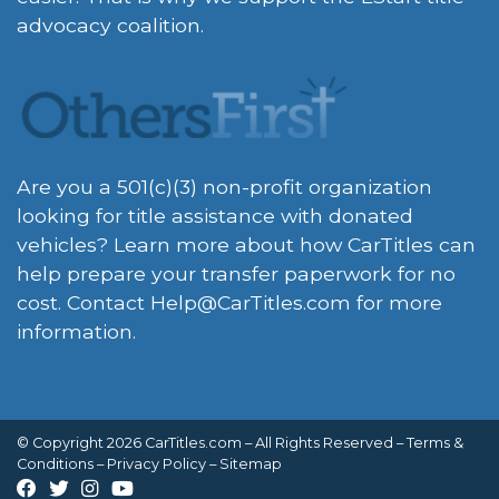
advocacy coalition.
Are you a 501(c)(3) non-profit organization
looking for title assistance with donated
vehicles? Learn more about how CarTitles can
help prepare your transfer paperwork for no
cost. Contact
Help@CarTitles.com
for more
information.
© Copyright 2026 CarTitles.com – All Rights Reserved –
Terms &
Conditions
–
Privacy Policy
–
Sitemap