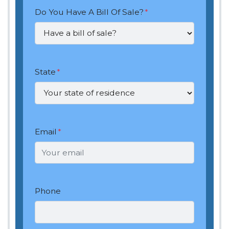
Do You Have A Bill Of Sale?
*
State
*
Email
*
Phone