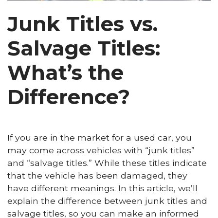
Junk Titles vs.
Salvage Titles:
What’s the
Difference?
If you are in the market for a used car, you
may come across vehicles with “junk titles”
and “salvage titles.” While these titles indicate
that the vehicle has been damaged, they
have different meanings. In this article, we’ll
explain the difference between junk titles and
salvage titles, so you can make an informed