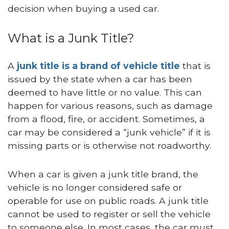
decision when buying a used car.
What is a Junk Title?
A
junk title is a brand of vehicle title
that is
issued by the state when a car has been
deemed to have little or no value. This can
happen for various reasons, such as damage
from a flood, fire, or accident. Sometimes, a
car may be considered a “junk vehicle” if it is
missing parts or is otherwise not roadworthy.
When a car is given a junk title brand, the
vehicle is no longer considered safe or
operable for use on public roads. A junk title
cannot be used to register or sell the vehicle
to someone else. In most cases, the car must