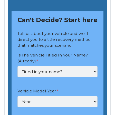
Can't Decide? Start here
Tell us about your vehicle and we'll
direct you to a title recovery method
that matches your scenario.
Is The Vehicle Titled In Your Name?
(Already)
*
Vehicle Model Year
*