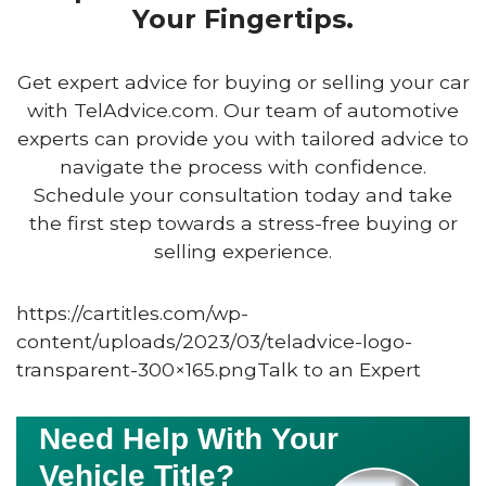
Your Fingertips.
Get expert advice for buying or selling your car
with TelAdvice.com. Our team of automotive
experts can provide you with tailored advice to
navigate the process with confidence.
Schedule your consultation today and take
the first step towards a stress-free buying or
selling experience.
https://cartitles.com/wp-
content/uploads/2023/03/teladvice-logo-
transparent-300×165.pngTalk to an Expert