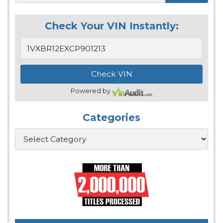
Check Your VIN Instantly:
Powered by
Categories
Categories