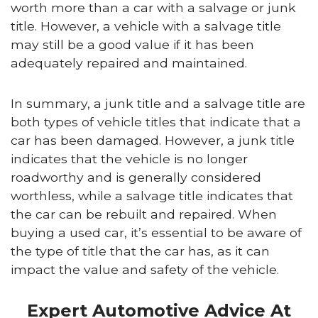
worth more than a car with a salvage or junk
title. However, a vehicle with a salvage title
may still be a good value if it has been
adequately repaired and maintained.
In summary, a junk title and a salvage title are
both types of vehicle titles that indicate that a
car has been damaged. However, a junk title
indicates that the vehicle is no longer
roadworthy and is generally considered
worthless, while a salvage title indicates that
the car can be rebuilt and repaired. When
buying a used car, it’s essential to be aware of
the type of title that the car has, as it can
impact the value and safety of the vehicle.
Expert Automotive Advice At