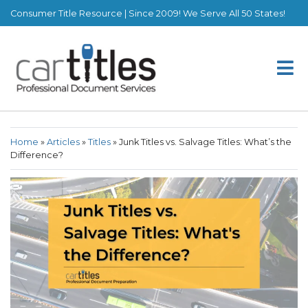
Consumer Title Resource | Since 2009! We Serve All 50 States!
Home
»
Articles
»
Titles
»
Junk Titles vs. Salvage Titles: What’s the
Difference?