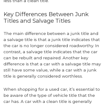
less than a clean title.
Key Differences Between Junk
Titles and Salvage Titles
The main difference between a junk title and
a salvage title is that a junk title indicates that
the car is no longer considered roadworthy. In
contrast, a salvage title indicates that the car
can be rebuilt and repaired. Another key
difference is that a car with a salvage title may
still have some value, while a car with a junk
title is generally considered worthless.
When shopping for a used car, it’s essential to
be aware of the type of vehicle title that the
car has. A car with a clean title is generally