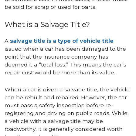
be sold for scrap or used for parts.
What is a Salvage Title?
A
salvage title is a type of vehicle title
issued when a car has been damaged to the
point that the insurance company has
deemed it a “total loss.” This means the car’s
repair cost would be more than its value.
When a car is given a salvage title, the vehicle
can be rebuilt and repaired. However, the car
must pass a safety inspection before re-
registering and driving on public roads. While
a vehicle with a salvage title may be
roadworthy, it is generally considered worth