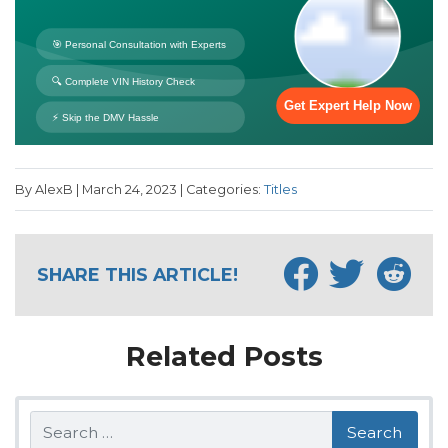
By AlexB | March 24, 2023 | Categories:
Titles
SHARE THIS ARTICLE!
Related Posts
Search