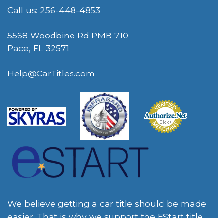
Call us: 256-448-4853
5568 Woodbine Rd PMB 710
Pace, FL 32571
Help@CarTitles.com
We believe getting a car title should be made
easier. That is why we support the EStart title