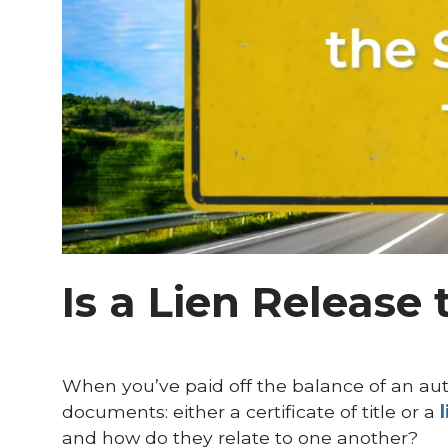
Is a Lien Release 
When you’ve paid off the balance of an aut
documents: either a certificate of title or a
and how do they relate to one another?