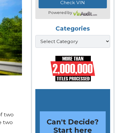
Powered by
Categories
Categories
of two
Can't Decide?
e two
Start here