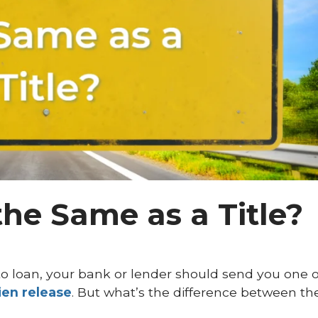
the Same as a Title?
o loan, your bank or lender should send you one 
lien release
. But what’s the difference between th