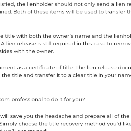
satisfied, the lienholder should not only send a lien r
ained. Both of these items will be used to transfer th
cle title with both the owner’s name and the lienho
A lien release is still required in this case to remo
sides with the owner.
cument as a certificate of title. The lien release do
he title and transfer it to a clear title in your na
com professional to do it for you?
 will save you the headache and prepare all of the c
Simply choose the title recovery method you’d like