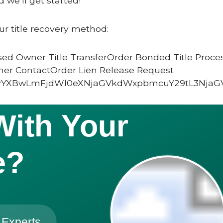
 we’ll get started!
ur title recovery method:
ed Owner Title TransferOrder Bonded Title Proce
ner ContactOrder Lien Release Request
vYXBwLmFjdWl0eXNjaGVkdWxpbmcuY29tL3NjaG