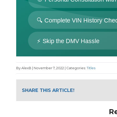
By AlexB | November 7, 2022 | Categories:
Titles
SHARE THIS ARTICLE!
Re