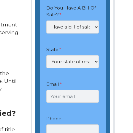
Do You Have A Bill Of
Sale?
*
artment
 serving
State
*
 the
. Until
Email
*
y
fied?
Phone
f title