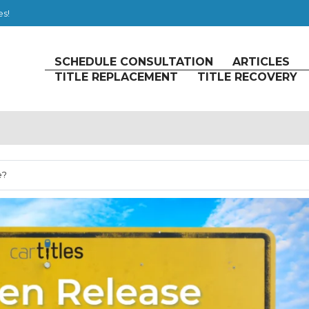
es!
SCHEDULE CONSULTATION
ARTICLES
TITLE REPLACEMENT
TITLE RECOVERY
e?