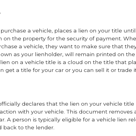
?
rchase a vehicle, places a lien on your title until
claim on the property for the security of payment. Wh
chase a vehicle, they want to make sure that the
nown as your lienholder, will remain printed on the 
 lien on a vehicle title is a cloud on the title that pl
get a title for your car or you can sell it or trade it
ficially declares that the lien on your vehicle title
 action with your vehicle. This document removes 
. A person is typically eligible for a vehicle lien re
 back to the lender.