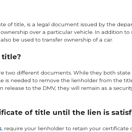
cate of title, is a legal document issued by the dep
 ownership over a particular vehicle. In addition to
 also be used to transfer ownership of a car.
title?
e are two different documents. While they both state
ase is needed to remove the lienholder from the title
n release to the DMV, they will remain as a securit
cate of title until the lien is satis
s
, require your lienholder to retain your certificate o