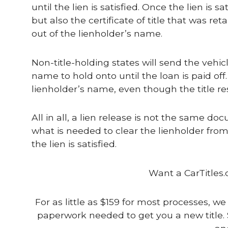
until the lien is satisfied. Once the lien is 
but also the certificate of title that was ret
out of the lienholder’s name.
Non-title-holding states will send the vehi
name to hold onto until the loan is paid off. 
lienholder’s name, even though the title re
All in all, a lien release is not the same do
what is needed to clear the lienholder from t
the lien is satisfied.
Want a CarTitles.
For as little as $159 for most processes, we
paperwork needed to get you a new title. 