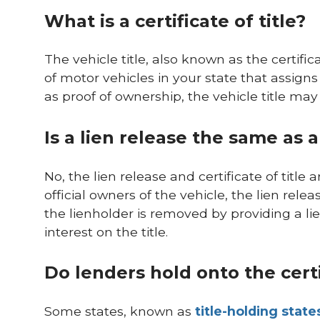
What is a certificate of title?
The vehicle title, also known as the certifi
of motor vehicles in your state that assigns
as proof of ownership, the vehicle title may
Is a lien release the same as a 
No, the lien release and certificate of titl
official owners of the vehicle, the lien rele
the lienholder is removed by providing a lie
interest on the title.
Do lenders hold onto the certifi
Some states, known as
title-holding state