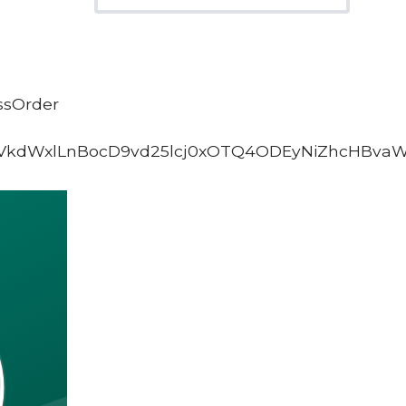
ssOrder
VkdWxlLnBocD9vd25lcj0xOTQ4ODEyNiZhcHBva