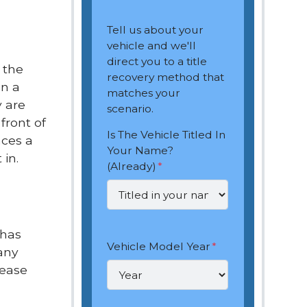
Tell us about your
vehicle and we'll
direct you to a title
 the
recovery method that
en a
matches your
y are
scenario.
front of
Is The Vehicle Titled In
aces a
Your Name?
 in.
(Already)
*
 has
Vehicle Model Year
*
any
lease