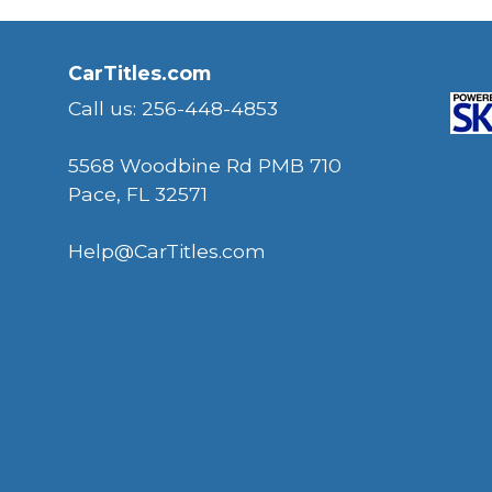
CarTitles.com
Call us: 256-448-4853
5568 Woodbine Rd PMB 710
Pace, FL 32571
Help@CarTitles.com