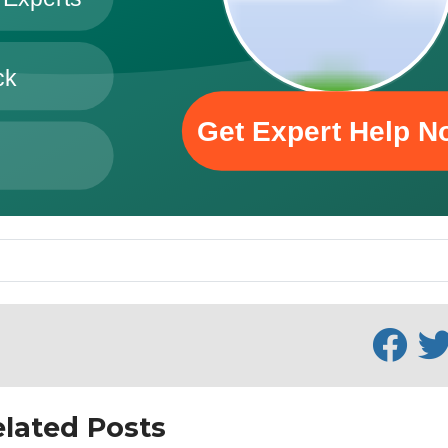
lated Posts