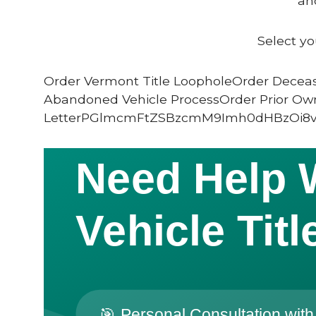
and
Select yo
Order Vermont Title LoopholeOrder Deceas
Abandoned Vehicle ProcessOrder Prior Ow
LetterPGlmcmFtZSBzcmM9Imh0dHBzOi8