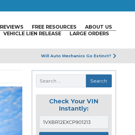
REVIEWS
FREE RESOURCES
ABOUT US
VEHICLE LIEN RELEASE
LARGE ORDERS
Will Auto Mechanics Go Extinct?
Search
Check Your VIN
Instantly: