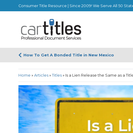
Consumer Title Resource | Since 2009! We Serve All 50 Stat
How To Get A Bonded Title in New Mexico
Home
»
Articles
»
Titles
»
Is a Lien Release the Same as a Titl