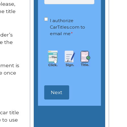
elease,
e title
OptIn
*
I authorize
CarTitles.com to
email me
*
lder’s
ve the
cument is
me once
ar title
 to use