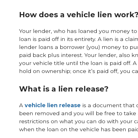
How does a vehicle lien work
Your lender, who has loaned you money to pu
loan is paid off in its entirety. A lien is a 
lender loans a borrower (you) money to pur
paid back plus interest. Your lender, also k
your vehicle title until the loan is paid off. A
hold on ownership; once it’s paid off, you can 
What is a lien release?
A
vehicle lien release
is a document that of
been removed and you will be free to take
restrictions on what you can do with your car
when the loan on the vehicle has been paid