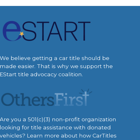
We believe getting a car title should be
made easier. That is why we support the
EStart title advocacy coalition.
Are you a 501(c)(3) non-profit organization
looking for title assistance with donated
vehicles? Learn more about how CarTitles