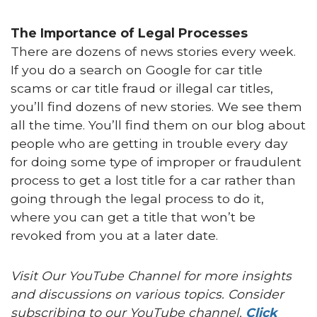
The Importance of Legal Processes
There are dozens of news stories every week.
If you do a search on Google for car title
scams or car title fraud or illegal car titles,
you’ll find dozens of new stories. We see them
all the time. You’ll find them on our blog about
people who are getting in trouble every day
for doing some type of improper or fraudulent
process to get a lost title for a car rather than
going through the legal process to do it,
where you can get a title that won’t be
revoked from you at a later date.
Visit Our YouTube Channel for more insights
and discussions on various topics. Consider
subscribing to our YouTube channel.
Click