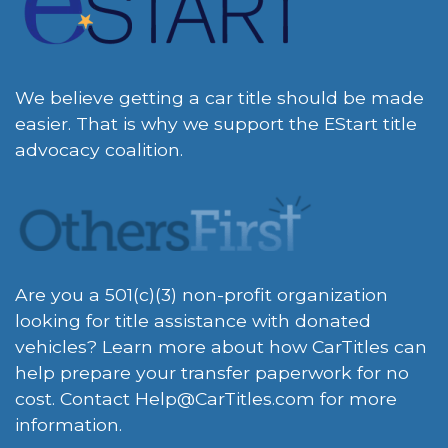
We believe getting a car title should be made
easier. That is why we support the EStart title
advocacy coalition.
Are you a 501(c)(3) non-profit organization
looking for title assistance with donated
vehicles? Learn more about how CarTitles can
help prepare your transfer paperwork for no
cost. Contact
Help@CarTitles.com
for more
information.