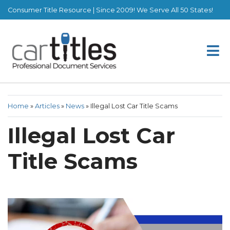
Consumer Title Resource | Since 2009! We Serve All 50 States!
Home
»
Articles
»
News
»
Illegal Lost Car Title Scams
Illegal Lost Car
Title Scams