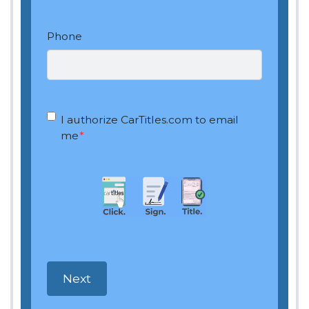
Phone
OptIn
*
I authorize CarTitles.com to email
me
*