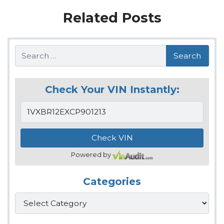
Related Posts
Search
Check Your VIN Instantly:
Powered by
Categories
Categories