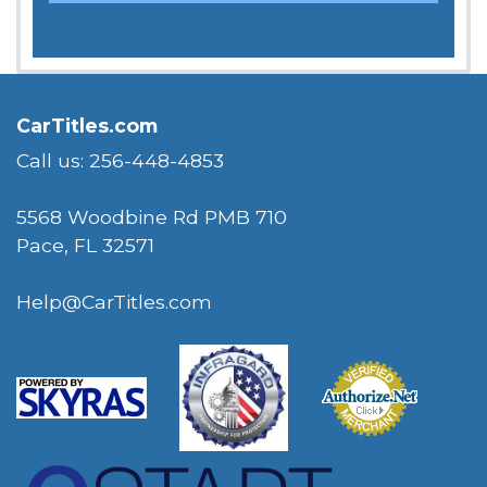
CarTitles.com
Call us: 256-448-4853
5568 Woodbine Rd PMB 710
Pace, FL 32571
Help@CarTitles.com