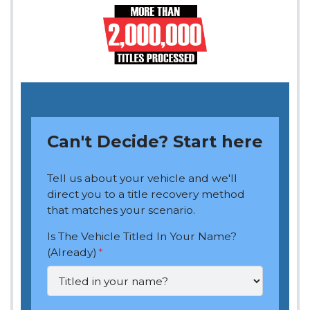
Can't Decide? Start here
Tell us about your vehicle and we'll
direct you to a title recovery method
that matches your scenario.
Is The Vehicle Titled In Your Name?
(Already)
*