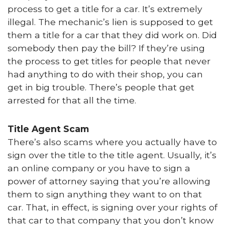
process to get a title for a car. It’s extremely
illegal. The mechanic’s lien is supposed to get
them a title for a car that they did work on. Did
somebody then pay the bill? If they’re using
the process to get titles for people that never
had anything to do with their shop, you can
get in big trouble. There’s people that get
arrested for that all the time.
Title Agent Scam
There’s also scams where you actually have to
sign over the title to the title agent. Usually, it’s
an online company or you have to sign a
power of attorney saying that you’re allowing
them to sign anything they want to on that
car. That, in effect, is signing over your rights of
that car to that company that you don’t know