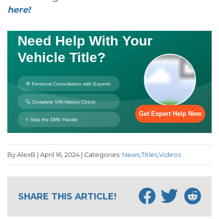
here!
By AlexB | April 16, 2024 | Categories:
News
,
Titles
,
Videos
SHARE THIS ARTICLE!