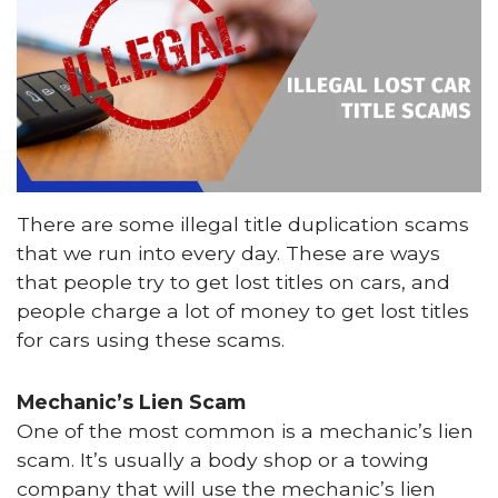
There are some illegal title duplication scams
that we run into every day. These are ways
that people try to get lost titles on cars, and
people charge a lot of money to get lost titles
for cars using these scams.
Mechanic’s Lien Scam
One of the most common is a mechanic’s lien
scam. It’s usually a body shop or a towing
company that will use the mechanic’s lien