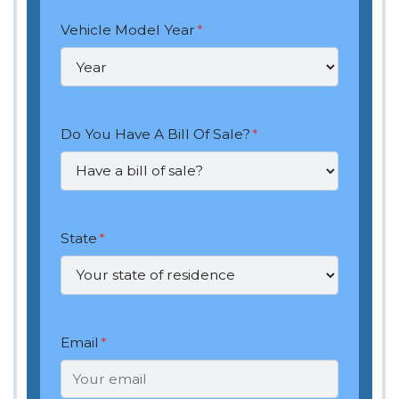
Vehicle Model Year
*
Do You Have A Bill Of Sale?
*
State
*
Email
*