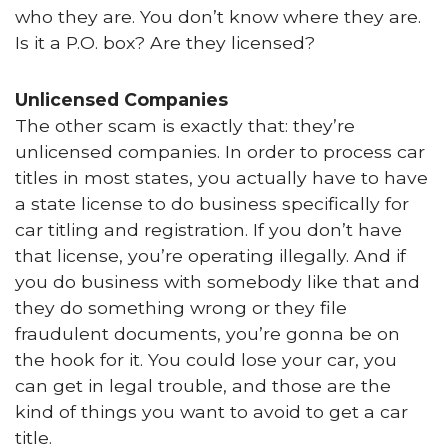
who they are. You don’t know where they are.
Is it a P.O. box? Are they licensed?
Unlicensed Companies
The other scam is exactly that: they’re
unlicensed companies. In order to process car
titles in most states, you actually have to have
a state license to do business specifically for
car titling and registration. If you don’t have
that license, you’re operating illegally. And if
you do business with somebody like that and
they do something wrong or they file
fraudulent documents, you’re gonna be on
the hook for it. You could lose your car, you
can get in legal trouble, and those are the
kind of things you want to avoid to get a car
title.