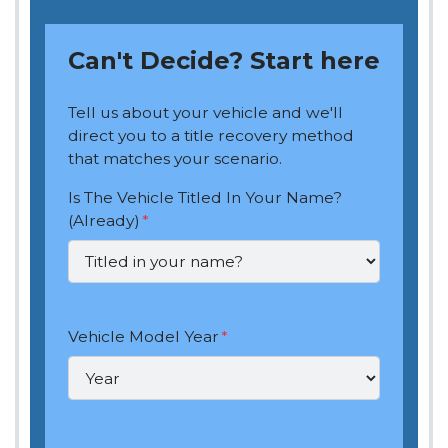
Can't Decide? Start here
Tell us about your vehicle and we'll
direct you to a title recovery method
that matches your scenario.
Is The Vehicle Titled In Your Name?
(Already)
*
Vehicle Model Year
*