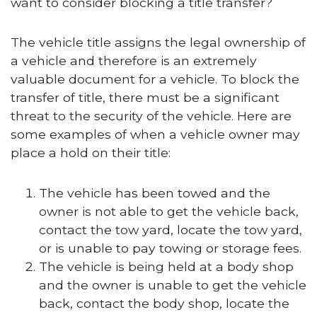
want to consider blocking a title transfer?
The vehicle title assigns the legal ownership of
a vehicle and therefore is an extremely
valuable document for a vehicle. To block the
transfer of title, there must be a significant
threat to the security of the vehicle. Here are
some examples of when a vehicle owner may
place a hold on their title:
The vehicle has been towed and the
owner is not able to get the vehicle back,
contact the tow yard, locate the tow yard,
or is unable to pay towing or storage fees.
The vehicle is being held at a body shop
and the owner is unable to get the vehicle
back, contact the body shop, locate the