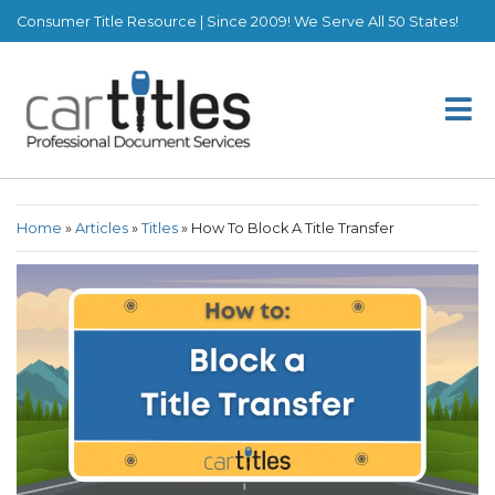
Consumer Title Resource | Since 2009! We Serve All 50 States!
Home
»
Articles
»
Titles
»
How To Block A Title Transfer