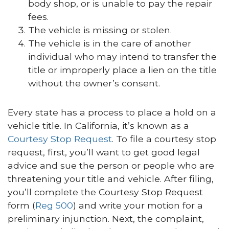
body shop, or is unable to pay the repair
fees.
The vehicle is missing or stolen.
The vehicle is in the care of another
individual who may intend to transfer the
title or improperly place a lien on the title
without the owner’s consent.
Every state has a process to place a hold on a
vehicle title. In California, it’s known as a
Courtesy Stop Request
. To file a courtesy stop
request, first, you’ll want to get good legal
advice and sue the person or people who are
threatening your title and vehicle. After filing,
you’ll complete the Courtesy Stop Request
form (
Reg 500
) and write your motion for a
preliminary injunction. Next, the complaint,