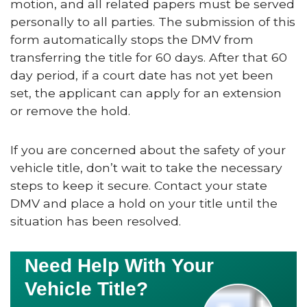
motion, and all related papers must be served
personally to all parties. The submission of this
form automatically stops the DMV from
transferring the title for 60 days. After that 60
day period, if a court date has not yet been
set, the applicant can apply for an extension
or remove the hold.
If you are concerned about the safety of your
vehicle title, don’t wait to take the necessary
steps to keep it secure. Contact your state
DMV and place a hold on your title until the
situation has been resolved.