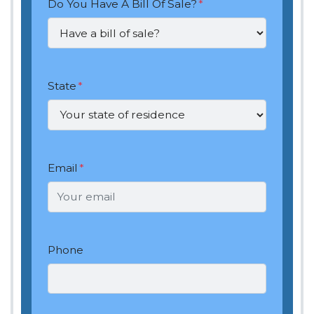
Do You Have A Bill Of Sale?
*
State
*
Email
*
Phone