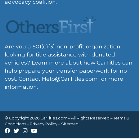
advocacy coalition.
Are you a 501(c)(3) non-profit organization
looking for title assistance with donated
vehicles? Learn more about how CarTitles can
help prepare your transfer paperwork for no
cost. Contact
Help@CarTitles.com
for more
information.
© Copyright 2026 CarTitles.com – All Rights Reserved –
Terms &
Conditions
–
Privacy Policy
–
Sitemap