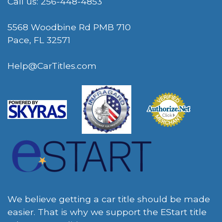
Call us: 256-448-4853
5568 Woodbine Rd PMB 710
Pace, FL 32571
Help@CarTitles.com
We believe getting a car title should be made
easier. That is why we support the EStart title