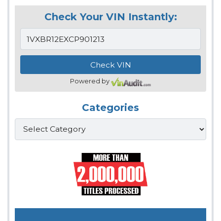
Check Your VIN Instantly:
Powered by
Categories
Categories