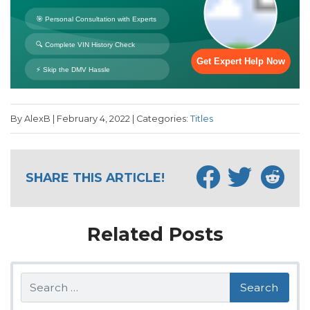
By AlexB | February 4, 2022 | Categories:
Titles
SHARE THIS ARTICLE!
Related Posts
Search