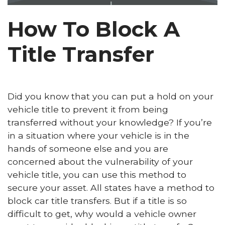
How To Block A
Title Transfer
Did you know that you can put a hold on your
vehicle title to prevent it from being
transferred without your knowledge? If you’re
in a situation where your vehicle is in the
hands of someone else and you are
concerned about the vulnerability of your
vehicle title, you can use this method to
secure your asset. All states have a method to
block car title transfers. But if a title is so
difficult to get, why would a vehicle owner