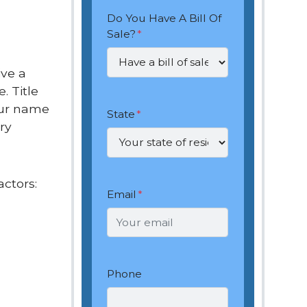
Do You Have A Bill Of
Sale?
*
ive a
. Title
our name
State
*
ry
actors:
Email
*
Phone