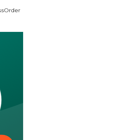
ssOrder