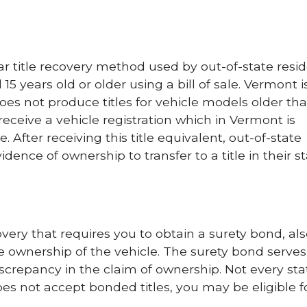
ar title recovery method used by out-of-state resid
 15 years old or older using a bill of sale. Vermont 
does not produce titles for vehicle models older tha
receive a vehicle registration which in Vermont is
le. After receiving this title equivalent, out-of-state
dence of ownership to transfer to a title in their st
overy that requires you to obtain a surety bond, al
re ownership of the vehicle. The surety bond serves
discrepancy in the claim of ownership. Not every sta
does not accept bonded titles, you may be eligible f