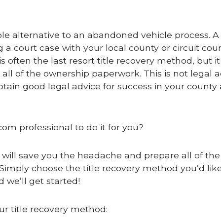
e alternative to an abandoned vehicle process. A 
g a court case with your local county or circuit cour
 often the last resort title recovery method, but it 
 all of the ownership paperwork. This is not legal a
btain good legal advice for success in your county
com professional to do it for you?
 will save you the headache and prepare all of the 
Simply choose the title recovery method you’d like
 we’ll get started!
ur title recovery method: