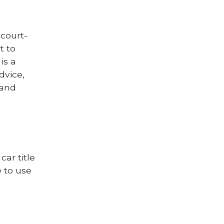
court-
t to
is a
dvice,
 and
car title
 to use