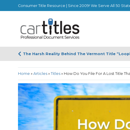
Consumer Title Resource | Since 2009! We Serve All 50 Stat
The Harsh Reality Behind The Vermont Title “Loop
Home
»
Articles
»
Titles
»
How Do You File For A Lost Title Th