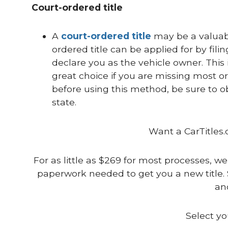
Court-ordered title
A
court-ordered title
may be a valuabl
ordered title can be applied for by filin
declare you as the vehicle owner. This is
great choice if you are missing most or
before using this method, be sure to o
state.
Want a CarTitles.
For as little as $269 for most processes, we
paperwork needed to get you a new title. 
and
Select yo