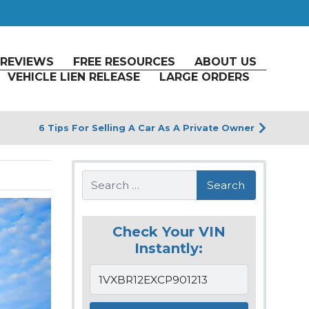
REVIEWS
FREE RESOURCES
ABOUT US
VEHICLE LIEN RELEASE
LARGE ORDERS
6 Tips For Selling A Car As A Private Owner
Search
Check Your VIN
Instantly: