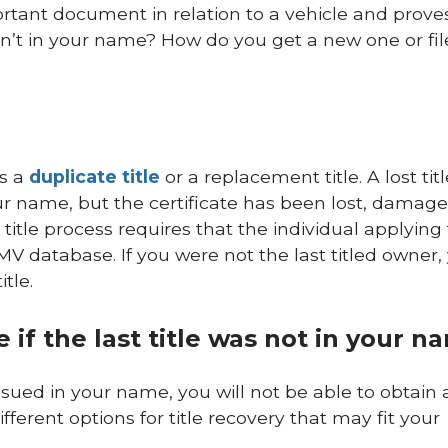
portant document in relation to a vehicle and prove
sn’t in your name? How do you get a new one or file
s a
duplicate title
or a replacement title. A lost titl
your name, but the certificate has been lost, damage
e title process requires that the individual applying 
MV database. If you were not the last titled owner,
tle.
 if the last title was not in your n
 issued in your name, you will not be able to obtain 
ifferent options for title recovery that may fit your