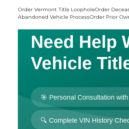
Order Vermont Title LoopholeOrder Deceas
Abandoned Vehicle ProcessOrder Prior Own