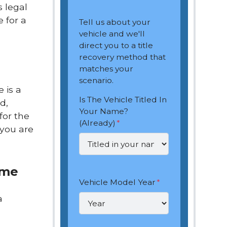
s legal
 for a
Tell us about your
vehicle and we'll
direct you to a title
recovery method that
matches your
scenario.
e is a
Is The Vehicle Titled In
d,
Your Name?
for the
(Already)
*
 you are
ame
Vehicle Model Year
*
a