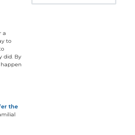
r a
ay to
to
y did. By
at happen
fer the
amilial