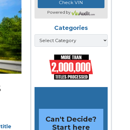
Powered by
Categories
Categories
s
Can't Decide?
Start here
title