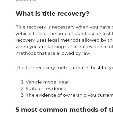
What is title recovery?
Title recovery is necessary when you have 
vehicle title at the time of purchase or lost
recovery uses legal methods allowed by the
when you are lacking sufficient evidence of
methods that are allowed by law.
The title recovery method that is best for y
Vehicle model year
State of residence
The evidence of ownership you currently 
5 most common methods of ti