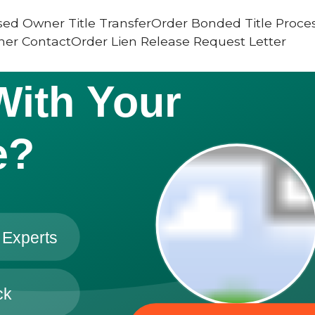
ed Owner Title TransferOrder Bonded Title Proce
er ContactOrder Lien Release Request Letter