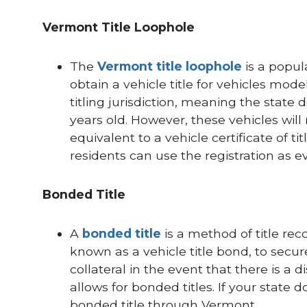
Vermont Title Loophole
The
Vermont title loophole
is a popul
obtain a vehicle title for vehicles model
titling jurisdiction, meaning the state 
years old. However, these vehicles will 
equivalent to a vehicle certificate of tit
residents can use the registration as evi
Bonded Title
A
bonded title
is a method of title rec
known as a vehicle title bond, to secu
collateral in the event that there is a 
allows for bonded titles. If your state 
bonded title through Vermont.