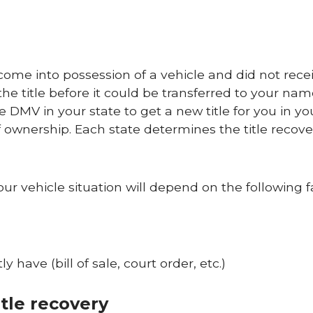
come into possession of a vehicle and did not rece
 the title before it could be transferred to your name
 DMV in your state to get a new title for you in y
 ownership. Each state determines the title recove
our vehicle situation will depend on the following f
have (bill of sale, court order, etc.)
tle recovery