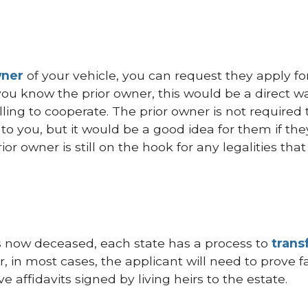
wner
of your vehicle, you can request they apply fo
If you know the prior owner, this would be a direct w
illing to cooperate. The prior owner is not required 
r to you, but it would be a good idea for them if the
rior owner is still on the hook for any legalities th
e is now deceased, each state has a process to
trans
, in most cases, the applicant will need to prove f
e affidavits signed by living heirs to the estate.