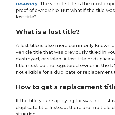
recovery
. The vehicle title is the most im
proof of ownership. But what if the title wa
lost title?
What is a lost title?
A lost title is also more commonly known a
vehicle title that was previously titled in 
destroyed, or stolen. A lost title or duplicat
title must be the registered owner in the D
not eligible for a duplicate or replacement ti
How to get a replacement title
If the title you’re applying for was not last
duplicate title. Instead, there are multiple d
situation.