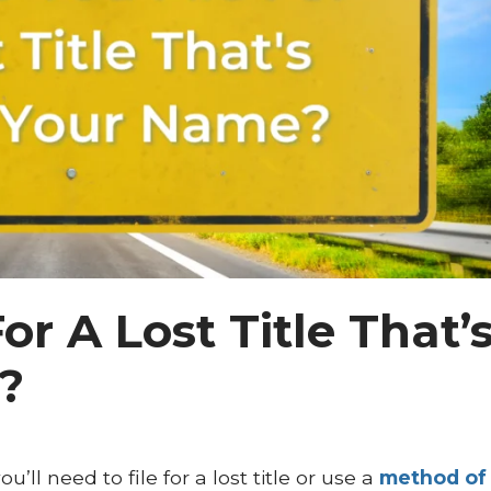
or A Lost Title That’
?
’ll need to file for a lost title or use a
method of 