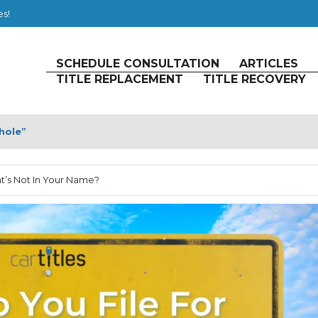
es!
SCHEDULE CONSULTATION
ARTICLES
TITLE REPLACEMENT
TITLE RECOVERY
hole”
at’s Not In Your Name?