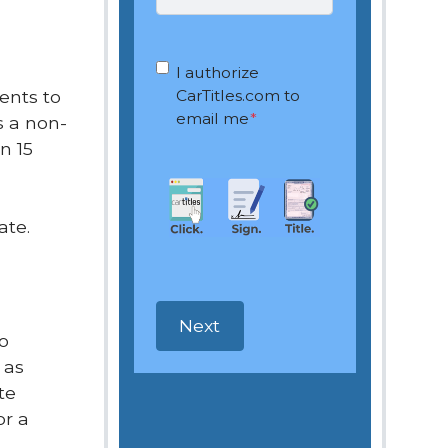
OptIn
*
I authorize
ents to
CarTitles.com to
email me
*
is a non-
n 15
ate.
so
 as
te
or a