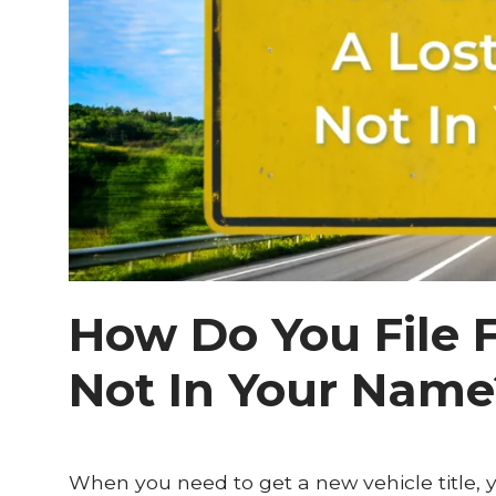
How Do You File F
Not In Your Name
When you need to get a new vehicle title, you