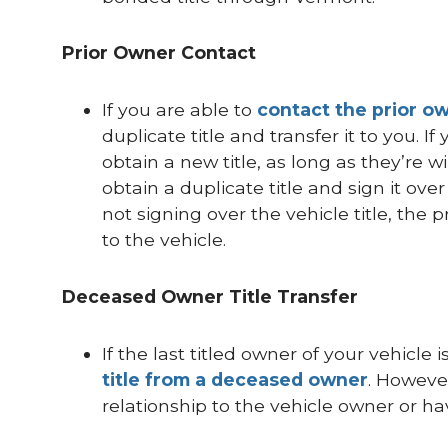
Prior Owner Contact
If you are able to
contact the prior o
duplicate title and transfer it to you. 
obtain a new title, as long as they’re w
obtain a duplicate title and sign it ove
not signing over the vehicle title, the p
to the vehicle.
Deceased Owner Title Transfer
If the last titled owner of your vehicl
title from a deceased owner
. However
relationship to the vehicle owner or hav