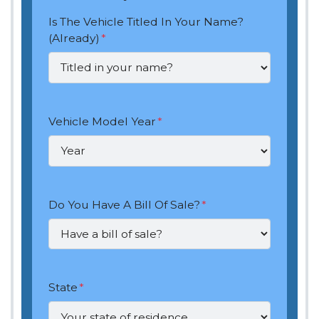
Is The Vehicle Titled In Your Name?
(Already)
*
Vehicle Model Year
*
Do You Have A Bill Of Sale?
*
State
*