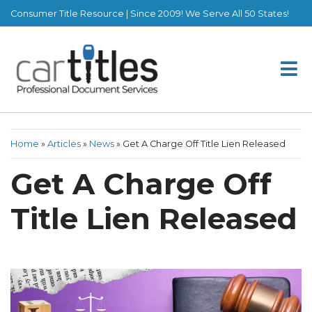
Consumer Title Resource | Since 2009! We Serve All 50 States!
Home
»
Articles
»
News
»
Get A Charge Off Title Lien Released
Get A Charge Off
Title Lien Released