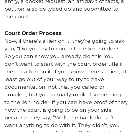
entry, a docket request, an affidavit of facts, a
petition, also be typed up and submitted to
the court.
Court Order Process
Now, if there’s a lien on it, they’re going to ask
you, “Did you try to contact the lien holder?”
So you can show you already did this. You
don’t want to start with the court order title if
there’s a lien on it. If you know there’s a lien, at
least go out of your way to try to have
documentation, not that you called or
emailed, but you actually mailed something
to the lien holder. If you can have proof of that,
now the court is going to be on your side
because they say, “Well, the bank doesn’t
want anything to do with it. They didn’t, you