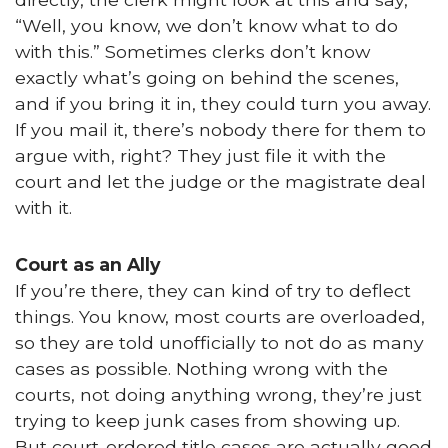
“Well, you know, we don’t know what to do
with this.” Sometimes clerks don’t know
exactly what’s going on behind the scenes,
and if you bring it in, they could turn you away.
If you mail it, there’s nobody there for them to
argue with, right? They just file it with the
court and let the judge or the magistrate deal
with it.
Court as an Ally
If you’re there, they can kind of try to deflect
things. You know, most courts are overloaded,
so they are told unofficially to not do as many
cases as possible. Nothing wrong with the
courts, not doing anything wrong, they’re just
trying to keep junk cases from showing up.
But court-ordered title cases are actually good