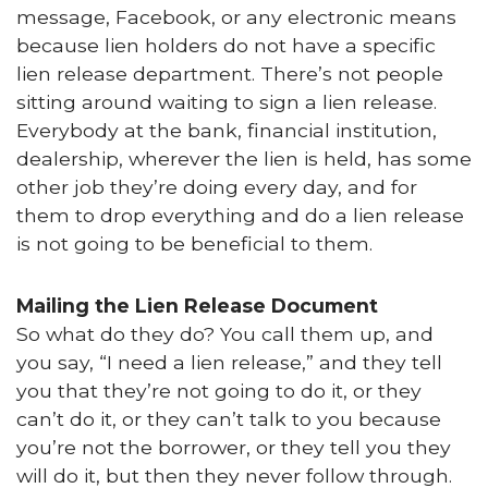
message, Facebook, or any electronic means
because lien holders do not have a specific
lien release department. There’s not people
sitting around waiting to sign a lien release.
Everybody at the bank, financial institution,
dealership, wherever the lien is held, has some
other job they’re doing every day, and for
them to drop everything and do a lien release
is not going to be beneficial to them.
Mailing the Lien Release Document
So what do they do? You call them up, and
you say, “I need a lien release,” and they tell
you that they’re not going to do it, or they
can’t do it, or they can’t talk to you because
you’re not the borrower, or they tell you they
will do it, but then they never follow through.