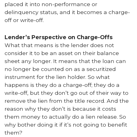
placed it into non-performance or
delinquency status, and it becomes a charge-
off or write-off.
Lender’s Perspective on Charge-Offs
What that means is the lender does not
consider it to be an asset on their balance
sheet any longer. It means that the loan can
no longer be counted on as a securitized
instrument for the lien holder. So what
happens is they do a charge-off; they do a
write-off, but they don’t go out of their way to
remove the lien from the title record. And the
reason why they don’t is because it costs
them money to actually do a lien release. So
why bother doing it if it’s not going to benefit
them?