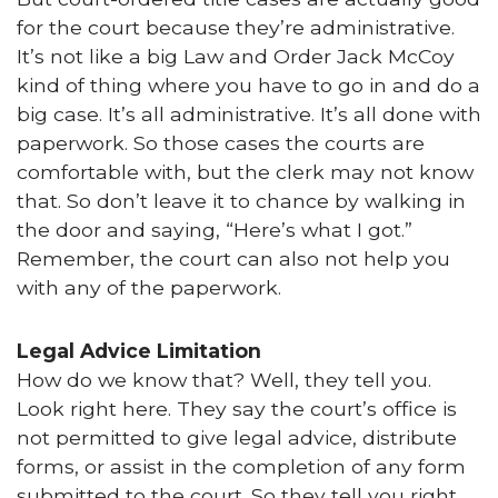
for the court because they’re administrative.
It’s not like a big Law and Order Jack McCoy
kind of thing where you have to go in and do a
big case. It’s all administrative. It’s all done with
paperwork. So those cases the courts are
comfortable with, but the clerk may not know
that. So don’t leave it to chance by walking in
the door and saying, “Here’s what I got.”
Remember, the court can also not help you
with any of the paperwork.
Legal Advice Limitation
How do we know that? Well, they tell you.
Look right here. They say the court’s office is
not permitted to give legal advice, distribute
forms, or assist in the completion of any form
submitted to the court. So they tell you right