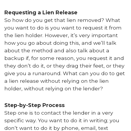
Requesting a Lien Release
So how do you get that lien removed? What
you want to do is you want to request it from
the lien holder. However, it’s very important
how you go about doing this, and we’ll talk
about the method and also talk about a
backup if, for some reason, you request it and
they don’t do it, or they drag their feet, or they
give you a runaround. What can you do to get
a lien release without relying on the lien
holder, without relying on the lender?
Step-by-Step Process
Step one is to contact the lender in a very
specific way. You want to do it in writing; you
don’t want to do it by phone, email, text