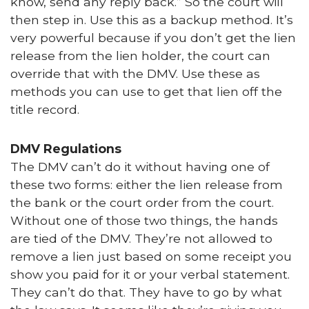
know, send any reply back.” So the court will
then step in. Use this as a backup method. It’s
very powerful because if you don’t get the lien
release from the lien holder, the court can
override that with the DMV. Use these as
methods you can use to get that lien off the
title record.
DMV Regulations
The DMV can’t do it without having one of
these two forms: either the lien release from
the bank or the court order from the court.
Without one of those two things, the hands
are tied of the DMV. They’re not allowed to
remove a lien just based on some receipt you
show you paid for it or your verbal statement.
They can’t do that. They have to go by what