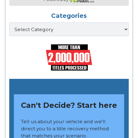
Categories
Categories
Can't Decide? Start here
Tell us about your vehicle and we'll
direct you to a title recovery method
that matches your scenario.