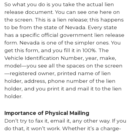
So what you do is you take the actual lien
release document. You can see one here on
the screen. This is a lien release; this happens
to be from the state of Nevada. Every state
has a specific official government lien release
form. Nevada is one of the simpler ones. You
get this form, and you fill it in 100%. The
Vehicle Identification Number, year, make,
model—you see all the spaces on the screen
—registered owner, printed name of lien
holder, address, phone number of the lien
holder, and you print it and mail it to the lien
holder.
Importance of Physical Mailing
Don’t try to fax it, email it, any other way. If you
do that, it won’t work. Whether it’s a charge-