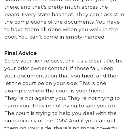
there, and that’s pretty much across the
board. Every state has that. They can’t assist in
the completions of the documents. You have
to have them all done when you walk in the
door. You can’t come in empty-handed.
Final Advice
So try your lien release, or if it’s a clear title, try
your prior owner contact. If those fail, keep
your documentation that you tried, and then
let the court be on your side. This is one
example where the court is your friend.
They’re not against you. They’re not trying to
harm you. They’re not trying to jam you up.
The court is trying to help you deal with the
bureaucracy of the DMV. And if you can get
them on your side, there’s no more powerful