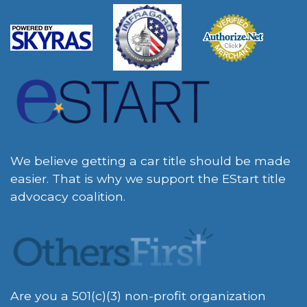
We believe getting a car title should be made
easier. That is why we support the EStart title
advocacy coalition.
Are you a 501(c)(3) non-profit organization