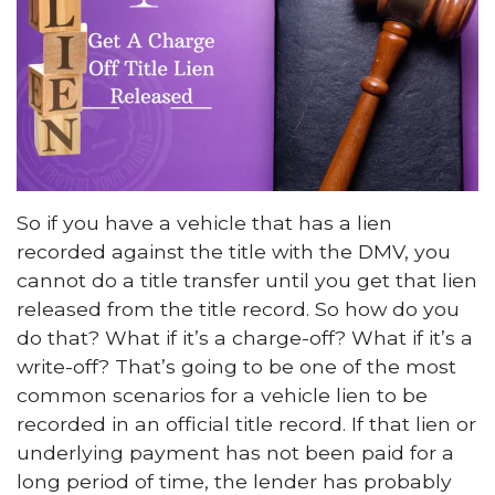
So if you have a vehicle that has a lien
recorded against the title with the DMV, you
cannot do a title transfer until you get that lien
released from the title record. So how do you
do that? What if it’s a charge-off? What if it’s a
write-off? That’s going to be one of the most
common scenarios for a vehicle lien to be
recorded in an official title record. If that lien or
underlying payment has not been paid for a
long period of time, the lender has probably