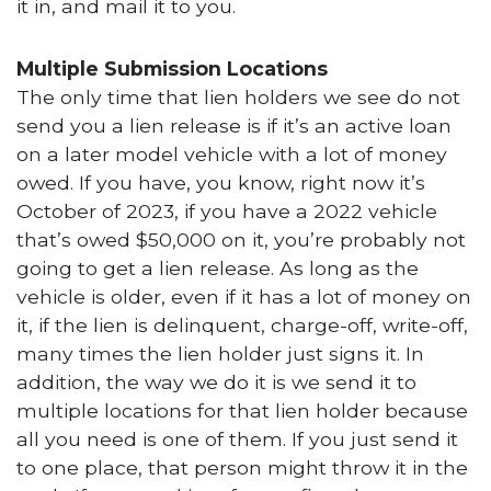
it in, and mail it to you.
Multiple Submission Locations
The only time that lien holders we see do not
send you a lien release is if it’s an active loan
on a later model vehicle with a lot of money
owed. If you have, you know, right now it’s
October of 2023, if you have a 2022 vehicle
that’s owed $50,000 on it, you’re probably not
going to get a lien release. As long as the
vehicle is older, even if it has a lot of money on
it, if the lien is delinquent, charge-off, write-off,
many times the lien holder just signs it. In
addition, the way we do it is we send it to
multiple locations for that lien holder because
all you need is one of them. If you just send it
to one place, that person might throw it in the