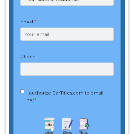
Email
*
Phone
OptIn
*
I authorize CarTitles.com to email
me
*