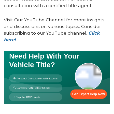
consultation with a certified title agent.
Visit Our YouTube Channel for more insights
and discussions on various topics. Consider
subscribing to our YouTube channel.
Click
here!