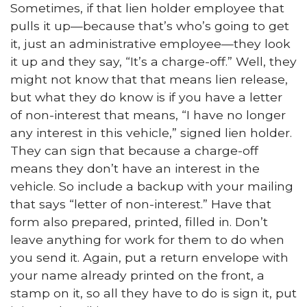
Sometimes, if that lien holder employee that
pulls it up—because that’s who’s going to get
it, just an administrative employee—they look
it up and they say, “It’s a charge-off.” Well, they
might not know that that means lien release,
but what they do know is if you have a letter
of non-interest that means, “I have no longer
any interest in this vehicle,” signed lien holder.
They can sign that because a charge-off
means they don’t have an interest in the
vehicle. So include a backup with your mailing
that says “letter of non-interest.” Have that
form also prepared, printed, filled in. Don’t
leave anything for work for them to do when
you send it. Again, put a return envelope with
your name already printed on the front, a
stamp on it, so all they have to do is sign it, put