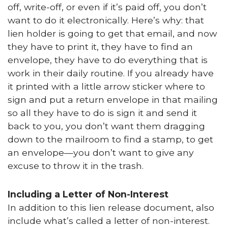
off, write-off, or even if it’s paid off, you don’t
want to do it electronically. Here’s why: that
lien holder is going to get that email, and now
they have to print it, they have to find an
envelope, they have to do everything that is
work in their daily routine. If you already have
it printed with a little arrow sticker where to
sign and put a return envelope in that mailing
so all they have to do is sign it and send it
back to you, you don’t want them dragging
down to the mailroom to find a stamp, to get
an envelope—you don’t want to give any
excuse to throw it in the trash.
Including a Letter of Non-Interest
In addition to this lien release document, also
include what’s called a letter of non-interest.