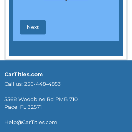
CarTitles.com
Call us: 256-448-4853
5568 Woodbine Rd PMB 710
Pace, FL 32571
Help@CarTitles.com