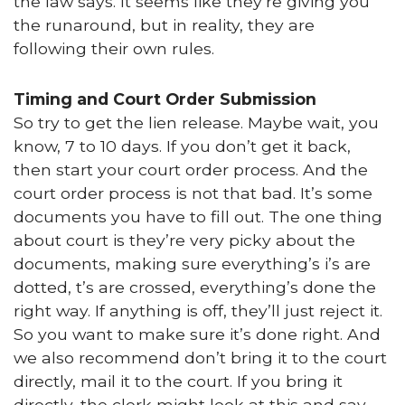
the law says. It seems like they’re giving you
the runaround, but in reality, they are
following their own rules.
Timing and Court Order Submission
So try to get the lien release. Maybe wait, you
know, 7 to 10 days. If you don’t get it back,
then start your court order process. And the
court order process is not that bad. It’s some
documents you have to fill out. The one thing
about court is they’re very picky about the
documents, making sure everything’s i’s are
dotted, t’s are crossed, everything’s done the
right way. If anything is off, they’ll just reject it.
So you want to make sure it’s done right. And
we also recommend don’t bring it to the court
directly, mail it to the court. If you bring it
directly, the clerk might look at this and say,