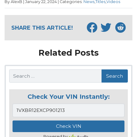
By AlexB | January 22, 2024 | Categories:
News
,
Titles
,
Videos
SHARE THIS ARTICLE!
Related Posts
Search
Check Your VIN Instantly:
Powered by