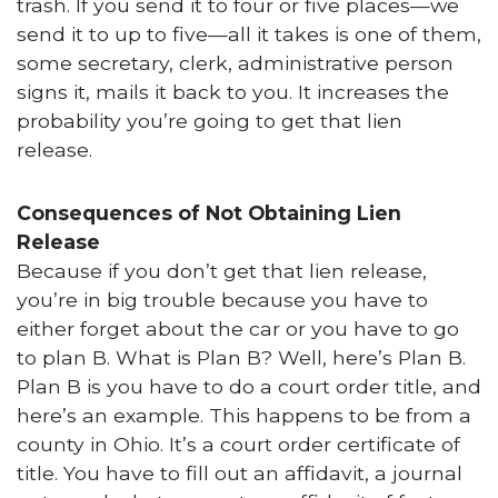
trash. If you send it to four or five places—we
send it to up to five—all it takes is one of them,
some secretary, clerk, administrative person
signs it, mails it back to you. It increases the
probability you’re going to get that lien
release.
Consequences of Not Obtaining Lien
Release
Because if you don’t get that lien release,
you’re in big trouble because you have to
either forget about the car or you have to go
to plan B. What is Plan B? Well, here’s Plan B.
Plan B is you have to do a court order title, and
here’s an example. This happens to be from a
county in Ohio. It’s a court order certificate of
title. You have to fill out an affidavit, a journal