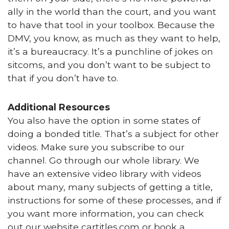
ally in the world than the court, and you want
to have that tool in your toolbox. Because the
DMV, you know, as much as they want to help,
it’s a bureaucracy. It’s a punchline of jokes on
sitcoms, and you don’t want to be subject to
that if you don’t have to.
Additional Resources
You also have the option in some states of
doing a bonded title. That’s a subject for other
videos. Make sure you subscribe to our
channel. Go through our whole library. We
have an extensive video library with videos
about many, many subjects of getting a title,
instructions for some of these processes, and if
you want more information, you can check
out our website cartitles.com or book a