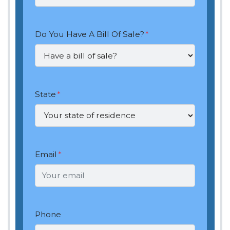
Do You Have A Bill Of Sale?
*
State
*
Email
*
Phone