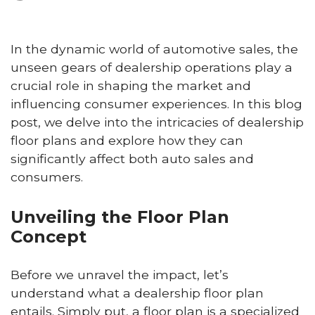
In the dynamic world of automotive sales, the
unseen gears of dealership operations play a
crucial role in shaping the market and
influencing consumer experiences. In this blog
post, we delve into the intricacies of dealership
floor plans and explore how they can
significantly affect both auto sales and
consumers.
Unveiling the Floor Plan
Concept
Before we unravel the impact, let’s
understand what a dealership floor plan
entails. Simply put, a floor plan is a specialized