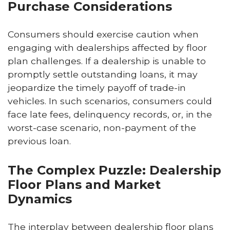
Purchase Considerations
Consumers should exercise caution when
engaging with dealerships affected by floor
plan challenges. If a dealership is unable to
promptly settle outstanding loans, it may
jeopardize the timely payoff of trade-in
vehicles. In such scenarios, consumers could
face late fees, delinquency records, or, in the
worst-case scenario, non-payment of the
previous loan.
The Complex Puzzle: Dealership
Floor Plans and Market
Dynamics
The interplay between dealership floor plans