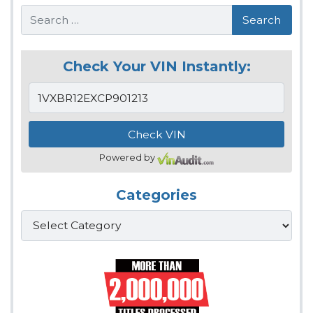
Search
Check Your VIN Instantly:
Powered by
Categories
Categories