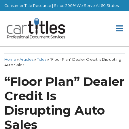
Consumer Title Resource | Since 2009! We Serve All 50 States!
Home
»
Articles
»
Titles
»
“Floor Plan” Dealer Credit Is Disrupting
Auto Sales
“Floor Plan” Dealer
Credit Is
Disrupting Auto
Sales