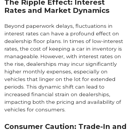
The Ripple Effect: Interest
Rates and Market Dynamics
Beyond paperwork delays, fluctuations in
interest rates can have a profound effect on
dealership floor plans. In times of low-interest
rates, the cost of keeping a car in inventory is
manageable. However, with interest rates on
the rise, dealerships may incur significantly
higher monthly expenses, especially on
vehicles that linger on the lot for extended
periods. This dynamic shift can lead to
increased financial strain on dealerships,
impacting both the pricing and availability of
vehicles for consumers.
Consumer Caution: Trade-In and