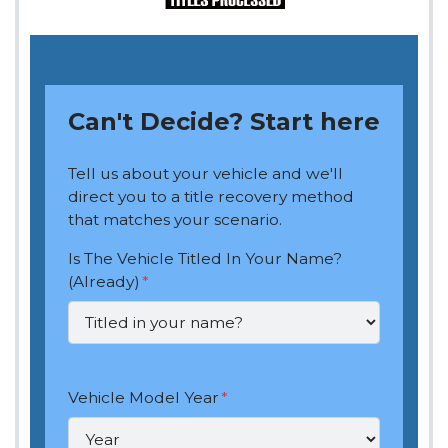
Can't Decide? Start here
Tell us about your vehicle and we'll
direct you to a title recovery method
that matches your scenario.
Is The Vehicle Titled In Your Name?
(Already)
*
Vehicle Model Year
*