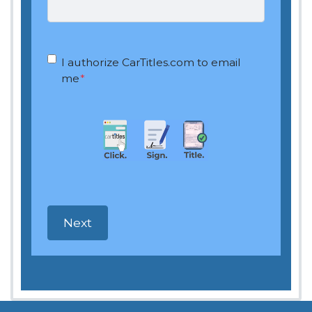
OptIn
*
I authorize CarTitles.com to email
me
*