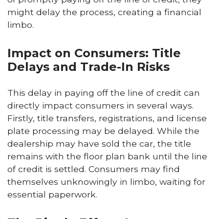
might delay the process, creating a financial
limbo.
Impact on Consumers: Title
Delays and Trade-In Risks
This delay in paying off the line of credit can
directly impact consumers in several ways.
Firstly, title transfers, registrations, and license
plate processing may be delayed. While the
dealership may have sold the car, the title
remains with the floor plan bank until the line
of credit is settled. Consumers may find
themselves unknowingly in limbo, waiting for
essential paperwork.