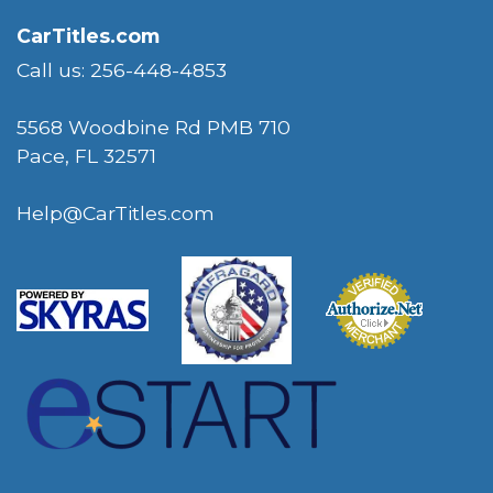
CarTitles.com
Call us: 256-448-4853
5568 Woodbine Rd PMB 710
Pace, FL 32571
Help@CarTitles.com