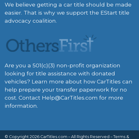
We believe getting a car title should be made
easier. That is why we support the EStart title
advocacy coalition.
Are you a 501(c)(3) non-profit organization
looking for title assistance with donated
vehicles? Learn more about how CarTitles can
help prepare your transfer paperwork for no
cost. Contact
Help@CarTitles.com
for more
information.
© Copyright 2026 CarTitles.com – All Rights Reserved –
Terms &