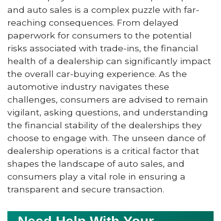
and auto sales is a complex puzzle with far-
reaching consequences. From delayed
paperwork for consumers to the potential
risks associated with trade-ins, the financial
health of a dealership can significantly impact
the overall car-buying experience. As the
automotive industry navigates these
challenges, consumers are advised to remain
vigilant, asking questions, and understanding
the financial stability of the dealerships they
choose to engage with. The unseen dance of
dealership operations is a critical factor that
shapes the landscape of auto sales, and
consumers play a vital role in ensuring a
transparent and secure transaction.