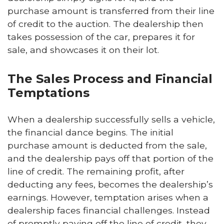
purchase amount is transferred from their line
of credit to the auction. The dealership then
takes possession of the car, prepares it for
sale, and showcases it on their lot.
The Sales Process and Financial
Temptations
When a dealership successfully sells a vehicle,
the financial dance begins. The initial
purchase amount is deducted from the sale,
and the dealership pays off that portion of the
line of credit. The remaining profit, after
deducting any fees, becomes the dealership’s
earnings. However, temptation arises when a
dealership faces financial challenges. Instead
of promptly paying off the line of credit, they