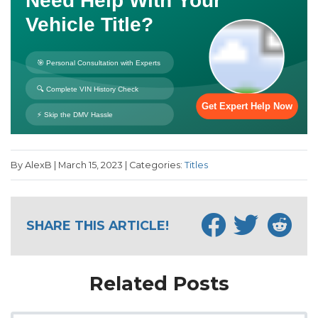
By AlexB | March 15, 2023 | Categories:
Titles
SHARE THIS ARTICLE!
Related Posts