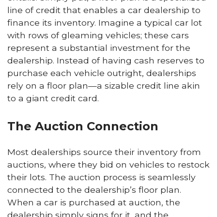
line of credit that enables a car dealership to
finance its inventory. Imagine a typical car lot
with rows of gleaming vehicles; these cars
represent a substantial investment for the
dealership. Instead of having cash reserves to
purchase each vehicle outright, dealerships
rely on a floor plan—a sizable credit line akin
to a giant credit card.
The Auction Connection
Most dealerships source their inventory from
auctions, where they bid on vehicles to restock
their lots. The auction process is seamlessly
connected to the dealership’s floor plan.
When a car is purchased at auction, the
dealership simply signs for it, and the