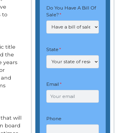
ive
Do You Have A Bill Of
 to
Sale?
*
 title
State
*
nd the
le years
or
l and
Email
*
ems
that will
Phone
on board