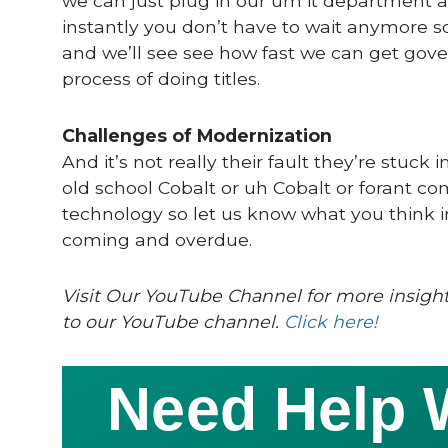
we can just plug in our um it department a
instantly you don’t have to wait anymore 
and we’ll see see how fast we can get go
process of doing titles.
Challenges of Modernization
And it’s not really their fault they’re stu
old school Cobalt or uh Cobalt or forant c
technology so let us know what you think in 
coming and overdue.
Visit Our YouTube Channel for more insight
to our YouTube channel.
Click here!