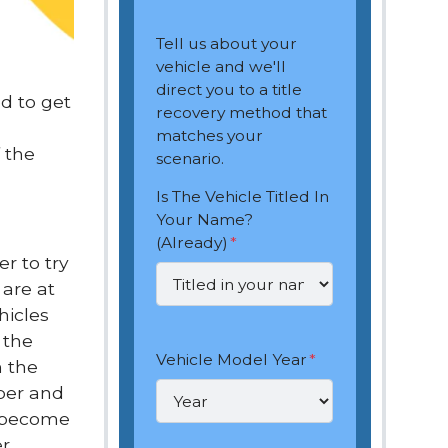
Tell us about your
vehicle and we'll
direct you to a title
ed to get
recovery method that
matches your
 the
scenario.
Is The Vehicle Titled In
Your Name?
(Already)
*
r to try
 are at
hicles
 the
Vehicle Model Year
*
h the
aper and
s become
er