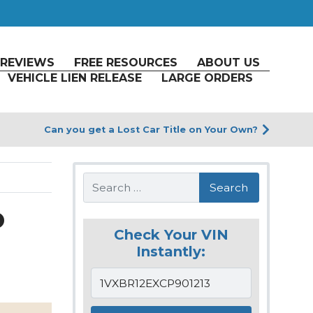
REVIEWS
FREE RESOURCES
ABOUT US
VEHICLE LIEN RELEASE
LARGE ORDERS
Can you get a Lost Car Title on Your Own?
Search
o
Check Your VIN
Instantly: