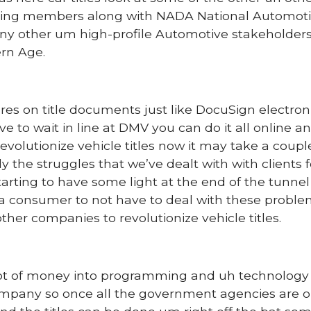
ding members along with NADA National Automot
y other um high-profile Automotive stakeholders
ern Age.
res on title documents just like DocuSign electronic
e to wait in line at DMV you can do it all online a
o revolutionize vehicle titles now it may take a coup
ly the struggles that we’ve dealt with with clients f
starting to have some light at the end of the tunne
 a consumer to not have to deal with these probl
her companies to revolutionize vehicle titles.
 lot of money into programming and uh technology 
company so once all the government agencies are 