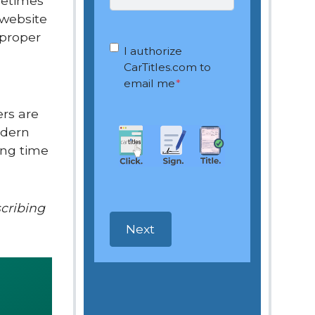
metimes
 website
 proper
OptIn
*
I authorize
CarTitles.com to
email me
*
ers are
odern
ong time
scribing