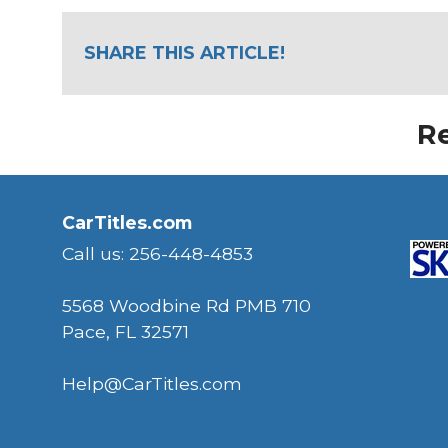
SHARE THIS ARTICLE!
Re
CarTitles.com
Call us: 256-448-4853
5568 Woodbine Rd PMB 710
Pace, FL 32571
Help@CarTitles.com