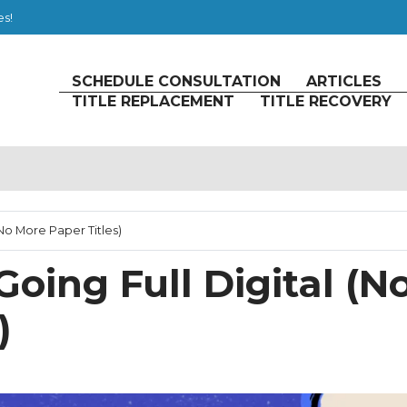
es!
SCHEDULE CONSULTATION
ARTICLES
TITLE REPLACEMENT
TITLE RECOVERY
 (No More Paper Titles)
 Going Full Digital (N
)