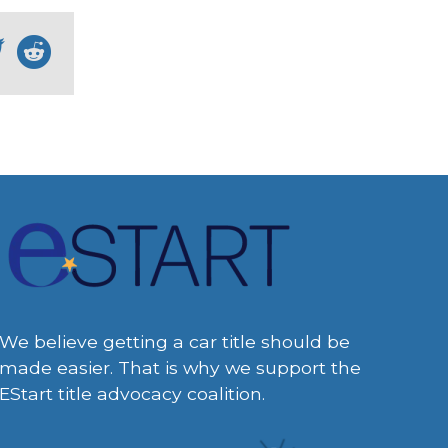
We believe getting a car title should be
made easier. That is why we support the
EStart title advocacy coalition.