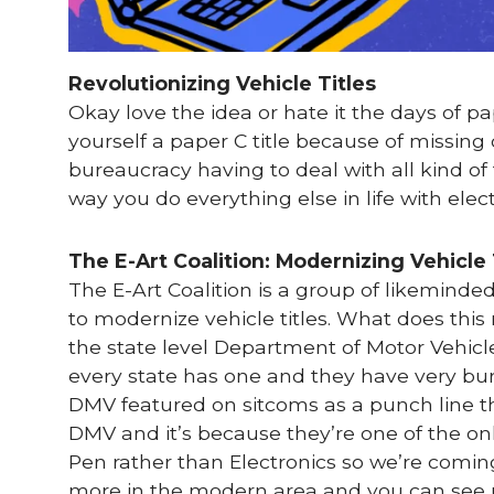
Revolutionizing Vehicle Titles
Okay love the idea or hate it the days of pa
yourself a paper C title because of missi
bureaucracy having to deal with all kind of
way you do everything else in life with ele
The E-Art Coalition: Modernizing Vehicle 
The E-Art Coalition is a group of likeminde
to modernize vehicle titles. What does thi
the state level Department of Motor Vehic
every state has one and they have very bu
DMV featured on sitcoms as a punch line th
DMV and it’s because they’re one of the onl
Pen rather than Electronics so we’re comin
more in the modern area and you can see us