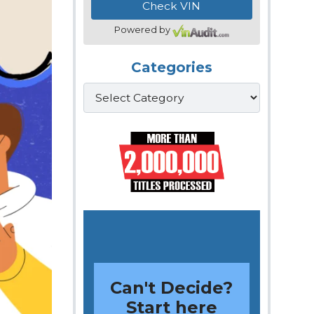
Powered by
Categories
Categories
Can't Decide?
Start here