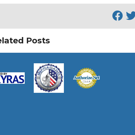
lated Posts