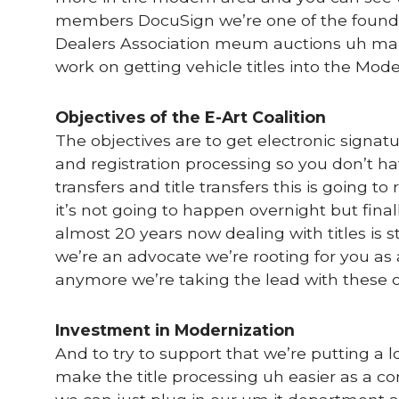
members DocuSign we’re one of the foun
Dealers Association meum auctions uh man
work on getting vehicle titles into the Mod
Objectives of the E-Art Coalition
The objectives are to get electronic signatu
and registration processing so you don’t hav
transfers and title transfers this is going t
it’s not going to happen overnight but final
almost 20 years now dealing with titles is 
we’re an advocate we’re rooting for you as
anymore we’re taking the lead with these ot
Investment in Modernization
And to try to support that we’re putting a
make the title processing uh easier as a 