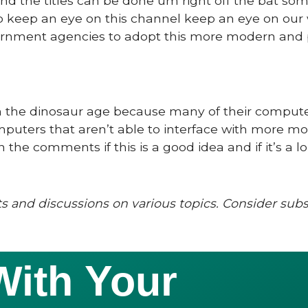
nd the titles can be done um right off the bat so
so keep an eye on this channel keep an eye on our
vernment agencies to adopt this more modern and
ck in the dinosaur age because many of their comput
omputers that aren’t able to interface with more m
the comments if this is a good idea and if it’s a l
s and discussions on various topics. Consider sub