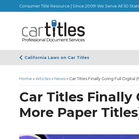
Consumer Title Resource | Since 2009! We Serve All 50 Stat
California Laws on Car Titles
Home
»
Articles
»
News
»
Car Titles Finally Going Full Digital
Car Titles Finally
More Paper Titles