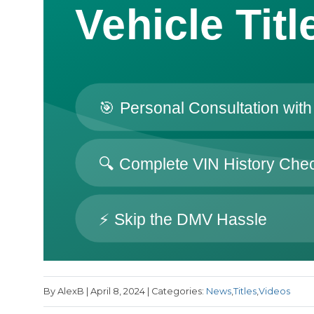
By AlexB | April 8, 2024 | Categories:
News
,
Titles
,
Videos