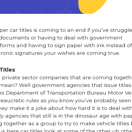
per car titles is coming to an end if you’ve struggl
ng documents or having to deal with government
 forms and having to sign paper with ink instead of
ctronic signatures your wishes are coming true.
Titles
d private sector companies that are coming togethe
s mean? Well government agencies that issue titles
les Department of Transportation Bureau Motor Ve
reaucratic rules as you know you’ve probably seen
ey make it a joke about how hard it is to deal wit
y agencies that still is in the dinosaur age with p
g together as a group to try to make vehicle title
 here car titles look at some of the other uh oth