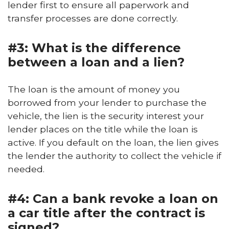
lender first to ensure all paperwork and
transfer processes are done correctly.
#3: What is the difference
between a loan and a lien?
The loan is the amount of money you
borrowed from your lender to purchase the
vehicle, the lien is the security interest your
lender places on the title while the loan is
active. If you default on the loan, the lien gives
the lender the authority to collect the vehicle if
needed.
#4: Can a bank revoke a loan on
a car title after the contract is
signed?