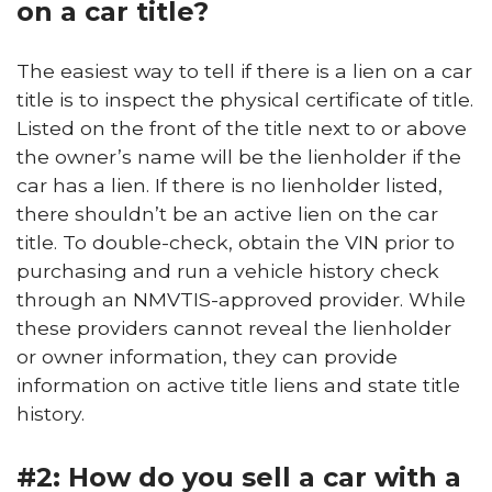
on a car title?
The easiest way to tell if there is a lien on a car
title is to inspect the physical certificate of title.
Listed on the front of the title next to or above
the owner’s name will be the lienholder if the
car has a lien. If there is no lienholder listed,
there shouldn’t be an active lien on the car
title. To double-check, obtain the VIN prior to
purchasing and run a vehicle history check
through an NMVTIS-approved provider. While
these providers cannot reveal the lienholder
or owner information, they can provide
information on active title liens and state title
history.
#2: How do you sell a car with a