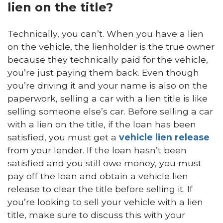
lien on the title?
Technically, you can’t. When you have a lien
on the vehicle, the lienholder is the true owner
because they technically paid for the vehicle,
you’re just paying them back. Even though
you’re driving it and your name is also on the
paperwork, selling a car with a lien title is like
selling someone else’s car. Before selling a car
with a lien on the title, if the loan has been
satisfied, you must get a
vehicle lien release
from your lender. If the loan hasn’t been
satisfied and you still owe money, you must
pay off the loan and obtain a vehicle lien
release to clear the title before selling it. If
you’re looking to sell your vehicle with a lien
title, make sure to discuss this with your