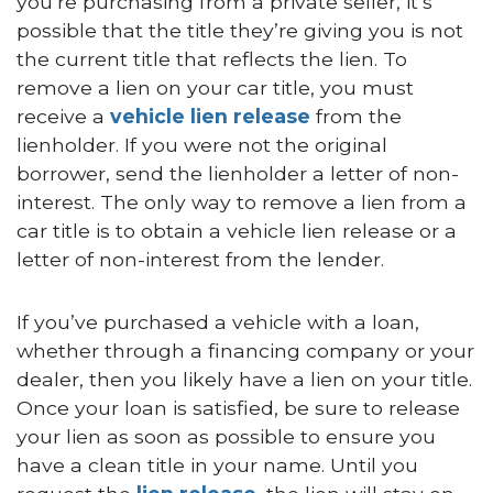
you’re purchasing from a private seller, it’s
possible that the title they’re giving you is not
the current title that reflects the lien. To
remove a lien on your car title, you must
receive a
vehicle lien release
from the
lienholder. If you were not the original
borrower, send the lienholder a letter of non-
interest. The only way to remove a lien from a
car title is to obtain a vehicle lien release or a
letter of non-interest from the lender.
If you’ve purchased a vehicle with a loan,
whether through a financing company or your
dealer, then you likely have a lien on your title.
Once your loan is satisfied, be sure to release
your lien as soon as possible to ensure you
have a clean title in your name. Until you