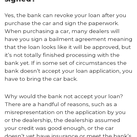
Yes, the bank can revoke your loan after you
purchase the car and sign the paperwork.
When purchasing a car, many dealers will
have you sign a bailment agreement meaning
that the loan looks like it will be approved, but
it’s not totally finished processing with the
bank yet. If in some set of circumstances the
bank doesn’t accept your loan application, you
have to bring the car back.
Why would the bank not accept your loan?
There are a handful of reasons, such as a
misrepresentation on the application by you
or the dealership, the dealership assumed
your credit was good enough, or the car
doesn’t yet have insurance or meet the bank’s