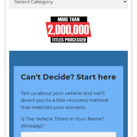
Can't Decide? Start here
Tell us about your vehicle and we'll
direct you to a title recovery method
that matches your scenario.
Is The Vehicle Titled In Your Name?
(Already)
*