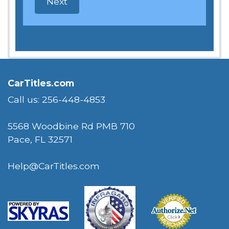
CarTitles.com
Call us: 256-448-4853
5568 Woodbine Rd PMB 710
Pace, FL 32571
Help@CarTitles.com