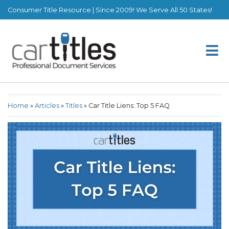
Consumer Title Resource | Since 2009! We Serve All 50 States!
Home
»
Articles
»
Titles
»
Car Title Liens: Top 5 FAQ