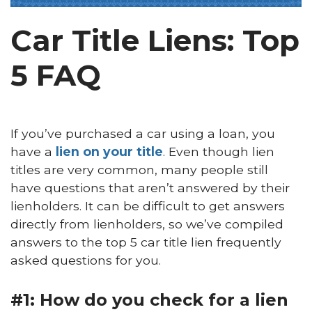
Car Title Liens: Top
5 FAQ
If you’ve purchased a car using a loan, you
have a
lien on your title
. Even though lien
titles are very common, many people still
have questions that aren’t answered by their
lienholders. It can be difficult to get answers
directly from lienholders, so we’ve compiled
answers to the top 5 car title lien frequently
asked questions for you.
#1: How do you check for a lien