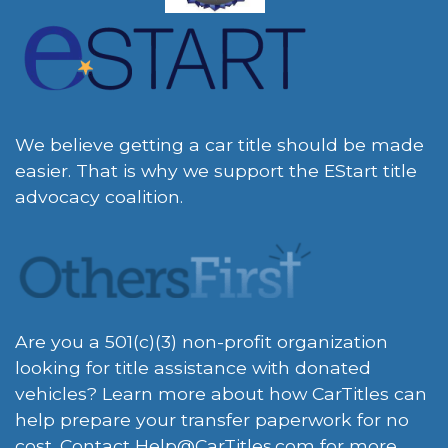
We believe getting a car title should be made
easier. That is why we support the EStart title
advocacy coalition.
Are you a 501(c)(3) non-profit organization
looking for title assistance with donated
vehicles? Learn more about how CarTitles can
help prepare your transfer paperwork for no
cost. Contact
Help@CarTitles.com
for more