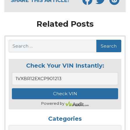
SHARE THIS ARTICLE!
Related Posts
Search
Check Your VIN Instantly:
Powered by
Categories
Categories