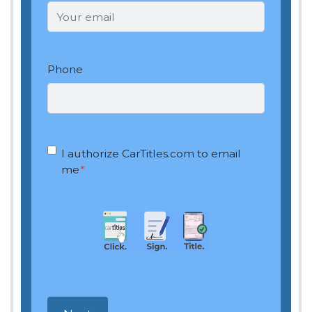
Phone
OptIn
*
I authorize CarTitles.com to email
me
*