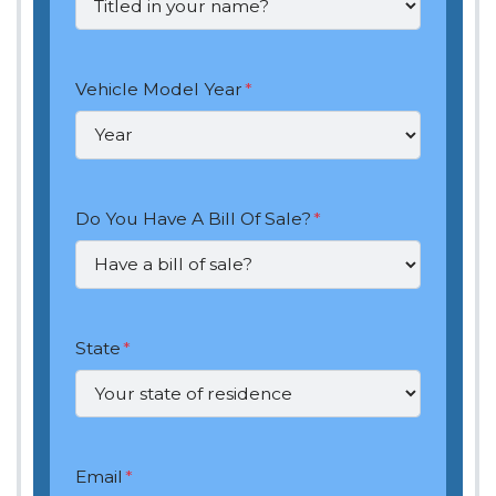
Vehicle Model Year
*
Do You Have A Bill Of Sale?
*
State
*
Email
*