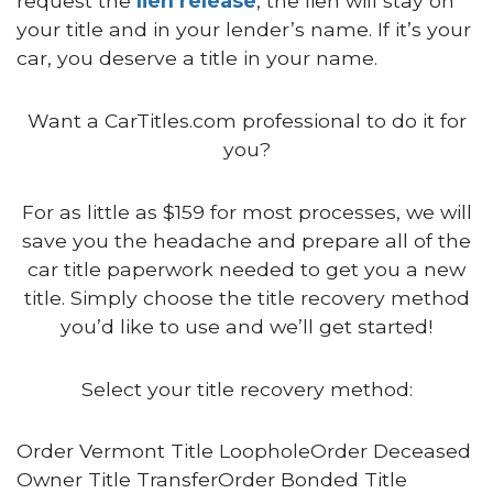
request the
lien release
, the lien will stay on
your title and in your lender’s name. If it’s your
car, you deserve a title in your name.
Want a CarTitles.com professional to do it for
you?
For as little as $159 for most processes, we will
save you the headache and prepare all of the
car title paperwork needed to get you a new
title. Simply choose the title recovery method
you’d like to use and we’ll get started!
Select your title recovery method:
Order Vermont Title LoopholeOrder Deceased
Owner Title TransferOrder Bonded Title