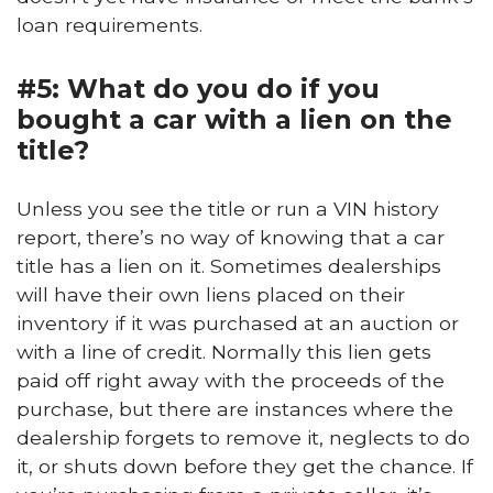
loan requirements.
#5: What do you do if you
bought a car with a lien on the
title?
Unless you see the title or run a VIN history
report, there’s no way of knowing that a car
title has a lien on it. Sometimes dealerships
will have their own liens placed on their
inventory if it was purchased at an auction or
with a line of credit. Normally this lien gets
paid off right away with the proceeds of the
purchase, but there are instances where the
dealership forgets to remove it, neglects to do
it, or shuts down before they get the chance. If