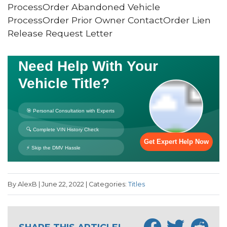
ProcessOrder Abandoned Vehicle
ProcessOrder Prior Owner ContactOrder Lien
Release Request Letter
By AlexB | June 22, 2022 | Categories:
Titles