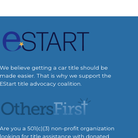
We believe getting a car title should be
made easier. That is why we support the
EStart title advocacy coalition.
Are you a 501(c)(3) non-profit organization
looking for title assistance with donated