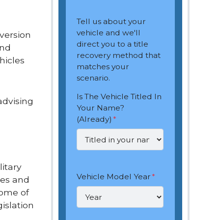
Tell us about your
vehicle and we'll
version
direct you to a title
and
recovery method that
hicles
matches your
scenario.
Is The Vehicle Titled In
advising
Your Name?
(Already)
*
itary
Vehicle Model Year
*
les and
Some of
islation