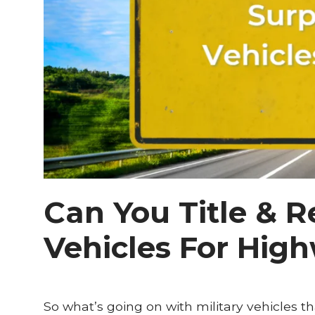
Can You Title & R
Vehicles For Hig
So what’s going on with military vehicles th