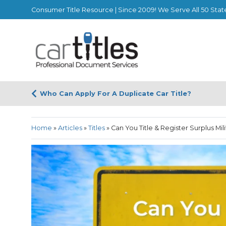
Consumer Title Resource | Since 2009! We Serve All 50 Stat
Who Can Apply For A Duplicate Car Title?
Home
»
Articles
»
Titles
»
Can You Title & Register Surplus Mi