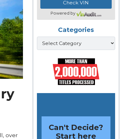
Powered by
Categories
Categories
ary
Can't Decide?
Start here
l, over