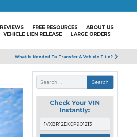
REVIEWS
FREE RESOURCES
ABOUT US
VEHICLE LIEN RELEASE
LARGE ORDERS
What Is Needed To Transfer A Vehicle Title?
Search
Check Your VIN
Instantly: