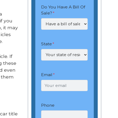
Do You Have A Bill Of
Sale?
*
a
if you
, it may
icles
e.
State
*
le. If
g these
nd even
Email
*
t them
Phone
ar title