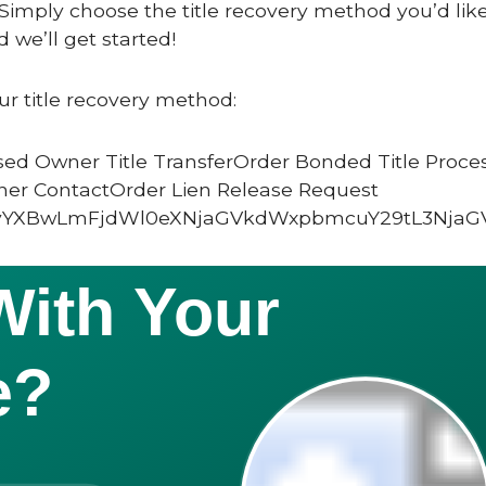
Simply choose the title recovery method you’d like
 we’ll get started!
ur title recovery method:
ed Owner Title TransferOrder Bonded Title Proce
ner ContactOrder Lien Release Request
vYXBwLmFjdWl0eXNjaGVkdWxpbmcuY29tL3NjaG