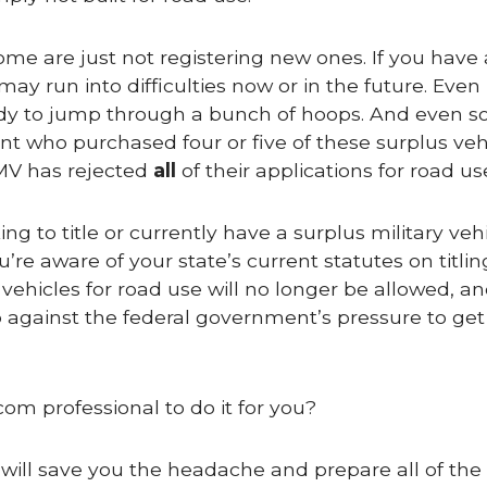
ome are just not registering new ones. If you have 
ay run into difficulties now or in the future. Even 
ready to jump through a bunch of hoops. And even so
ent who purchased four or five of these surplus veh
DMV has rejected
all
of their applications for road us
g to title or currently have a surplus military vehic
e aware of your state’s current statutes on titlin
 vehicles for road use will no longer be allowed, a
 up against the federal government’s pressure to ge
com professional to do it for you?
 will save you the headache and prepare all of the c