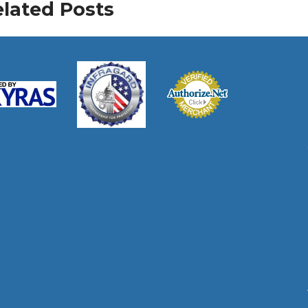
lated Posts