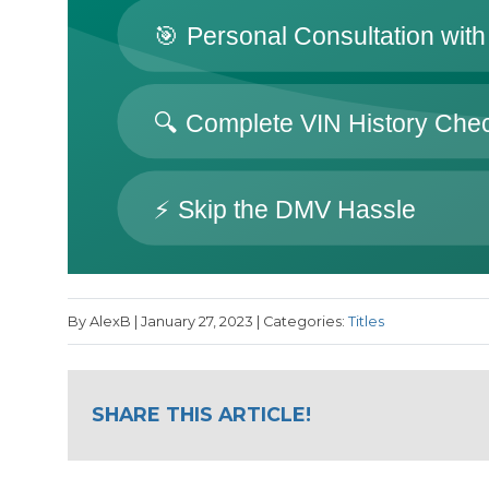
By AlexB | January 27, 2023 | Categories:
Titles
SHARE THIS ARTICLE!