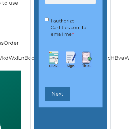
 to use
OptIn
*
I authorize
CarTitles.com to
email me
*
ssOrder
VkdWxlLnBocD9vd25lcj0xOTQ4ODEyNiZhcHBva