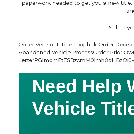
paperwork needed to get you a new title. 
and
Select yo
Order Vermont Title LoopholeOrder Deceas
Abandoned Vehicle ProcessOrder Prior Ow
LetterPGlmcmFtZSBzcmM9Imh0dHBzOi8