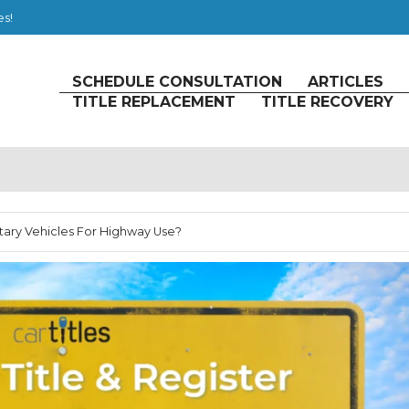
es!
SCHEDULE CONSULTATION
ARTICLES
TITLE REPLACEMENT
TITLE RECOVERY
litary Vehicles For Highway Use?