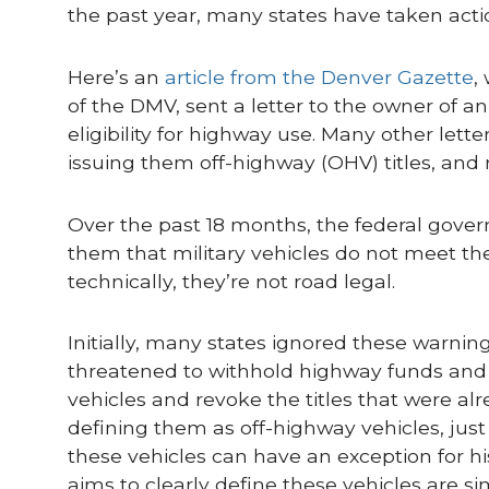
the past year, many states have taken actio
Here’s an
article from the Denver Gazette
,
of the DMV, sent a letter to the owner of 
eligibility for highway use. Many other lett
issuing them off-highway (OHV) titles, and r
Over the past 18 months, the federal gove
them that military vehicles do not meet t
technically, they’re not road legal.
Initially, many states ignored these warnin
threatened to withhold highway funds and ot
vehicles and revoke the titles that were alr
defining them as off-highway vehicles, just
these vehicles can have an exception for his
aims to clearly define these vehicles are sim