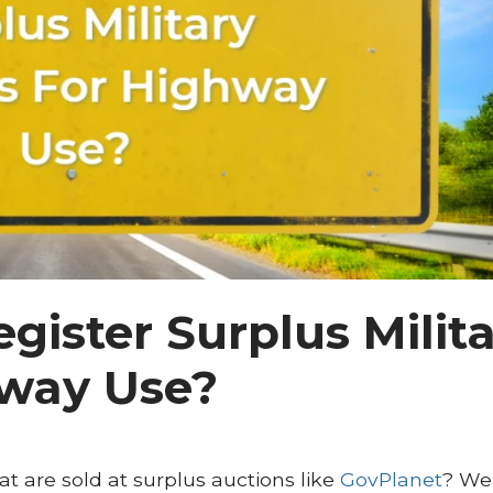
egister Surplus Milit
hway Use?
at are sold at surplus auctions like
GovPlanet
? Wel