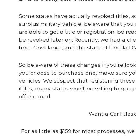
Some states have actually revoked titles, s
surplus military vehicle, be aware that you m
are able to get a title or registration, be 
be revoked later on. Recently, we had a cli
from GovPlanet, and the state of Florida 
So be aware of these changes if you’re lookin
you choose to purchase one, make sure you’r
vehicles. We suspect that registering these
if it is, many states won’t be willing to go
off the road.
Want a CarTitles.
For as little as $159 for most processes, we