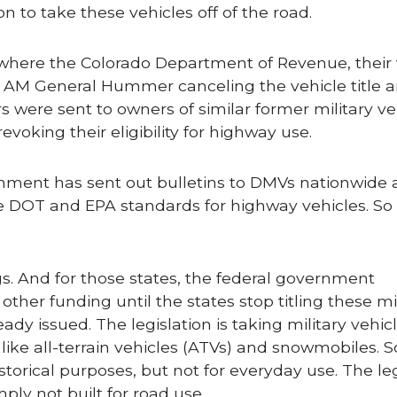
n to take these vehicles off of the road.
 where the Colorado Department of Revenue, their 
an AM General Hummer canceling the vehicle title 
ers were sent to owners of similar former military ve
evoking their eligibility for highway use.
rnment has sent out bulletins to DMVs nationwide 
he DOT and EPA standards for highway vehicles. So
gs. And for those states, the federal government
her funding until the states stop titling these mil
eady issued. The legislation is taking military vehic
 like all-terrain vehicles (ATVs) and snowmobiles. 
torical purposes, but not for everyday use. The leg
ply not built for road use.