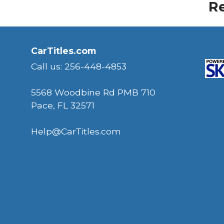
Re
CarTitles.com
Call us: 256-448-4853
5568 Woodbine Rd PMB 710
Pace, FL 32571
Help@CarTitles.com