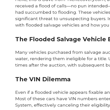
received a flood of calls—no pun intended
had succumbed to flooding. These vehicles, 
significant threat to unsuspecting buyers. I
with flooded salvage vehicles and how you ca
The Flooded Salvage Vehicle 
Many vehicles purchased from salvage auc
water, rendering them ineligible for a titl
times after the auction, with subsequent buy
The VIN Dilemma
Even if a flooded vehicle appears fixable an
Most of these cars have VIN numbers entere
System, effectively canceling their eligibility