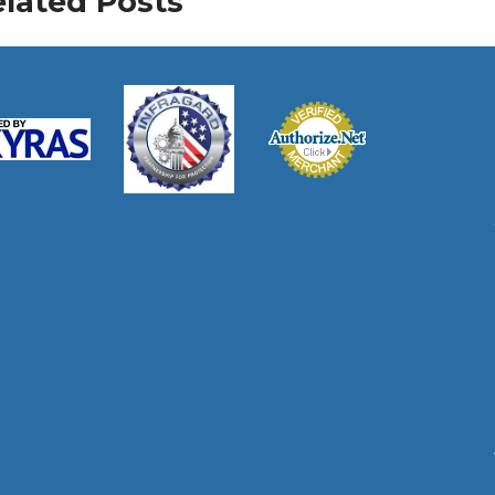
lated Posts