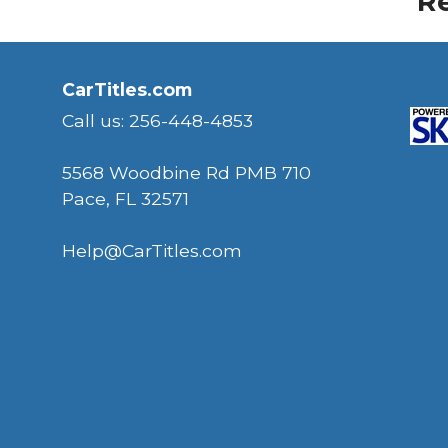
Re
CarTitles.com
Call us: 256-448-4853
5568 Woodbine Rd PMB 710
Pace, FL 32571
Help@CarTitles.com