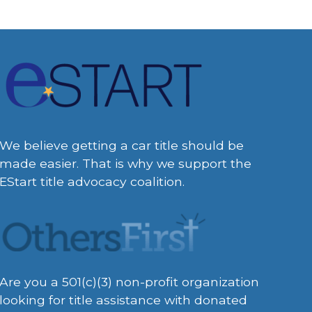
We believe getting a car title should be
made easier. That is why we support the
EStart title advocacy coalition.
Are you a 501(c)(3) non-profit organization
looking for title assistance with donated