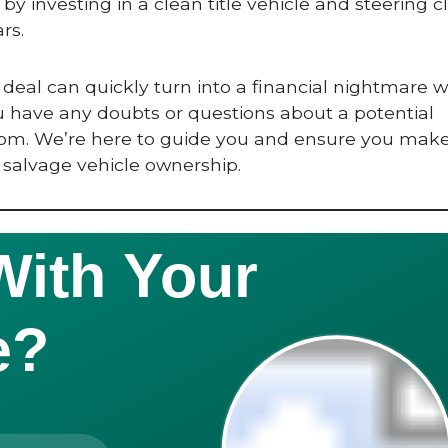
by investing in a clean title vehicle and steering cl
rs.
deal can quickly turn into a financial nightmare 
ou have any doubts or questions about a potential
.com. We’re here to guide you and ensure you mak
 salvage vehicle ownership.