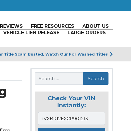
REVIEWS
FREE RESOURCES
ABOUT US
VEHICLE LIEN RELEASE
LARGE ORDERS
r Title Scam Busted, Watch Our For Washed Titles
Search
ng
Check Your VIN
Instantly:
firm