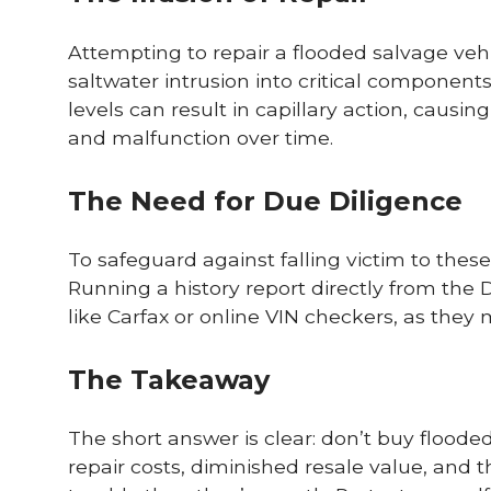
Attempting to repair a flooded salvage veh
saltwater intrusion into critical componen
levels can result in capillary action, causi
and malfunction over time.
The Need for Due Diligence
To safeguard against falling victim to thes
Running a history report directly from the DM
like Carfax or online VIN checkers, as they
The Takeaway
The short answer is clear: don’t buy floode
repair costs, diminished resale value, and 