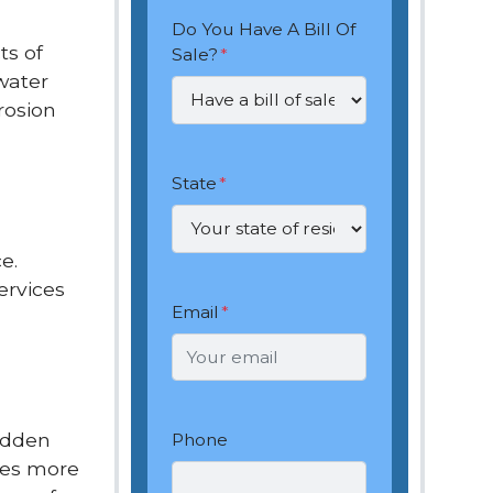
Do You Have A Bill Of
ts of
Sale?
*
water
rosion
State
*
e.
ervices
Email
*
hidden
Phone
cles more