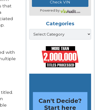
s that
Powered by
a
ociated
Categories
ap.
Categories
ed with
multiple
titled.
on
Can't Decide?
ible
Start here