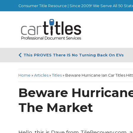
Consumer Title Resource | Since 2009! We Serve All 50 Stat
This PROVES There IS No Turning Back On EVs
Home
»
Articles
»
Titles
»
Beware Hurricane Ian Car Titles Hit
Beware Hurricane 
The Market
Hello, this is Dave from TileRecovery.com,