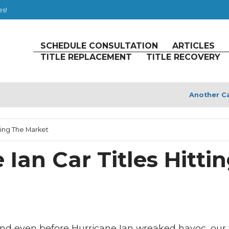
es!
SCHEDULE CONSULTATION
ARTICLES
TITLE REPLACEMENT
TITLE RECOVERY
Another Ca
ting The Market
Ian Car Titles Hitti
 and even before Hurricane Ian wreaked havoc, our 