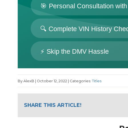
By AlexB | October 12, 2022 | Categories:
Titles
SHARE THIS ARTICLE!