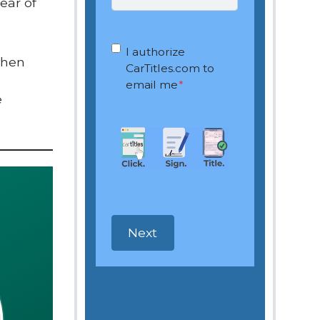
ear of
OptIn
*
I authorize
when
CarTitles.com to
email me
*
e