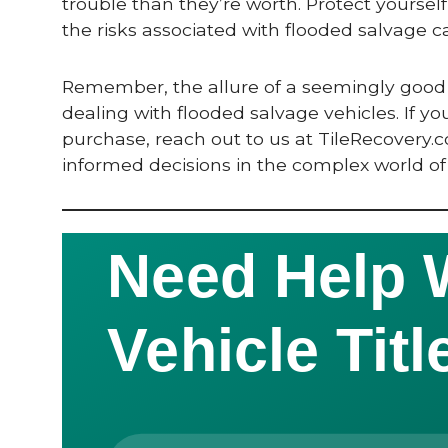
trouble than they’re worth. Protect yourself 
the risks associated with flooded salvage ca
Remember, the allure of a seemingly good 
dealing with flooded salvage vehicles. If y
purchase, reach out to us at TileRecovery
informed decisions in the complex world of