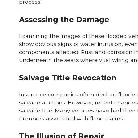
process.
Assessing the Damage
Examining the images of these flooded veh
show obvious signs of water intrusion, ev
components affected. Rust and corrosion 
underneath the seats where vital wiring an
Salvage Title Revocation
Insurance companies often declare flooded v
salvage auctions. However, recent changes 
salvage title. Many vehicles have had their 
numbers associated with flood claims.
The Illusion of Repair