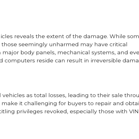
icles reveals the extent of the damage. While s
en those seemingly unharmed may have critical
in major body panels, mechanical systems, and ev
d computers reside can result in irreversible dama
ehicles as total losses, leading to their sale thro
make it challenging for buyers to repair and obta
titling privileges revoked, especially those with VIN