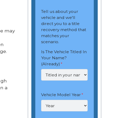
Tell us about your
vehicle and we'll
direct you to a title
recovery method that
ome may
matches your
scenario.
en
ge.
Is The Vehicle Titled In
Your Name?
(Already)
*
ugh
in a
Vehicle Model Year
*