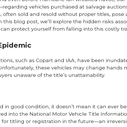
—regarding vehicles purchased at salvage auction
often sold and resold without proper titles, pose 
n this blog post, we’ll explore the hidden risks ass
n protect yourself from falling into this costly tr
Epidemic
tions, such as Copart and IAA, have been inundat
e. Unfortunately, these vehicles may change hands 
ers unaware of the title’s unattainability.
d in good condition, it doesn’t mean it can ever be 
d into the National Motor Vehicle Title Informati
 for titling or registration in the future—an irrevers