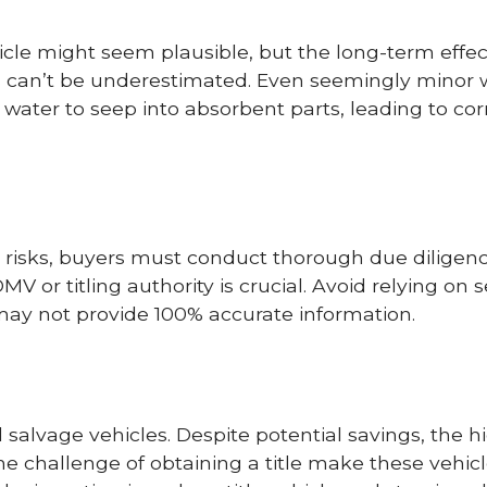
icle might seem plausible, but the long-term effec
ts can’t be underestimated. Even seemingly minor 
ng water to seep into absorbent parts, leading to cor
e risks, buyers must conduct thorough due diligenc
V or titling authority is crucial. Avoid relying on s
 may not provide 100% accurate information.
d salvage vehicles. Despite potential savings, the 
the challenge of obtaining a title make these vehi