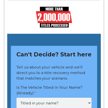
Can't Decide? Start here
Tell us about your vehicle and we'll
direct you to a title recovery method
that matches your scenario.
Is The Vehicle Titled In Your Name?
(Already)
*