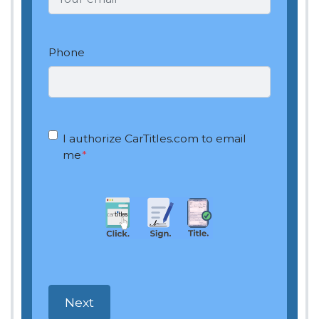
Phone
OptIn
*
I authorize CarTitles.com to email
me
*