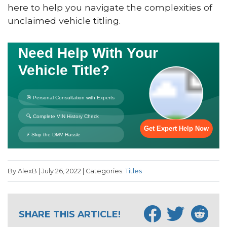
here to help you navigate the complexities of
unclaimed vehicle titling.
By AlexB | July 26, 2022 | Categories:
Titles
SHARE THIS ARTICLE!