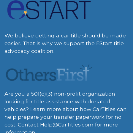
We believe getting a car title should be made
easier. That is why we support the EStart title
advocacy coalition.
Are you a 501(c)(3) non-profit organization
looking for title assistance with donated
vehicles? Learn more about how CarTitles can
help prepare your transfer paperwork for no
cost. Contact
Help@CarTitles.com
for more
information.