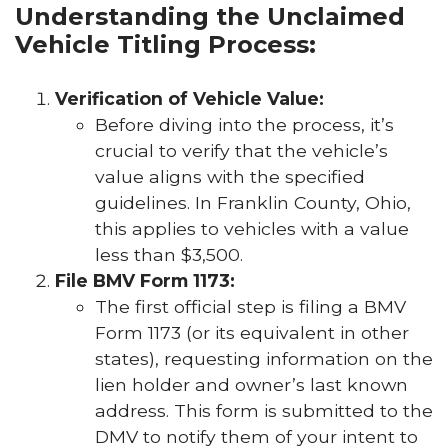
Understanding the Unclaimed
Vehicle Titling Process:
Verification of Vehicle Value:
Before diving into the process, it’s
crucial to verify that the vehicle’s
value aligns with the specified
guidelines. In Franklin County, Ohio,
this applies to vehicles with a value
less than $3,500.
File BMV Form 1173:
The first official step is filing a BMV
Form 1173 (or its equivalent in other
states), requesting information on the
lien holder and owner’s last known
address. This form is submitted to the
DMV to notify them of your intent to