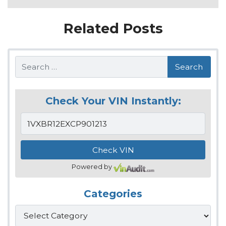
Related Posts
Search
Check Your VIN Instantly:
Powered by
Categories
Categories