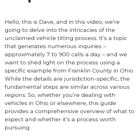
Hello, this is Dave, and in this video, we’re
going to delve into the intricacies of the
unclaimed vehicle titling process. It’s a topic
that generates numerous inquiries –
approximately 7 to 900 calls a day – and we
want to shed light on the process using a
specific example from Franklin County in Ohio.
While the details are jurisdiction-specific, the
fundamental steps are similar across various
regions. So, whether you’re dealing with
vehicles in Ohio or elsewhere, this guide
provides a comprehensive overview of what to
expect and whether it’s a process worth
pursuing.