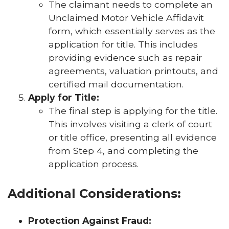
The claimant needs to complete an
Unclaimed Motor Vehicle Affidavit
form, which essentially serves as the
application for title. This includes
providing evidence such as repair
agreements, valuation printouts, and
certified mail documentation.
Apply for Title:
The final step is applying for the title.
This involves visiting a clerk of court
or title office, presenting all evidence
from Step 4, and completing the
application process.
Additional Considerations:
Protection Against Fraud: