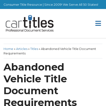
Consumer Title Resource | Since 2009! We Serve All 50 States!
Home
»
Articles
»
Titles
»
Abandoned Vehicle Title Document
Requirements
Abandoned
Vehicle Title
Document
Requirements