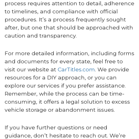
process requires attention to detail, adherence
to timelines, and compliance with official
procedures. It’s a process frequently sought
after, but one that should be approached with
caution and transparency.
For more detailed information, including forms
and documents for every state, feel free to
visit our website at
CarTitles.com
. We provide
resources for a DIY approach, or you can
explore our services if you prefer assistance.
Remember, while the process can be time-
consuming, it offers a legal solution to excess
vehicle storage or abandonment issues.
If you have further questions or need
guidance, don’t hesitate to reach out. We’re