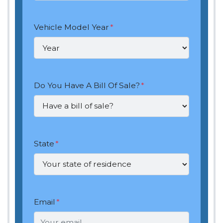
Vehicle Model Year
*
Do You Have A Bill Of Sale?
*
State
*
Email
*