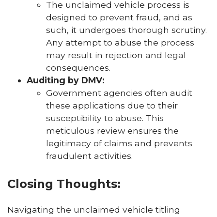
The unclaimed vehicle process is
designed to prevent fraud, and as
such, it undergoes thorough scrutiny.
Any attempt to abuse the process
may result in rejection and legal
consequences.
Auditing by DMV:
Government agencies often audit
these applications due to their
susceptibility to abuse. This
meticulous review ensures the
legitimacy of claims and prevents
fraudulent activities.
Closing Thoughts:
Navigating the unclaimed vehicle titling