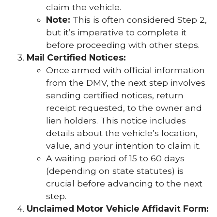
claim the vehicle.
Note:
This is often considered Step 2,
but it’s imperative to complete it
before proceeding with other steps.
Mail Certified Notices:
Once armed with official information
from the DMV, the next step involves
sending certified notices, return
receipt requested, to the owner and
lien holders. This notice includes
details about the vehicle’s location,
value, and your intention to claim it.
A waiting period of 15 to 60 days
(depending on state statutes) is
crucial before advancing to the next
step.
Unclaimed Motor Vehicle Affidavit Form: