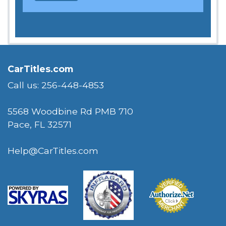
CarTitles.com
Call us: 256-448-4853
5568 Woodbine Rd PMB 710
Pace, FL 32571
Help@CarTitles.com