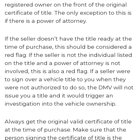
registered owner on the front of the original
certificate of title. The only exception to this is
if there is a power of attorney.
If the seller doesn’t have the title ready at the
time of purchase, this should be considered a
red flag. If the seller is not the individual listed
on the title and a power of attorney is not
involved, this is also a red flag. If a seller were
to sign over a vehicle title to you when they
were not authorized to do so, the DMV will not
issue you a title and it would trigger an
investigation into the vehicle ownership.
Always get the original valid certificate of title
at the time of purchase. Make sure that the
person signing the certificate of title is the