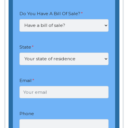
Do You Have A Bill Of Sale?
*
State
*
Email
*
Phone