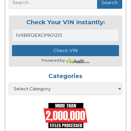
Check Your VIN Instantly:
Powered by
Categories
Categories