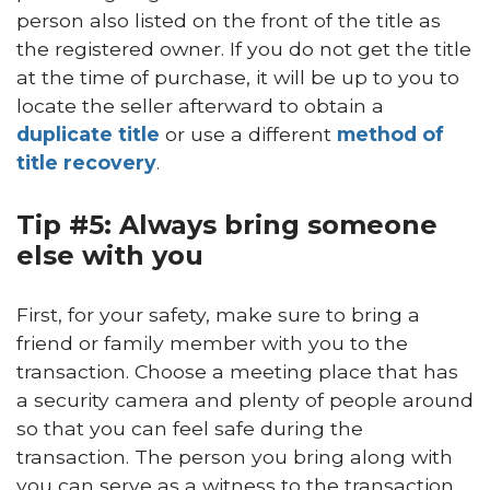
person also listed on the front of the title as
the registered owner. If you do not get the title
at the time of purchase, it will be up to you to
locate the seller afterward to obtain a
duplicate title
or use a different
method of
title recovery
.
Tip #5: Always bring someone
else with you
First, for your safety, make sure to bring a
friend or family member with you to the
transaction. Choose a meeting place that has
a security camera and plenty of people around
so that you can feel safe during the
transaction. The person you bring along with
you can serve as a witness to the transaction