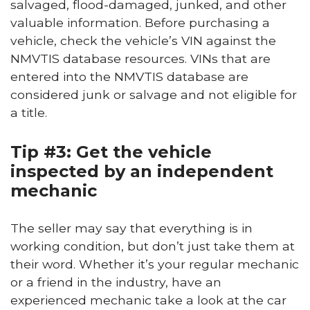
salvaged, flood-damaged, junked, and other
valuable information. Before purchasing a
vehicle, check the vehicle’s VIN against the
NMVTIS database resources. VINs that are
entered into the NMVTIS database are
considered junk or salvage and not eligible for
a title.
Tip #3: Get the vehicle
inspected by an independent
mechanic
The seller may say that everything is in
working condition, but don’t just take them at
their word. Whether it’s your regular mechanic
or a friend in the industry, have an
experienced mechanic take a look at the car