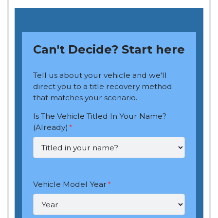
Can't Decide? Start here
Tell us about your vehicle and we'll
direct you to a title recovery method
that matches your scenario.
Is The Vehicle Titled In Your Name?
(Already)
*
Vehicle Model Year
*