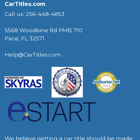
CarTitles.com
Call us: 256-448-4853
5568 Woodbine Rd PMB 710
Pace, FL 32571
Help@CarTitles.com
We believe getting a car title should be made