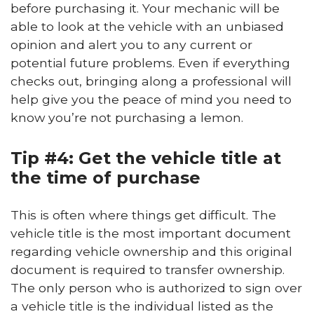
before purchasing it. Your mechanic will be
able to look at the vehicle with an unbiased
opinion and alert you to any current or
potential future problems. Even if everything
checks out, bringing along a professional will
help give you the peace of mind you need to
know you’re not purchasing a lemon.
Tip #4: Get the vehicle title at
the time of purchase
This is often where things get difficult. The
vehicle title is the most important document
regarding vehicle ownership and this original
document is required to transfer ownership.
The only person who is authorized to sign over
a vehicle title is the individual listed as the