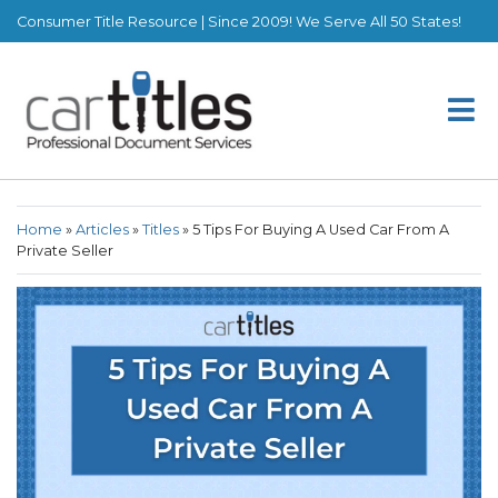
Consumer Title Resource | Since 2009! We Serve All 50 States!
Home
»
Articles
»
Titles
»
5 Tips For Buying A Used Car From A
Private Seller