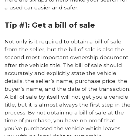
a used car easier and safer:
Tip #1: Get a bill of sale
Not only is it required to obtain a bill of sale
from the seller, but the bill of sale is also the
second most important ownership document
after the vehicle title. The bill of sale should
accurately and explicitly state the vehicle
details, the seller’s name, purchase price, the
buyer’s name, and the date of the transaction.
A bill of sale by itself will not get you a vehicle
title, but it is almost always the first step in the
process. By not obtaining a bill of sale at the
time of purchase, you have no proof that
you’ve purchased the vehicle which leaves