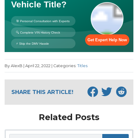
By AlexB | April 22, 2022 | Categories:
Titles
SHARE THIS ARTICLE!
Related Posts
Search