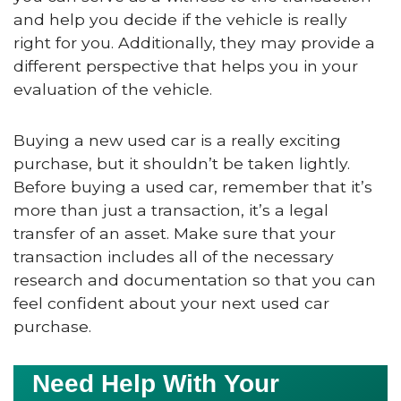
and help you decide if the vehicle is really
right for you. Additionally, they may provide a
different perspective that helps you in your
evaluation of the vehicle.
Buying a new used car is a really exciting
purchase, but it shouldn’t be taken lightly.
Before buying a used car, remember that it’s
more than just a transaction, it’s a legal
transfer of an asset. Make sure that your
transaction includes all of the necessary
research and documentation so that you can
feel confident about your next used car
purchase.