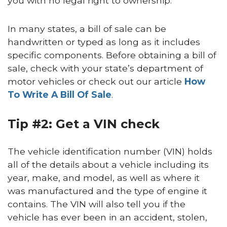
you with no legal right to ownership.
In many states, a bill of sale can be
handwritten or typed as long as it includes
specific components. Before obtaining a bill of
sale, check with your state’s department of
motor vehicles or check out our article
How
To Write A Bill Of Sale
.
Tip #2: Get a VIN check
The vehicle identification number (VIN) holds
all of the details about a vehicle including its
year, make, and model, as well as where it
was manufactured and the type of engine it
contains. The VIN will also tell you if the
vehicle has ever been in an accident, stolen,