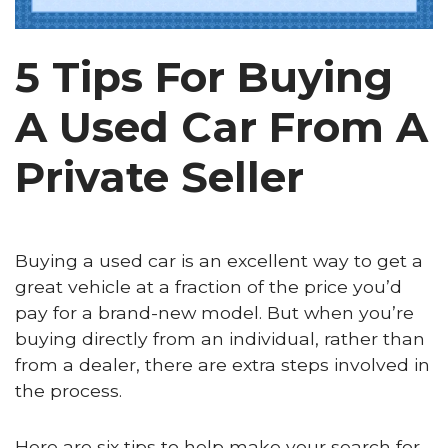
5 Tips For Buying
A Used Car From A
Private Seller
Buying a used car is an excellent way to get a
great vehicle at a fraction of the price you’d
pay for a brand-new model. But when you’re
buying directly from an individual, rather than
from a dealer, there are extra steps involved in
the process.
Here are six tips to help make your search for