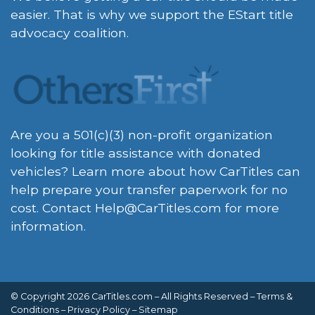
easier. That is why we support the EStart title
advocacy coalition.
Are you a 501(c)(3) non-profit organization
looking for title assistance with donated
vehicles? Learn more about how CarTitles can
help prepare your transfer paperwork for no
cost. Contact
Help@CarTitles.com
for more
information.
© Copyright 2026 CarTitles.com – All Rights Reserved –
Terms &
Conditions
–
Privacy Policy
–
Sitemap