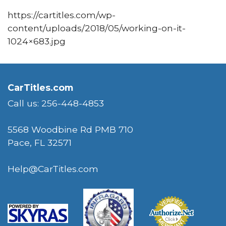
https://cartitles.com/wp-
content/uploads/2018/05/working-on-it-
1024×683.jpg
CarTitles.com
Call us: 256-448-4853
5568 Woodbine Rd PMB 710
Pace, FL 32571
Help@CarTitles.com