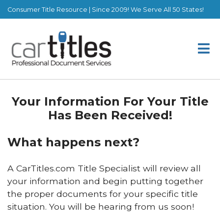
Consumer Title Resource | Since 2009! We Serve All 50 States!
Your Information For Your Title
Has Been Received!
What happens next?
A CarTitles.com Title Specialist will review all
your information and begin putting together
the proper documents for your specific title
situation. You will be hearing from us soon!