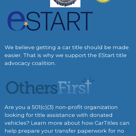
We believe getting a car title should be made
easier. That is why we support the EStart title
advocacy coalition.
Are you a 501(c)(3) non-profit organization
looking for title assistance with donated
vehicles? Learn more about how CarTitles can
help prepare your transfer paperwork for no