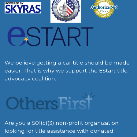
We believe getting a car title should be made
easier. That is why we support the EStart title
advocacy coalition.
Are you a 501(c)(3) non-profit organization
looking for title assistance with donated