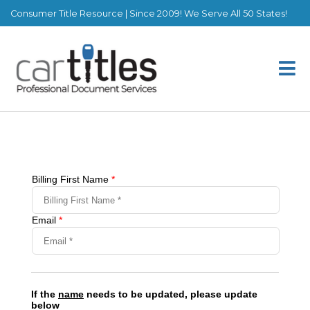
Consumer Title Resource | Since 2009! We Serve All 50 States!