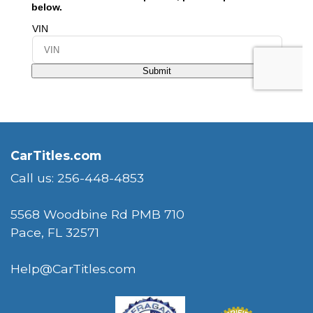
CarTitles.com
Call us: 256-448-4853
5568 Woodbine Rd PMB 710
Pace, FL 32571
Help@CarTitles.com