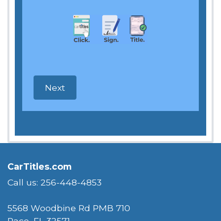
CarTitles.com
Call us: 256-448-4853
5568 Woodbine Rd PMB 710
Pace, FL 32571