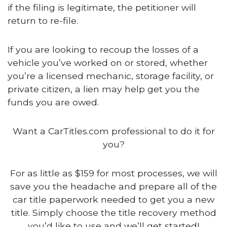
if the filing is legitimate, the petitioner will
return to re-file.
If you are looking to recoup the losses of a
vehicle you’ve worked on or stored, whether
you’re a licensed mechanic, storage facility, or
private citizen, a lien may help get you the
funds you are owed.
Want a CarTitles.com professional to do it for
you?
For as little as $159 for most processes, we will
save you the headache and prepare all of the
car title paperwork needed to get you a new
title. Simply choose the title recovery method
you’d like to use and we’ll get started!