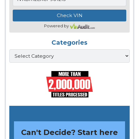
Powered by
Categories
Categories
Can't Decide? Start here