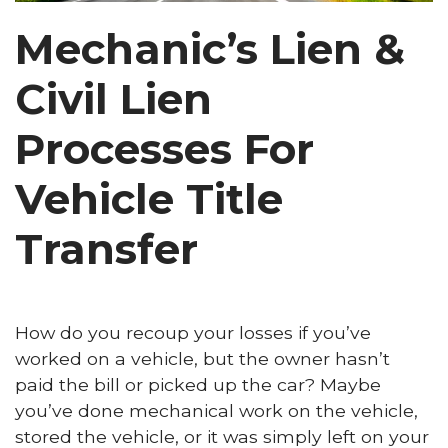
Mechanic’s Lien &
Civil Lien
Processes For
Vehicle Title
Transfer
How do you recoup your losses if you’ve
worked on a vehicle, but the owner hasn’t
paid the bill or picked up the car? Maybe
you’ve done mechanical work on the vehicle,
stored the vehicle, or it was simply left on your