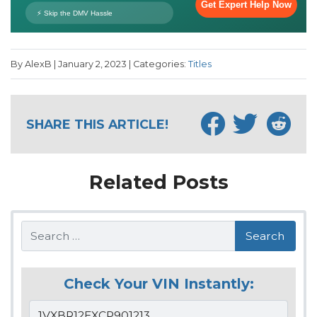
By AlexB | January 2, 2023 | Categories:
Titles
SHARE THIS ARTICLE!
Related Posts
Search
Check Your VIN Instantly: