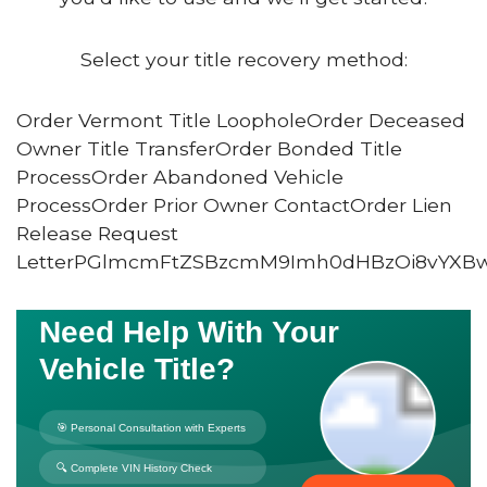
Select your title recovery method:
Order Vermont Title LoopholeOrder Deceased
Owner Title TransferOrder Bonded Title
ProcessOrder Abandoned Vehicle
ProcessOrder Prior Owner ContactOrder Lien
Release Request
LetterPGlmcmFtZSBzcmM9Imh0dHBzOi8vYXB