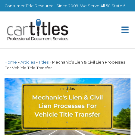
Consumer Title Resource | Since 2009! We Serve All 50 States!
Home
»
Articles
»
Titles
»
Mechanic’s Lien & Civil Lien Processes
For Vehicle Title Transfer