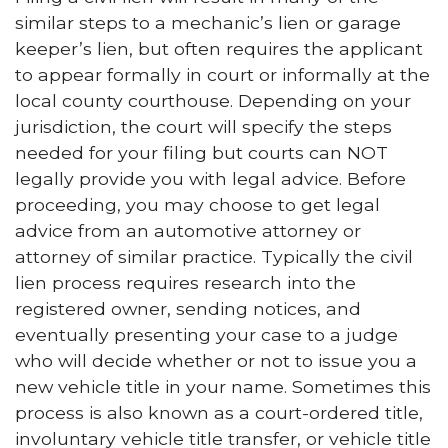
similar steps to a mechanic’s lien or garage
keeper’s lien, but often requires the applicant
to appear formally in court or informally at the
local county courthouse. Depending on your
jurisdiction, the court will specify the steps
needed for your filing but courts can NOT
legally provide you with legal advice. Before
proceeding, you may choose to get legal
advice from an automotive attorney or
attorney of similar practice. Typically the civil
lien process requires research into the
registered owner, sending notices, and
eventually presenting your case to a judge
who will decide whether or not to issue you a
new vehicle title in your name. Sometimes this
process is also known as a court-ordered title,
involuntary vehicle title transfer, or vehicle title