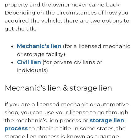
property and the owner never came back.
Depending on the circumstances of how you
acquired the vehicle, there are two options to
get the title:
Mechanic’s lien
(for a licensed mechanic
or storage facility)
Civil lien
(for private civilians or
individuals)
Mechanic’s lien & storage lien
If you are a licensed mechanic or automotive
shop, you can use your license to go through
the mechanic’s lien process or
storage lien
process
to obtain a title. In some states, the
storage lien process is known as a garage