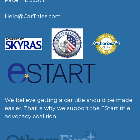
Help@CarTitles.com
We believe getting a car title should be made
easier. That is why we support the EStart title
advocacy coalition.