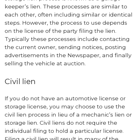
keeper’s lien. These processes are similar to
each other, often including similar or identical
steps. However, the process to use depends
on the license of the party filing the lien.
Typically these processes include contacting
the current owner, sending notices, posting
advertisements in the Newspaper, and finally
selling the vehicle at auction.
Civil lien
If you do not have an automotive license or
storage license, you may choose to use the
civil lien process in lieu of a mechanic’s lien or
storage lien. Civil liens do not require the
individual filing to hold a particular license.
Filing a civil lien will result in many of the