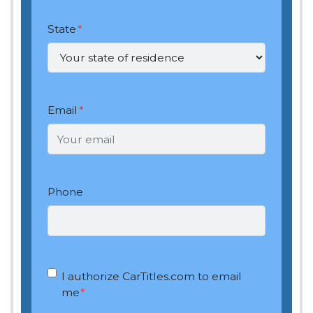
State
*
Email
*
Phone
OptIn
*
I authorize CarTitles.com to email
me
*