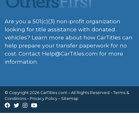
Are you a 501(c)(3) non-profit organization
looking for title assistance with donated
vehicles? Learn more about how CarTitles can
help prepare your transfer paperwork for no
cost. Contact
Help@CarTitles.com
for more
information.
© Copyright 2026 CarTitles.com – All Rights Reserved –
Terms &
Conditions
–
Privacy Policy
–
Sitemap