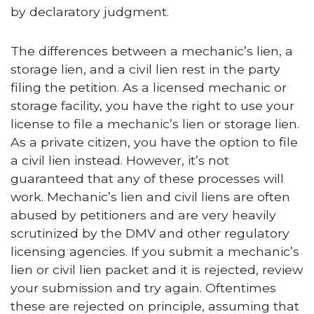
by declaratory judgment.
The differences between a mechanic’s lien, a
storage lien, and a civil lien rest in the party
filing the petition. As a licensed mechanic or
storage facility, you have the right to use your
license to file a mechanic’s lien or storage lien.
As a private citizen, you have the option to file
a civil lien instead. However, it’s not
guaranteed that any of these processes will
work. Mechanic’s lien and civil liens are often
abused by petitioners and are very heavily
scrutinized by the DMV and other regulatory
licensing agencies. If you submit a mechanic’s
lien or civil lien packet and it is rejected, review
your submission and try again. Oftentimes
these are rejected on principle, assuming that