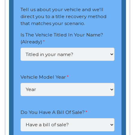
Tell us about your vehicle and we'll
direct you to a title recovery method
that matches your scenario.
Is The Vehicle Titled In Your Name?
(Already)
*
Vehicle Model Year
*
Do You Have A Bill Of Sale?
*