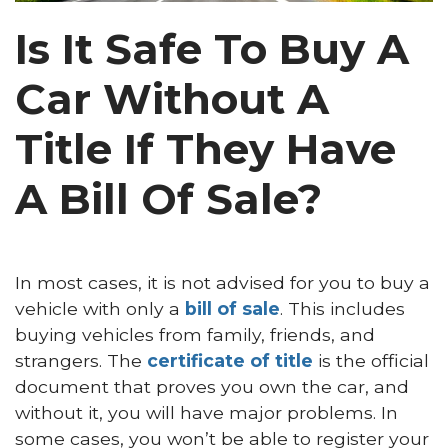
Is It Safe To Buy A
Car Without A
Title If They Have
A Bill Of Sale?
In most cases, it is not advised for you to buy a
vehicle with only a
bill of sale
. This includes
buying vehicles from family, friends, and
strangers. The
certificate of title
is the official
document that proves you own the car, and
without it, you will have major problems. In
some cases, you won’t be able to register your