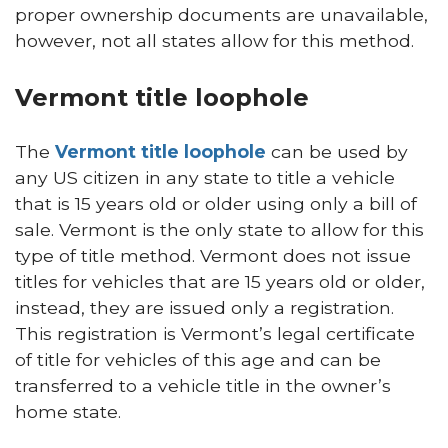
proper ownership documents are unavailable,
however, not all states allow for this method.
Vermont title loophole
The
Vermont title loophole
can be used by
any US citizen in any state to title a vehicle
that is 15 years old or older using only a bill of
sale. Vermont is the only state to allow for this
type of title method. Vermont does not issue
titles for vehicles that are 15 years old or older,
instead, they are issued only a registration.
This registration is Vermont’s legal certificate
of title for vehicles of this age and can be
transferred to a vehicle title in the owner’s
home state.