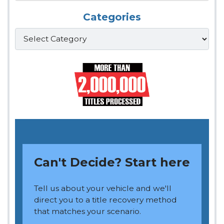
Categories
Categories
Can't Decide? Start here
Tell us about your vehicle and we'll
direct you to a title recovery method
that matches your scenario.