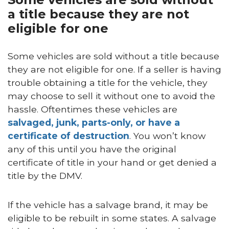
a title because they are not
eligible for one
Some vehicles are sold without a title because
they are not eligible for one. If a seller is having
trouble obtaining a title for the vehicle, they
may choose to sell it without one to avoid the
hassle. Oftentimes these vehicles are
salvaged, junk, parts-only, or have a
certificate of destruction
. You won’t know
any of this until you have the original
certificate of title in your hand or get denied a
title by the DMV.
If the vehicle has a salvage brand, it may be
eligible to be rebuilt in some states. A salvage