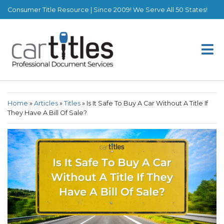
Consumer Title Resource | Since 2009! We Serve All 50 States!
Home
»
Articles
»
Titles
»
Is It Safe To Buy A Car Without A Title If
They Have A Bill Of Sale?