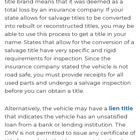
title brand means that it was deemed as a
total loss by an insurance company. If your
state allows for salvage titles to be converted
into rebuilt or reconstructed titles, you may be
able to use this process to get a title in your
name. States that allow for the conversion of a
salvage title have very specific and rigid
requirements for inspection. Since the
insurance company stated the vehicle is not
road safe, you must provide receipts for all
used parts and undergo a salvage inspection
before you can obtain a title.
Alternatively, the vehicle may have a
lien title
that indicates the vehicle has an unsatisfied
loan from a bank or lending institution. The
DMV is not permitted to issue any certificate of