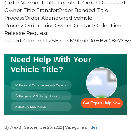
Order Vermont Title LoopholeOrder Deceased
Owner Title TransferOrder Bonded Title
ProcessOrder Abandoned Vehicle
ProcessOrder Prior Owner ContactOrder Lien
Release Request
LetterPGlmcmFtZSBzcmM9Imh0dHBzOi8vYXB
By AlexB | September 26, 2022 | Categories:
Titles