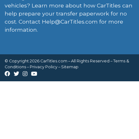
vehicles? Learn more about how CarTitles can
help prepare your transfer paperwork for no
cost. Contact
Help@CarTitles.com
for more
information.
© Copyright 2026 CarTitles.com – All Rights Reserved –
Terms &
Conditions
–
Privacy Policy
–
Sitemap