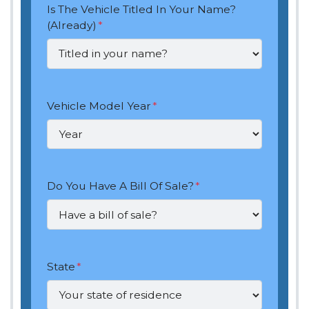
Is The Vehicle Titled In Your Name?
(Already)
*
Vehicle Model Year
*
Do You Have A Bill Of Sale?
*
State
*