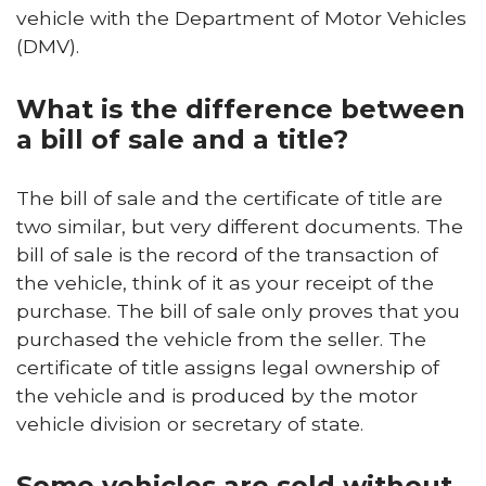
vehicle with the Department of Motor Vehicles
(DMV).
What is the difference between
a bill of sale and a title?
The bill of sale and the certificate of title are
two similar, but very different documents. The
bill of sale is the record of the transaction of
the vehicle, think of it as your receipt of the
purchase. The bill of sale only proves that you
purchased the vehicle from the seller. The
certificate of title assigns legal ownership of
the vehicle and is produced by the motor
vehicle division or secretary of state.
Some vehicles are sold without