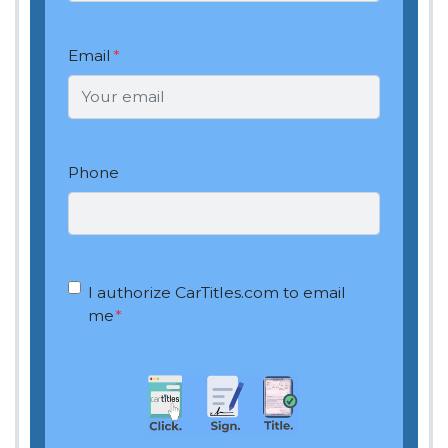
Email
*
Phone
OptIn
*
I authorize CarTitles.com to email
me
*