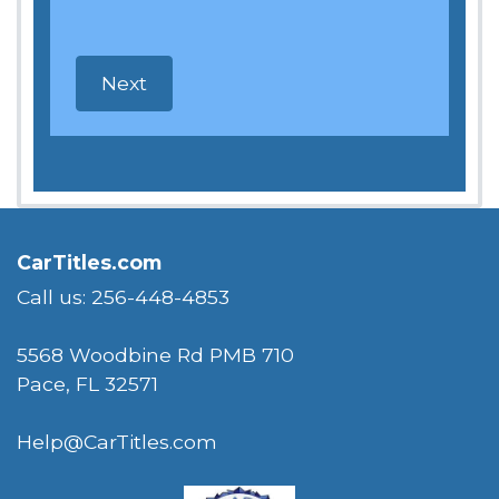
CarTitles.com
Call us: 256-448-4853
5568 Woodbine Rd PMB 710
Pace, FL 32571
Help@CarTitles.com