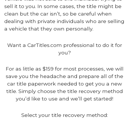
sell it to you. In some cases, the title might be
clean but the car isn’t, so be careful when
dealing with private individuals who are selling
a vehicle that they own personally.
Want a CarTitles.com professional to do it for
you?
For as little as $159 for most processes, we will
save you the headache and prepare all of the
car title paperwork needed to get you a new
title. Simply choose the title recovery method
you’d like to use and we’ll get started!
Select your title recovery method: