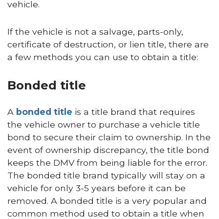
vehicle.
If the vehicle is not a salvage, parts-only,
certificate of destruction, or lien title, there are
a few methods you can use to obtain a title:
Bonded title
A
bonded title
is a title brand that requires
the vehicle owner to purchase a vehicle title
bond to secure their claim to ownership. In the
event of ownership discrepancy, the title bond
keeps the DMV from being liable for the error.
The bonded title brand typically will stay on a
vehicle for only 3-5 years before it can be
removed. A bonded title is a very popular and
common method used to obtain a title when