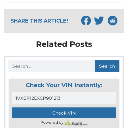
SHARE THIS ARTICLE!
Related Posts
Search
Check Your VIN Instantly:
Powered by