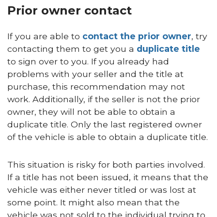
Prior owner contact
If you are able to
contact the prior owner
, try
contacting them to get you a
duplicate title
to sign over to you. If you already had
problems with your seller and the title at
purchase, this recommendation may not
work. Additionally, if the seller is not the prior
owner, they will not be able to obtain a
duplicate title. Only the last registered owner
of the vehicle is able to obtain a duplicate title.
This situation is risky for both parties involved.
If a title has not been issued, it means that the
vehicle was either never titled or was lost at
some point. It might also mean that the
vehicle was not sold to the individual trying to