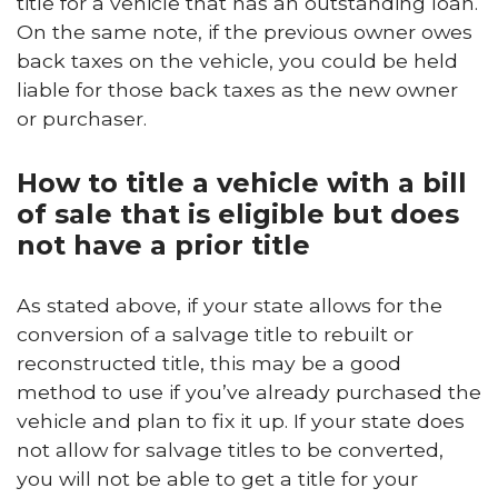
title for a vehicle that has an outstanding loan.
On the same note, if the previous owner owes
back taxes on the vehicle, you could be held
liable for those back taxes as the new owner
or purchaser.
How to title a vehicle with a bill
of sale that is eligible but does
not have a prior title
As stated above, if your state allows for the
conversion of a salvage title to rebuilt or
reconstructed title, this may be a good
method to use if you’ve already purchased the
vehicle and plan to fix it up. If your state does
not allow for salvage titles to be converted,
you will not be able to get a title for your