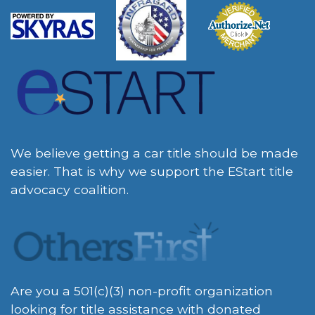
We believe getting a car title should be made
easier. That is why we support the EStart title
advocacy coalition.
Are you a 501(c)(3) non-profit organization
looking for title assistance with donated