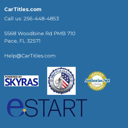
CarTitles.com
Call us: 256-448-4853
5568 Woodbine Rd PMB 710
Pace, FL 32571
Help@CarTitles.com