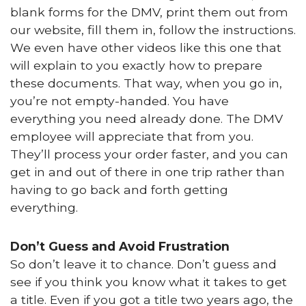
blank forms for the DMV, print them out from
our website, fill them in, follow the instructions.
We even have other videos like this one that
will explain to you exactly how to prepare
these documents. That way, when you go in,
you’re not empty-handed. You have
everything you need already done. The DMV
employee will appreciate that from you.
They’ll process your order faster, and you can
get in and out of there in one trip rather than
having to go back and forth getting
everything.
Don’t Guess and Avoid Frustration
So don’t leave it to chance. Don’t guess and
see if you think you know what it takes to get
a title. Even if you got a title two years ago, the