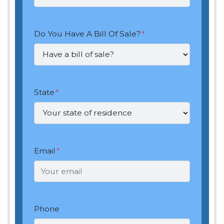
Do You Have A Bill Of Sale?
*
State
*
Email
*
Phone