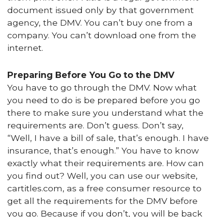
document issued only by that government
agency, the DMV. You can’t buy one from a
company. You can’t download one from the
internet.
Preparing Before You Go to the DMV
You have to go through the DMV. Now what
you need to do is be prepared before you go
there to make sure you understand what the
requirements are. Don’t guess. Don’t say,
“Well, I have a bill of sale, that’s enough. I have
insurance, that’s enough.” You have to know
exactly what their requirements are. How can
you find out? Well, you can use our website,
cartitles.com, as a free consumer resource to
get all the requirements for the DMV before
you go. Because if you don’t, you will be back