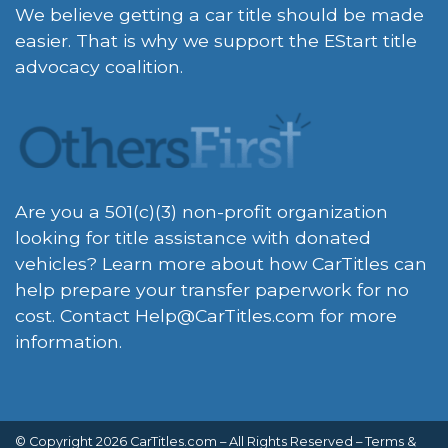
We believe getting a car title should be made
easier. That is why we support the EStart title
advocacy coalition.
Are you a 501(c)(3) non-profit organization
looking for title assistance with donated
vehicles? Learn more about how CarTitles can
help prepare your transfer paperwork for no
cost. Contact
Help@CarTitles.com
for more
information.
© Copyright 2026 CarTitles.com – All Rights Reserved –
Terms &