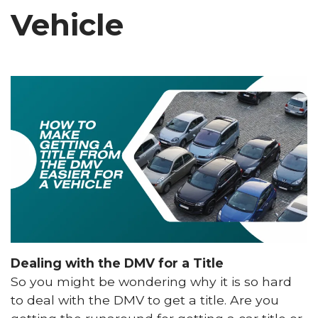
Vehicle
Dealing with the DMV for a Title
So you might be wondering why it is so hard
to deal with the DMV to get a title. Are you