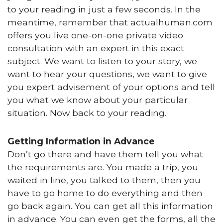
to your reading in just a few seconds. In the
meantime, remember that actualhuman.com
offers you live one-on-one private video
consultation with an expert in this exact
subject. We want to listen to your story, we
want to hear your questions, we want to give
you expert advisement of your options and tell
you what we know about your particular
situation. Now back to your reading.
Getting Information in Advance
Don’t go there and have them tell you what
the requirements are. You made a trip, you
waited in line, you talked to them, then you
have to go home to do everything and then
go back again. You can get all this information
in advance. You can even get the forms, all the