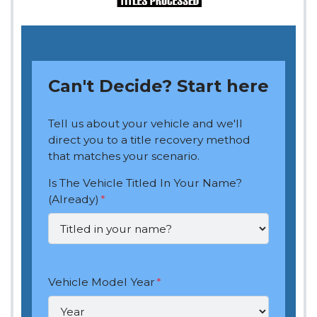
Can't Decide? Start here
Tell us about your vehicle and we'll
direct you to a title recovery method
that matches your scenario.
Is The Vehicle Titled In Your Name?
(Already)
*
Vehicle Model Year
*