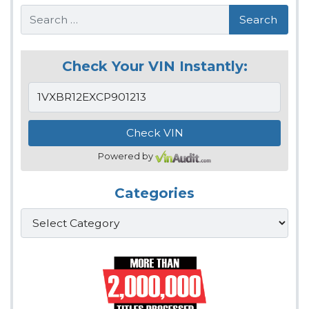
Search
Check Your VIN Instantly:
Powered by
Categories
Categories