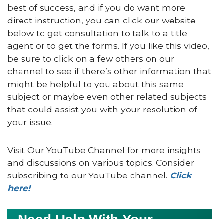
best of success, and if you do want more
direct instruction, you can click our website
below to get consultation to talk to a title
agent or to get the forms. If you like this video,
be sure to click on a few others on our
channel to see if there’s other information that
might be helpful to you about this same
subject or maybe even other related subjects
that could assist you with your resolution of
your issue.
Visit Our YouTube Channel for more insights
and discussions on various topics. Consider
subscribing to our YouTube channel.
Click
here!