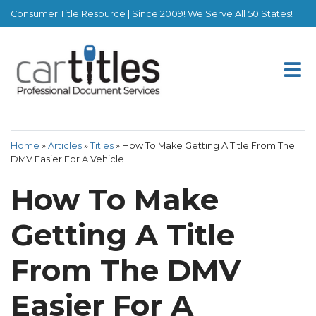
Consumer Title Resource | Since 2009! We Serve All 50 States!
Home
»
Articles
»
Titles
»
How To Make Getting A Title From The
DMV Easier For A Vehicle
How To Make
Getting A Title
From The DMV
Easier For A