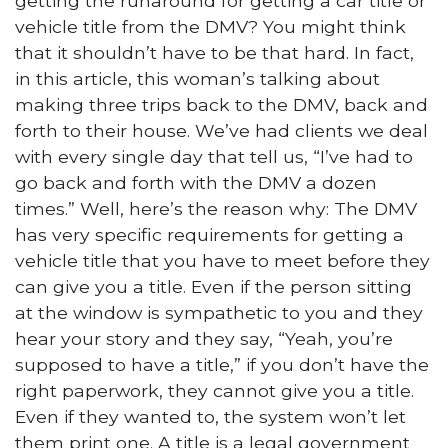
getting the runaround for getting a car title or
vehicle title from the DMV? You might think
that it shouldn’t have to be that hard. In fact,
in this article, this woman’s talking about
making three trips back to the DMV, back and
forth to their house. We’ve had clients we deal
with every single day that tell us, “I’ve had to
go back and forth with the DMV a dozen
times.” Well, here’s the reason why: The DMV
has very specific requirements for getting a
vehicle title that you have to meet before they
can give you a title. Even if the person sitting
at the window is sympathetic to you and they
hear your story and they say, “Yeah, you’re
supposed to have a title,” if you don’t have the
right paperwork, they cannot give you a title.
Even if they wanted to, the system won’t let
them print one. A title is a legal government