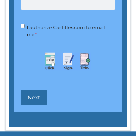
OptIn
*
I authorize CarTitles.com to email
me
*