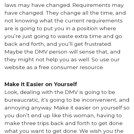
laws may have changed. Requirements may
have changed. They change all the time, and
not knowing what the current requirements
are is going to put you in a position where
you’re just going to waste extra time and go
back and forth, and you’ll get frustrated.
Maybe the DMV person will sense that, and
they might not help you as well. So use our
website as a free consumer resource.
Make It Easier on Yourself
Look, dealing with the DMV is going to be
bureaucratic, it’s going to be inconvenient, and
annoying anyway. Make it easier on yourself so
you don’t end up like this woman, having to
make three trips back and forth to get done
what you want to get done. We wish you the