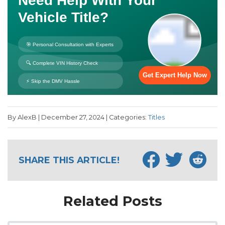
By AlexB | December 27, 2024 | Categories:
Titles
SHARE THIS ARTICLE!
Related Posts