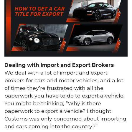
Dealing with Import and Export Brokers
We deal with a lot of import and export
brokers for cars and motor vehicles, and a lot
of times they’re frustrated with all the
paperwork you have to do to export a vehicle.
You might be thinking, “Why is there
paperwork to export a vehicle? I thought
Customs was only concerned about importing
and cars coming into the country?”