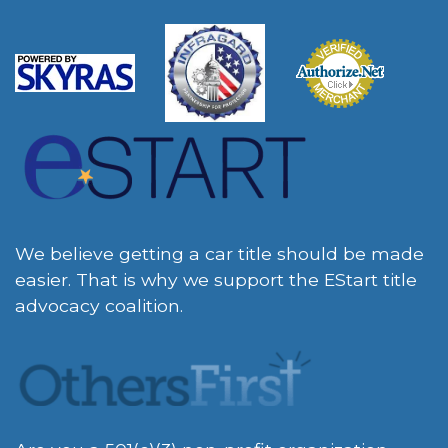
We believe getting a car title should be made
easier. That is why we support the EStart title
advocacy coalition.