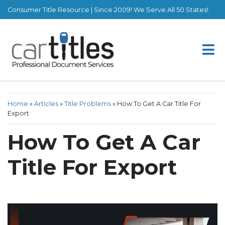
Consumer Title Resource | Since 2009! We Serve All 50 States!
Home
»
Articles
»
Title Problems
»
How To Get A Car Title For
Export
How To Get A Car
Title For Export