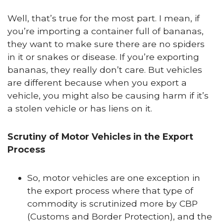
Well, that’s true for the most part. I mean, if
you’re importing a container full of bananas,
they want to make sure there are no spiders
in it or snakes or disease. If you’re exporting
bananas, they really don’t care. But vehicles
are different because when you export a
vehicle, you might also be causing harm if it’s
a stolen vehicle or has liens on it.
Scrutiny of Motor Vehicles in the Export
Process
So, motor vehicles are one exception in
the export process where that type of
commodity is scrutinized more by CBP
(Customs and Border Protection), and the