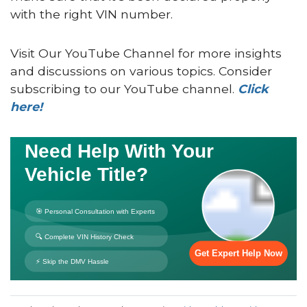
with the right VIN number.
Visit Our YouTube Channel for more insights
and discussions on various topics. Consider
subscribing to our YouTube channel.
Click
here!