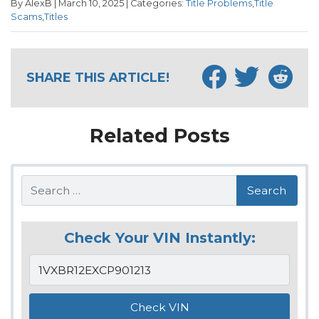
By AlexB | March 10, 2025 | Categories:
Title Problems
,
Title
Scams
,
Titles
SHARE THIS ARTICLE!
Related Posts
Search
Check Your VIN Instantly: