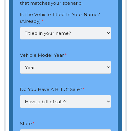
that matches your scenario.
Is The Vehicle Titled In Your Name?
(Already)
*
Vehicle Model Year
*
Do You Have A Bill Of Sale?
*
State
*