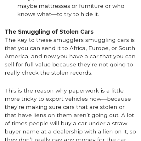
maybe mattresses or furniture or who
knows what—to try to hide it.
The Smuggling of Stolen Cars
The key to these smugglers smuggling cars is
that you can send it to Africa, Europe, or South
America, and now you have a car that you can
sell for full value because they’re not going to
really check the stolen records.
This is the reason why paperwork is a little
more tricky to export vehicles now—because
they’re making sure cars that are stolen or
that have liens on them aren’t going out. A lot
of times people will buy a car under a straw
buyer name at a dealership with a lien on it, so
they don’t really pay any money for the car.