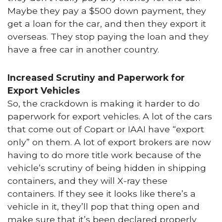
Maybe they pay a $500 down payment, they
get a loan for the car, and then they export it
overseas. They stop paying the loan and they
have a free car in another country.
Increased Scrutiny and Paperwork for
Export Vehicles
So, the crackdown is making it harder to do
paperwork for export vehicles. A lot of the cars
that come out of Copart or IAAI have “export
only” on them. A lot of export brokers are now
having to do more title work because of the
vehicle’s scrutiny of being hidden in shipping
containers, and they will X-ray these
containers. If they see it looks like there’s a
vehicle in it, they’ll pop that thing open and
make sure that it’s been declared properly