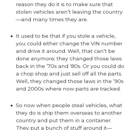
reason they do it is to make sure that
stolen vehicles aren’t leaving the country
—and many times they are.
It used to be that if you stole a vehicle,
you could either change the VIN number
and drive it around. Well, that can’t be
done anymore; they changed those laws
back in the ’70s and ’80s. Or you could do
a chop shop and just sell off all the parts.
Well, they changed those laws in the ’90s
and 2000s where now parts are tracked.
So now when people steal vehicles, what
they do is ship them overseas to another
country and put them in a container.
They put a bunch of stuff around it—