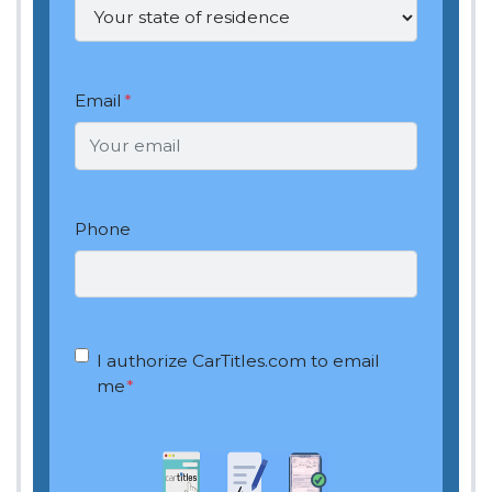
Email
*
Phone
OptIn
*
I authorize CarTitles.com to email
me
*