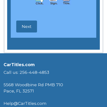
CarTitles.com
Call us: 256-448-4853
5568 Woodbine Rd PMB 710
Pace, FL 32571
Help@CarTitles.com