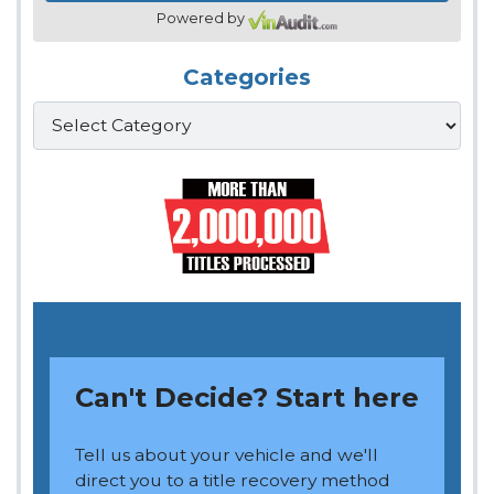
Powered by
Categories
Categories
Can't Decide? Start here
Tell us about your vehicle and we'll
direct you to a title recovery method