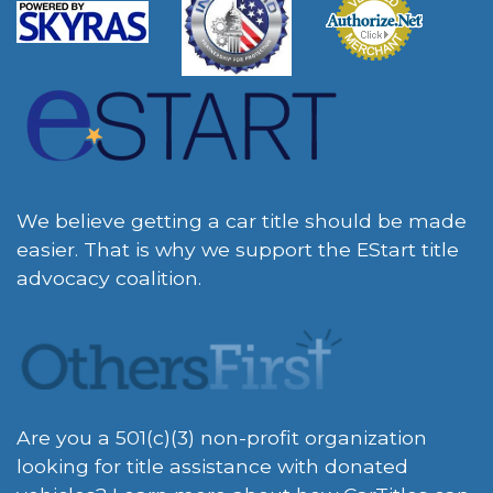
We believe getting a car title should be made
easier. That is why we support the EStart title
advocacy coalition.
Are you a 501(c)(3) non-profit organization
looking for title assistance with donated