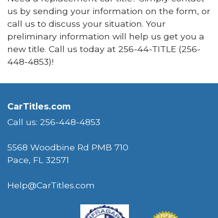
us by sending your information on the form, or
call us to discuss your situation. Your
preliminary information will help us get you a
new title. Call us today at
256-44-TITLE (
256-
448-4853)!
CarTitles.com
Call us: 256-448-4853
5568 Woodbine Rd PMB 710
Pace, FL 32571
Help@CarTitles.com