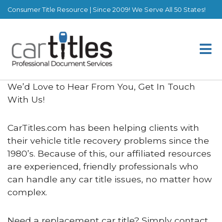
Consumer Title Resource | Since 2009! We Serve All 50 States!
We’d Love to Hear From You, Get In Touch
With Us!
CarTitles.com has been helping clients with
their vehicle title recovery problems since the
1980’s. Because of this, our affiliated resources
are experienced, friendly professionals who
can handle any car title issues, no matter how
complex.
Need a replacement car title? Simply contact