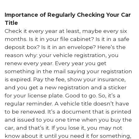
Importance of Regularly Checking Your Car
Title
Check it every year at least, maybe every six
months. Is it in your file cabinet? Is it in a safe
deposit box? Is it in an envelope? Here’s the
reason why: your vehicle registration, you
renew every year. Every year you get
something in the mail saying your registration
is expired. Pay the fee, show your insurance,
and you get a new registration and a sticker
for your license plate. Good to go. So, it’s a
regular reminder. A vehicle title doesn’t have
to be renewed. It’s a document that is printed
and issued to you one time when you buy the
car, and that’s it. If you lose it, you may not
know about it until you need it for something,