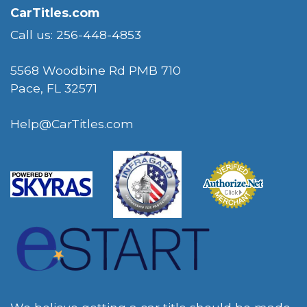
CarTitles.com
Call us: 256-448-4853
5568 Woodbine Rd PMB 710
Pace, FL 32571
Help@CarTitles.com