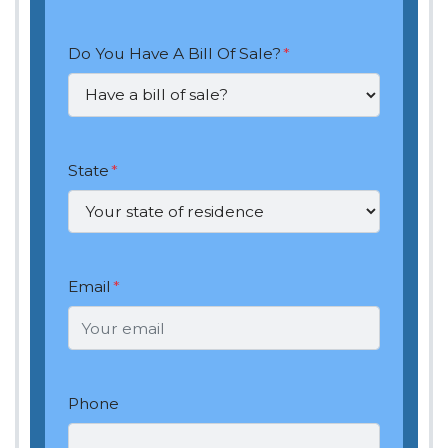
Do You Have A Bill Of Sale?
*
State
*
Email
*
Phone