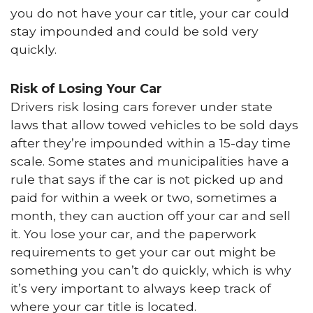
you do not have your car title, your car could
stay impounded and could be sold very
quickly.
Risk of Losing Your Car
Drivers risk losing cars forever under state
laws that allow towed vehicles to be sold days
after they’re impounded within a 15-day time
scale. Some states and municipalities have a
rule that says if the car is not picked up and
paid for within a week or two, sometimes a
month, they can auction off your car and sell
it. You lose your car, and the paperwork
requirements to get your car out might be
something you can’t do quickly, which is why
it’s very important to always keep track of
where your car title is located.