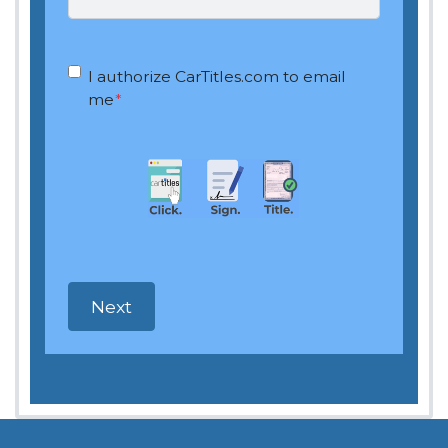
OptIn
*
I authorize CarTitles.com to email
me
*