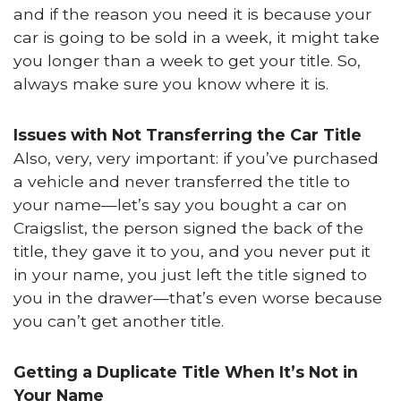
and if the reason you need it is because your
car is going to be sold in a week, it might take
you longer than a week to get your title. So,
always make sure you know where it is.
Issues with Not Transferring the Car Title
Also, very, very important: if you’ve purchased
a vehicle and never transferred the title to
your name—let’s say you bought a car on
Craigslist, the person signed the back of the
title, they gave it to you, and you never put it
in your name, you just left the title signed to
you in the drawer—that’s even worse because
you can’t get another title.
Getting a Duplicate Title When It’s Not in
Your Name