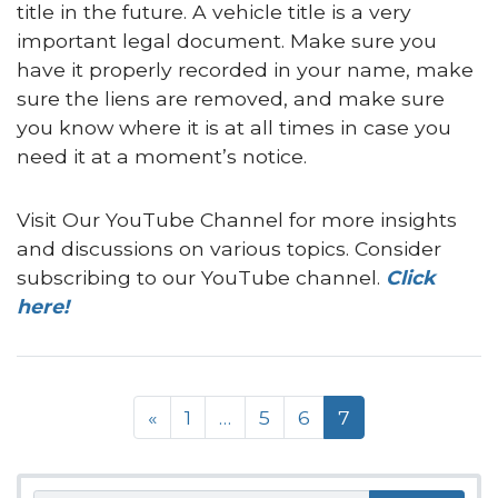
title in the future. A vehicle title is a very
important legal document. Make sure you
have it properly recorded in your name, make
sure the liens are removed, and make sure
you know where it is at all times in case you
need it at a moment’s notice.
Visit Our YouTube Channel for more insights
and discussions on various topics. Consider
subscribing to our YouTube channel.
Click
here!
Posts navigation
«
1
…
5
6
7