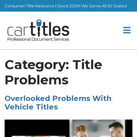
Consumer Title Resource | Since 2009! We Serve All 50 States!
Category:
Title
Problems
Overlooked Problems With
Vehicle Titles