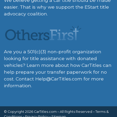
We believe getting a car title should be made
easier. That is why we support the EStart title
advocacy coalition.
Are you a 501(c)(3) non-profit organization
looking for title assistance with donated
vehicles? Learn more about how CarTitles can
help prepare your transfer paperwork for no
cost. Contact
Help@CarTitles.com
for more
information.
© Copyright 2026 CarTitles.com – All Rights Reserved –
Terms &
Conditions
–
Privacy Policy
–
Sitemap