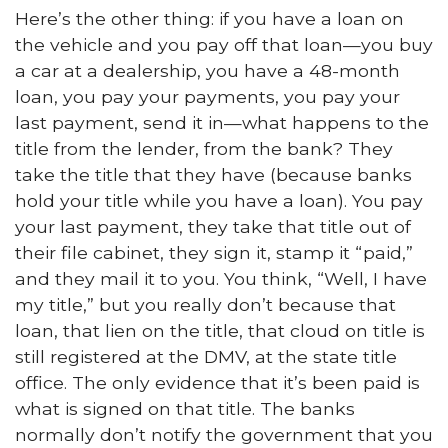
Here’s the other thing: if you have a loan on
the vehicle and you pay off that loan—you buy
a car at a dealership, you have a 48-month
loan, you pay your payments, you pay your
last payment, send it in—what happens to the
title from the lender, from the bank? They
take the title that they have (because banks
hold your title while you have a loan). You pay
your last payment, they take that title out of
their file cabinet, they sign it, stamp it “paid,”
and they mail it to you. You think, “Well, I have
my title,” but you really don’t because that
loan, that lien on the title, that cloud on title is
still registered at the DMV, at the state title
office. The only evidence that it’s been paid is
what is signed on that title. The banks
normally don’t notify the government that you