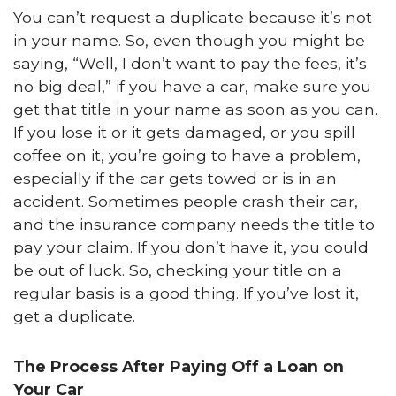
You can’t request a duplicate because it’s not
in your name. So, even though you might be
saying, “Well, I don’t want to pay the fees, it’s
no big deal,” if you have a car, make sure you
get that title in your name as soon as you can.
If you lose it or it gets damaged, or you spill
coffee on it, you’re going to have a problem,
especially if the car gets towed or is in an
accident. Sometimes people crash their car,
and the insurance company needs the title to
pay your claim. If you don’t have it, you could
be out of luck. So, checking your title on a
regular basis is a good thing. If you’ve lost it,
get a duplicate.
The Process After Paying Off a Loan on
Your Car