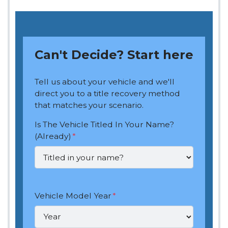
Can't Decide? Start here
Tell us about your vehicle and we'll
direct you to a title recovery method
that matches your scenario.
Is The Vehicle Titled In Your Name?
(Already)
*
Vehicle Model Year
*