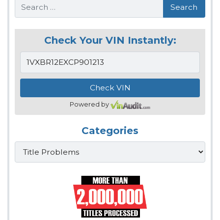
Search
Check Your VIN Instantly:
Powered by
Categories
Categories