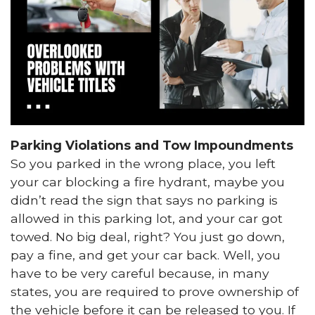
Parking Violations and Tow Impoundments
So you parked in the wrong place, you left
your car blocking a fire hydrant, maybe you
didn’t read the sign that says no parking is
allowed in this parking lot, and your car got
towed. No big deal, right? You just go down,
pay a fine, and get your car back. Well, you
have to be very careful because, in many
states, you are required to prove ownership of
the vehicle before it can be released to you. If