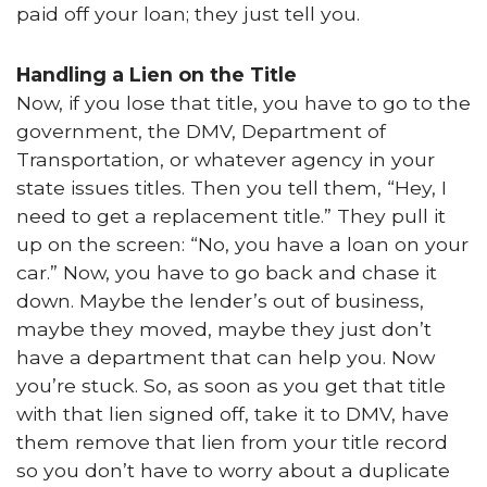
paid off your loan; they just tell you.
Handling a Lien on the Title
Now, if you lose that title, you have to go to the
government, the DMV, Department of
Transportation, or whatever agency in your
state issues titles. Then you tell them, “Hey, I
need to get a replacement title.” They pull it
up on the screen: “No, you have a loan on your
car.” Now, you have to go back and chase it
down. Maybe the lender’s out of business,
maybe they moved, maybe they just don’t
have a department that can help you. Now
you’re stuck. So, as soon as you get that title
with that lien signed off, take it to DMV, have
them remove that lien from your title record
so you don’t have to worry about a duplicate