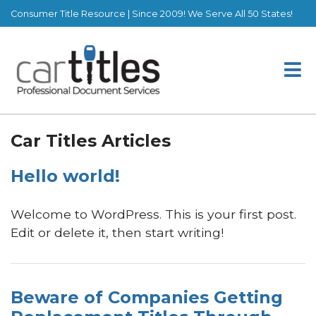
Consumer Title Resource | Since 2009! We Serve All 50 States!
Car Titles Articles
Hello world!
Welcome to WordPress. This is your first post.
Edit or delete it, then start writing!
Beware of Companies Getting