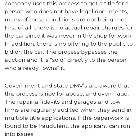
company uses this process to get a title for a
person who does not have legal documents,
many of these conditions are not being met.
First of all, there is no actual repair charges for
the car since it was never in the shop for work.
In addition, there is no offering to the public to
bid on the car. The process bypasses the
auction and it is “sold” directly to the person
who already “owns” it.
Government and state DMV’s are aware that
this process is ripe for abuse, and even fraud.
The repair affidavits and garages and tow
firms are regularly audited when they send in
multiple title applications. If the paperwork is
found to be fraudulent, the applicant can run
into issues.