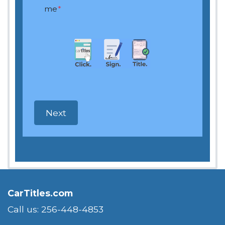
me
*
CarTitles.com
Call us: 256-448-4853