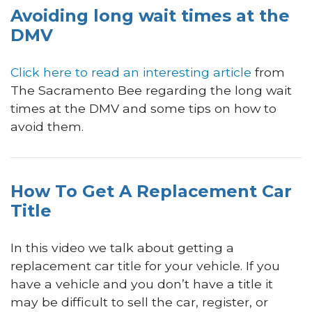
Avoiding long wait times at the
DMV
Click here to read an interesting article
from
The Sacramento Bee regarding the long wait
times at the DMV and some tips on how to
avoid them.
How To Get A Replacement Car
Title
In this video we talk about getting a
replacement car title for your vehicle. If you
have a vehicle and you don’t have a title it
may be difficult to sell the car, register, or