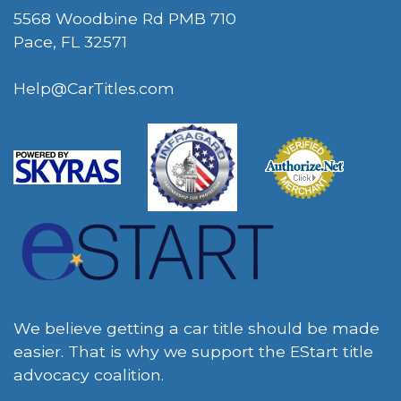
5568 Woodbine Rd PMB 710
Pace, FL 32571
Help@CarTitles.com
We believe getting a car title should be made
easier. That is why we support the EStart title
advocacy coalition.