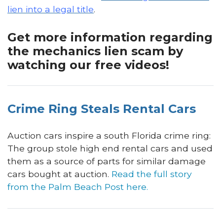
lien into a legal title
.
Get more information regarding
the mechanics lien scam by
watching our free videos!
Crime Ring Steals Rental Cars
Auction cars inspire a south Florida crime ring:
The group stole high end rental cars and used
them as a source of parts for similar damage
cars bought at auction.
Read the full story
from the Palm Beach Post here
.