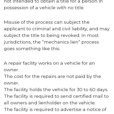
not intended to obtain a title for a person in
possession of a vehicle with no title.
Misuse of the process can subject the
applicant to criminal and civil liability, and may
subject the title to being revoked. In most
jurisdictions, the “mechanics lien” process
goes something like this:
A repair facility works on a vehicle for an
owner.
The cost for the repairs are not paid by the
owner.
The facility holds the vehicle for 30 to 60 days.
The facility is required to send certified mail to
all owners and lienholder on the vehicle.
The facility is required to advertise a notice of