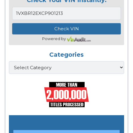
Powered by
Categories
Categories