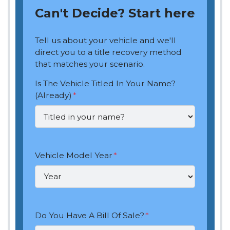
Can't Decide? Start here
Tell us about your vehicle and we'll
direct you to a title recovery method
that matches your scenario.
Is The Vehicle Titled In Your Name?
(Already)
*
Vehicle Model Year
*
Do You Have A Bill Of Sale?
*