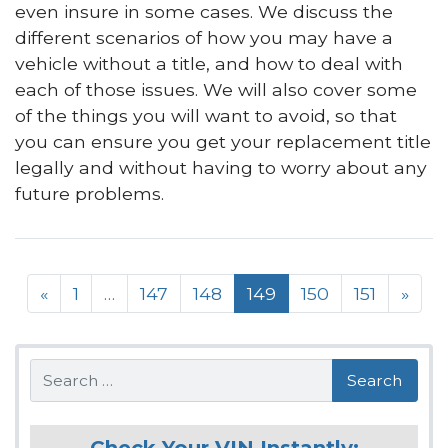
even insure in some cases. We discuss the
different scenarios of how you may have a
vehicle without a title, and how to deal with
each of those issues. We will also cover some
of the things you will want to avoid, so that
you can ensure you get your replacement title
legally and without having to worry about any
future problems.
Posts navigation
«
1
…
147
148
149
150
151
»
Search
Check Your VIN Instantly: