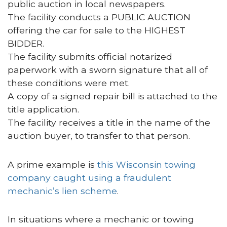
public auction in local newspapers.
The facility conducts a PUBLIC AUCTION
offering the car for sale to the HIGHEST
BIDDER.
The facility submits official notarized
paperwork with a sworn signature that all of
these conditions were met.
A copy of a signed repair bill is attached to the
title application.
The facility receives a title in the name of the
auction buyer, to transfer to that person.
A prime example is
this Wisconsin towing
company caught using a fraudulent
mechanic’s lien scheme
.
In situations where a mechanic or towing