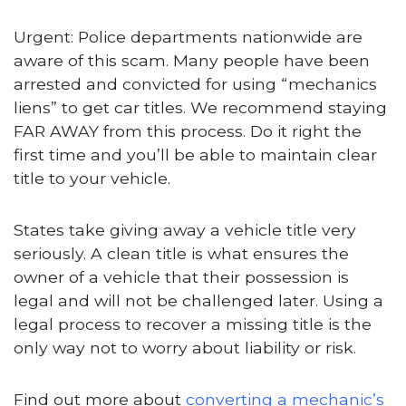
Urgent: Police departments nationwide are
aware of this scam. Many people have been
arrested and convicted for using “mechanics
liens” to get car titles. We recommend staying
FAR AWAY from this process. Do it right the
first time and you’ll be able to maintain clear
title to your vehicle.
States take giving away a vehicle title very
seriously. A clean title is what ensures the
owner of a vehicle that their possession is
legal and will not be challenged later. Using a
legal process to recover a missing title is the
only way not to worry about liability or risk.
Find out more about
converting a mechanic’s