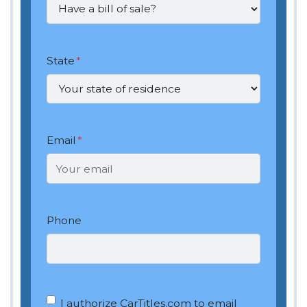
State
*
Email
*
Phone
OptIn
*
I authorize CarTitles.com to email