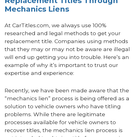
Replacement Titles Through
Mechanics Liens
At CarTitles.com, we always use 100%
researched and legal methods to get your
replacement title. Companies using methods
that they may or may not be aware are illegal
will end up getting you into trouble. Here’s an
example of why it’s important to trust our
expertise and experience:
Recently, we have been made aware that the
“mechanics lien” process is being offered as a
solution to vehicle owners who have titling
problems. While there are legitimate
processes available for vehicle owners to
recover titles, the mechanics lien process is